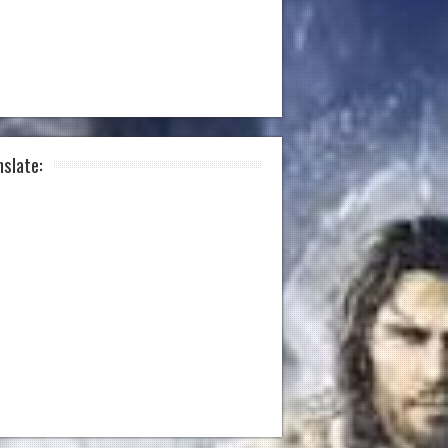
nslate: