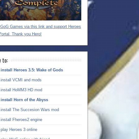
GoG Games via this link and support Heroes
Portal. Thank you Hero!
 to:
install Heroes 3.5: Wake of Gods
install VCMI and mods
install HoMM3 HD mod
install Horn of the Abyss
install The Succesion Wars mod
install Fheroes2 engine
play Heroes 3 online