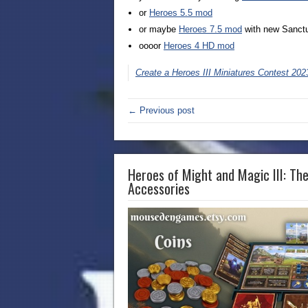
or
Heroes 5.5 mod
or maybe
Heroes 7.5 mod
with new Sanct
oooor
Heroes 4 HD mod
Create a Heroes III Miniatures Contest 202
← Previous post
Heroes of Might and Magic III: Th
Accessories