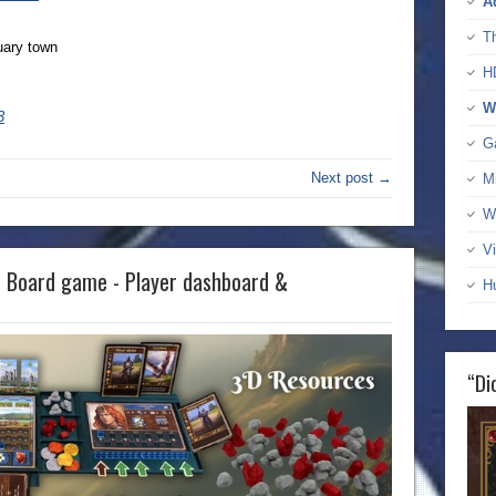
A
T
uary town
H
W
3
G
Next post →
M
W
Vi
e Board game - Player dashboard &
H
“Di