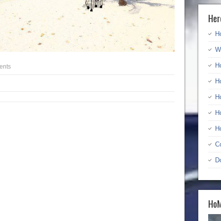
Her
H
W
H
ents
H
H
H
H
C
D
HoM