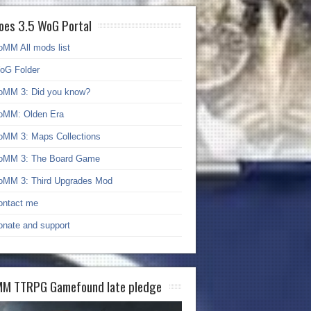
oes 3.5 WoG Portal
oMM All mods list
oG Folder
oMM 3: Did you know?
oMM: Olden Era
oMM 3: Maps Collections
oMM 3: The Board Game
oMM 3: Third Upgrades Mod
ontact me
onate and support
M TTRPG Gamefound late pledge