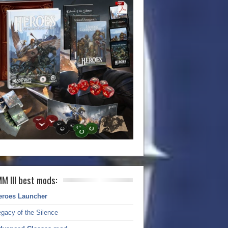
M III best mods:
eroes Launcher
gacy of the Silence