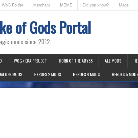
WoG Folder
Merchant
MEME
Did you know?
Maps
ke of Gods Portal
agic mods since 2012
D
WOG / ERA PROJECT
HORN OF THE ABYSS
ALL MODS
HE
DALONE MODS
HEROES 2 MODS
HEROES 4 MODS
HEROES 5 MOD