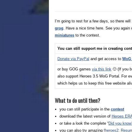
I’m going to rest for a few days, so there w
grog
. Have a nice time here. See you again 
miniatures
to the contest.
You can still support me in creating con
Donate via PayPal
and get access to
WoG_
or buy GOG games
via this link
🙂 (If you 
also support Heroes 3.5 WoG Portal. For ev
which helps us to keep this free website al
What to do until then?
you can still participate in the
contest
download the latest version of
Heroes ERA
or take a look the complete “
Did you know
you can also try amazing
fheroes2: Resurr