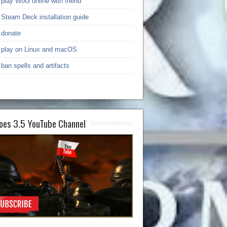
play WoG online with friend
Steam Deck installation guide
donate
play on Linux and macOS
ban spells and artifacts
oes 3.5 YouTube Channel