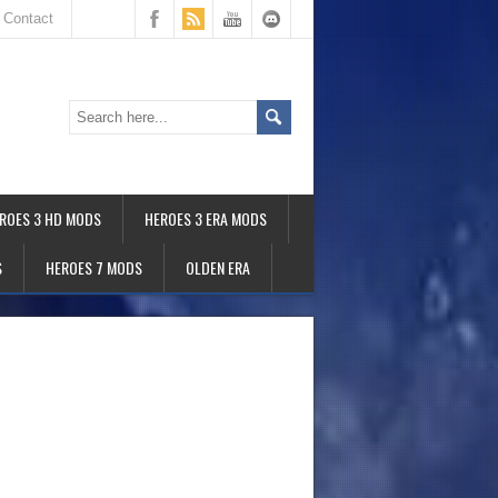
Contact
ROES 3 HD MODS
HEROES 3 ERA MODS
S
HEROES 7 MODS
OLDEN ERA