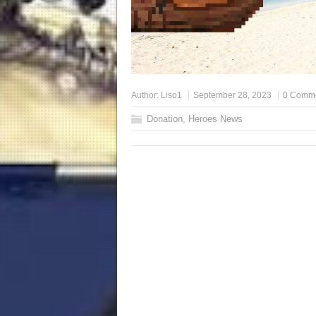
Author:
Liso1
September 28, 2023
0 Comm
Donation
,
Heroes News