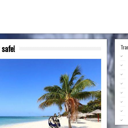
 safe!
Tra