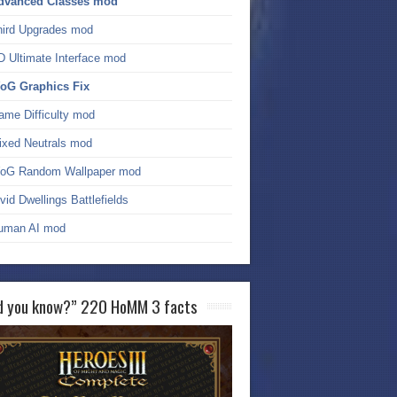
dvanced Classes mod
hird Upgrades mod
D Ultimate Interface mod
oG Graphics Fix
ame Difficulty mod
ixed Neutrals mod
oG Random Wallpaper mod
vid Dwellings Battlefields
uman AI mod
d you know?” 220 HoMM 3 facts