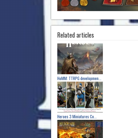
Related articles
HoMM: TTRPG developmen...
Heroes 3 Miniatures Co...