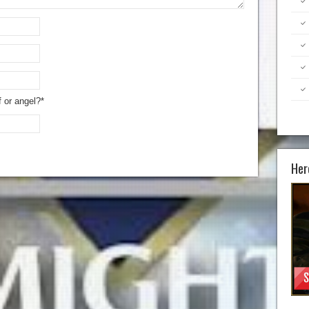
f or angel?*
Her