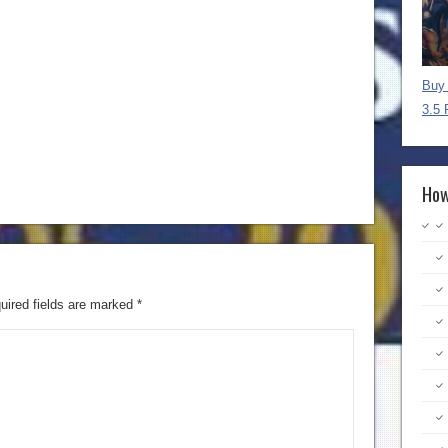
Buy 
3.5 
How
uired fields are marked
*