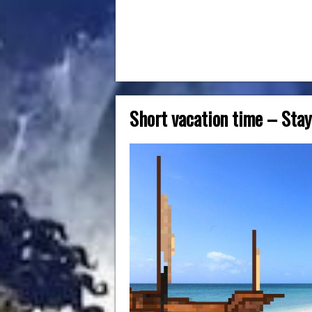
Short vacation time – Stay