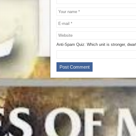
Anti-Spam Quiz:
Which unit is stronger, dwar