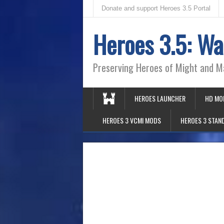
Donate and support Heroes 3.5 Portal
Heroes 3.5: Wa
Preserving Heroes of Might and M
HEROES LAUNCHER
HD MO
HEROES 3 VCMI MODS
HEROES 3 STAN