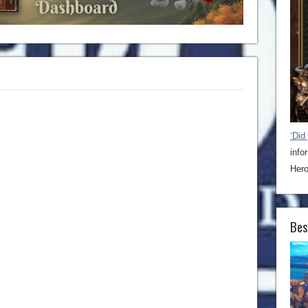
‘Did
info
Hero
Bes