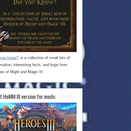
 you know?’
is a collection of small bits of
rmation, interesting facts, and bugs from
es of Might and Magic III.
t HoMM III version for mods: