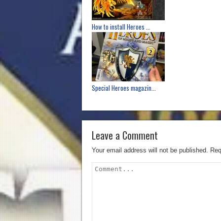
How to install Heroes ...
Special Heroes magazin...
Leave a Comment
Your email address will not be published.
Req