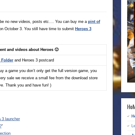
ill be no new videos, posts etc…. You can buy me a
pint of
on October 3. You still have time to submit
Heroes 3
tent and videos about Heroes 🙂
Folder
and Heroes 3 postcard
buy a game you don’t only get the full version game, you
ery sale we receive a small fee from the download store
ive. Thank you and have fun! )
HoM
H
 3 launcher
Le
?
”
ection