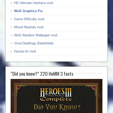
HD Ultimate Interface mod
WoG Graphics Fix
Game Difficulty mod
Mixed Neutrals mod
WoG Random Wallpaper mod
Vivid Dwellings Battlefields
Human AI mod
“Did you know?” 220 HoMM 3 facts