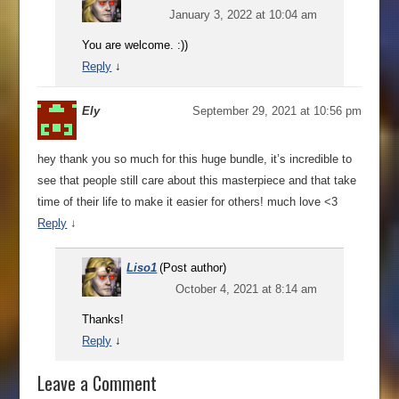
January 3, 2022 at 10:04 am
You are welcome. :))
Reply
↓
Ely
September 29, 2021 at 10:56 pm
hey thank you so much for this huge bundle, it’s incredible to
see that people still care about this masterpiece and that take
time of their life to make it easier for others! much love <3
Reply
↓
Liso1
(Post author)
October 4, 2021 at 8:14 am
Thanks!
Reply
↓
Leave a Comment