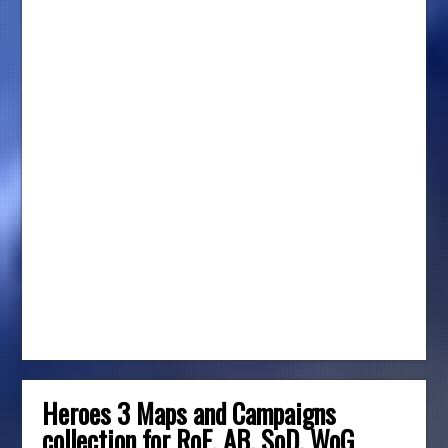
Heroes 3 Maps and Campaigns
collection for RoE, AB, SoD, WoG