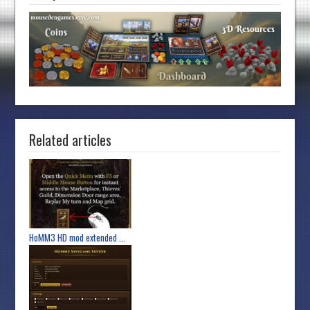
Related articles
HoMM3 HD mod extended ...