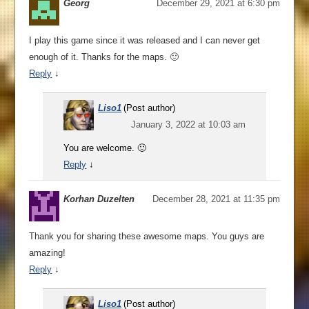
Georg
December 29, 2021 at 6:30 pm
I play this game since it was released and I can never get
enough of it. Thanks for the maps. 🙂
Reply
↓
Liso1
(Post author)
January 3, 2022 at 10:03 am
You are welcome. 🙂
Reply
↓
Korhan Duzelten
December 28, 2021 at 11:35 pm
Thank you for sharing these awesome maps. You guys are
amazing!
Reply
↓
Liso1
(Post author)