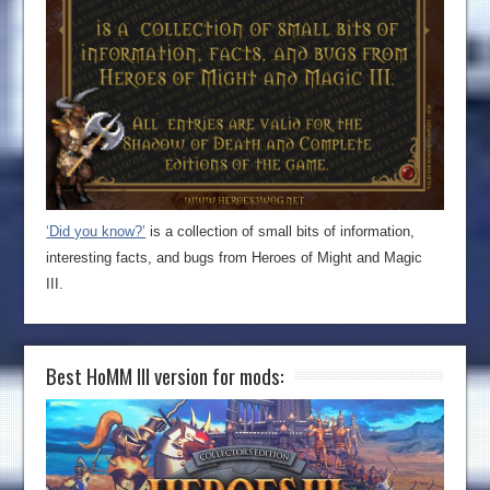
‘Did you know?’
is a collection of small bits of information,
interesting facts, and bugs from Heroes of Might and Magic
III.
Best HoMM III version for mods: