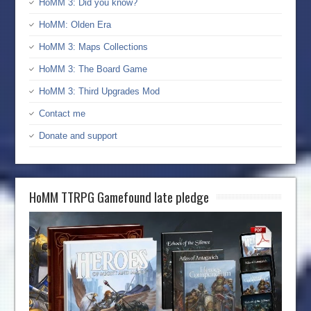
HoMM 3: Did you know?
HoMM: Olden Era
HoMM 3: Maps Collections
HoMM 3: The Board Game
HoMM 3: Third Upgrades Mod
Contact me
Donate and support
HoMM TTRPG Gamefound late pledge