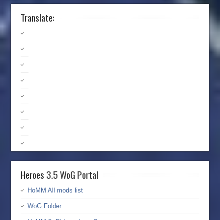
Translate:
Heroes 3.5 WoG Portal
HoMM All mods list
WoG Folder