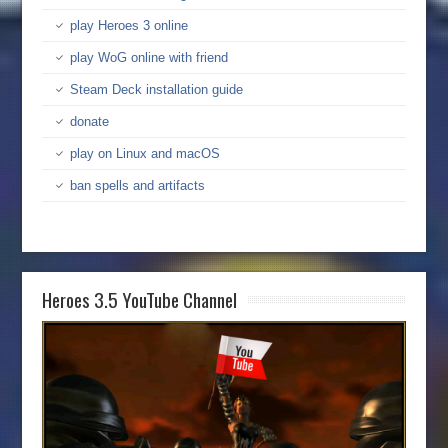
play Heroes 3 online
play WoG online with friend
Steam Deck installation guide
donate
play on Linux and macOS
ban spells and artifacts
Heroes 3.5 YouTube Channel