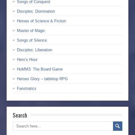
Songs of Conquest
Disciples: Domination
Heroes of Science & Fiction
Master of Magic
Songs of Silence
Disciples: Liberation
Hero’s Hour
HoMM3: The Board Game
Heroes Glory – tabletop RPG
Fanstratics
Search