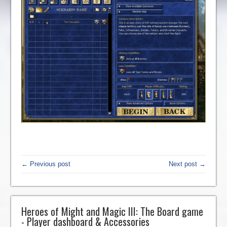
← Previous post
Next post →
Heroes of Might and Magic III: The Board game
- Player dashboard & Accessories