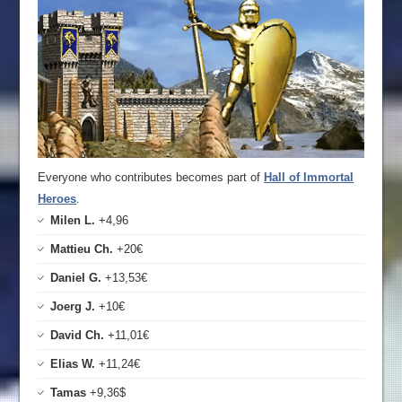
Everyone who contributes becomes part of
Hall of Immortal
Heroes
.
Milen L.
+4,96
Mattieu Ch.
+20€
Daniel G.
+13,53€
Joerg J.
+10€
David Ch.
+11,01€
Elias W.
+11,24€
Tamas
+9,36$