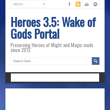
Heroes 3.5: Wake of
Gods Portal
Preserving Heroes of Might and Magic mods
since 2012