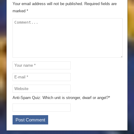
Your email address will not be published.
Required fields are
marked
*
Anti-Spam Quiz:
Which unit is stronger, dwarf or angel?*