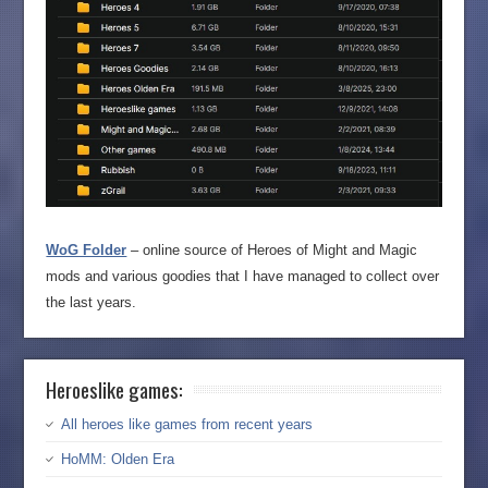
WoG Folder
– online source of Heroes of Might and Magic
mods and various goodies that I have managed to collect over
the last years.
Heroeslike games:
All heroes like games from recent years
HoMM: Olden Era