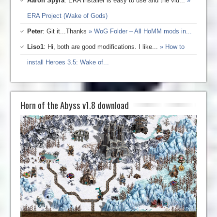
Aaron Spyra
: ERA installer is easy to use and the vid...
»
ERA Project (Wake of Gods)
Peter
: Git it...Thanks
» WoG Folder – All HoMM mods in...
Liso1
: Hi, both are good modifications. I like...
» How to
install Heroes 3.5: Wake of...
Horn of the Abyss v1.8 download