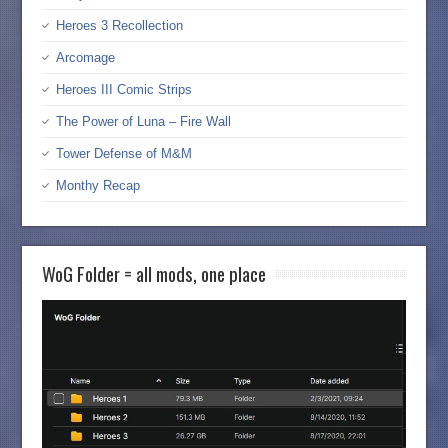
Heroes 3 Recollection
Arcomage
Heroes III Comic Strips
The Power of Luna – Fire Wall
Tower Defense of M&M
Monthy Recap
WoG Folder = all mods, one place