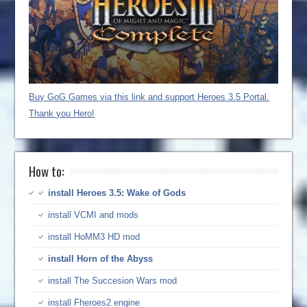
Buy GoG Games via this link and support Heroes 3.5 Portal.
Thank you Hero!
How to:
install Heroes 3.5: Wake of Gods
install VCMI and mods
install HoMM3 HD mod
install Horn of the Abyss
install The Succesion Wars mod
install Fheroes2 engine