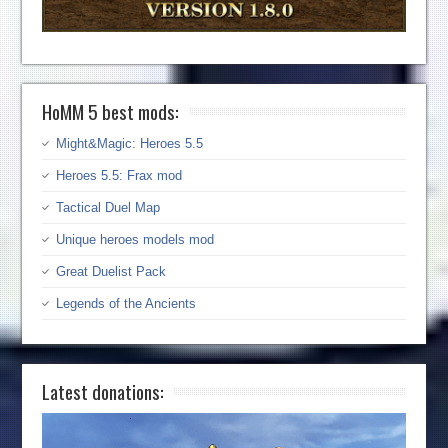
HoMM 5 best mods:
Might&Magic: Heroes 5.5
Heroes 5.5: Frax mod
Tactical Duel Map
Unique heroes models mod
Great Duelist Pack
Legends of the Ancients
Latest donations: