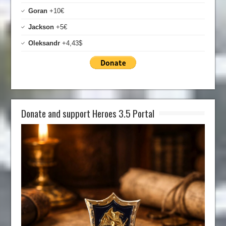
Goran
+10€
Jackson
+5€
Oleksandr
+4,43$
Donate and support Heroes 3.5 Portal