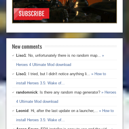
New comments
Liso1
: No, unfortunately there is no random map...
»
Heroes 4 Ultimate Mod download
Liso1
: I tried, but I didn't notice anything li...
» How to
install Heroes 3.5: Wake of...
randomnick
: Is there any random map generator?
» Heroes
4 Ultimate Mod download
Leonid
: Hi, after the last update on a launcher,...
» How to
install Heroes 3.5: Wake of...