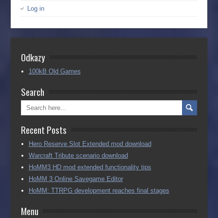
Log in
Odkazy
100kB Old Games
Search
Recent Posts
Hero Reserve Slot Extended mod download
Warcraft Tribute scenario download
HoMM3 HD mod extended functionality tips
HoMM 3 Online Savegame Editor
HoMM: TTRPG development reaches final stages
Menu