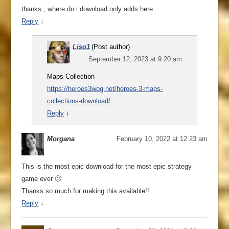
thanks , where do i download only adds here
Reply
↓
Liso1
(Post author)
September 12, 2023 at 9:20 am
Maps Collection
https://heroes3wog.net/heroes-3-maps-
collections-download/
Reply
↓
Morgana
February 10, 2022 at 12:23 am
This is the most epic download for the most epic strategy
game ever 🙂
Thanks so much for making this available!!
Reply
↓