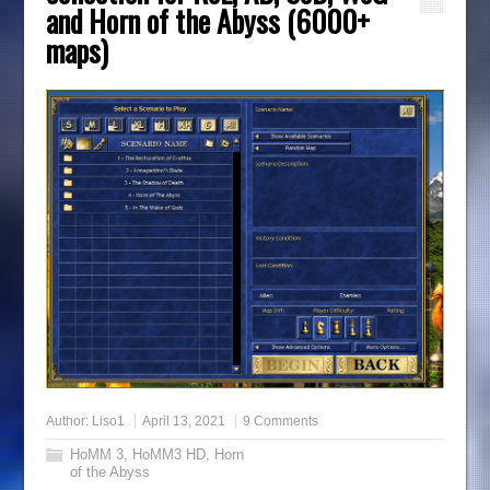
and Horn of the Abyss (6000+
maps)
Author:
Liso1
April 13, 2021
9 Comments
HoMM 3
,
HoMM3 HD
,
Horn
of the Abyss