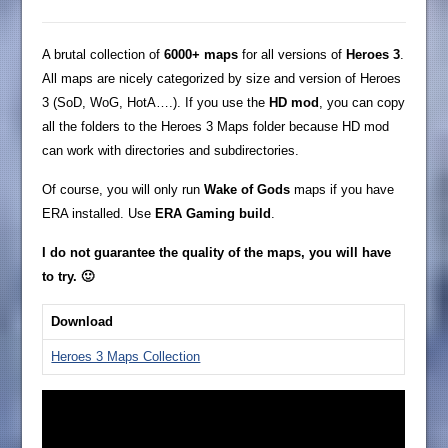
A brutal collection of
6000+ maps
for all versions of
Heroes 3
.
All maps are nicely categorized by size and version of Heroes
3 (SoD, WoG, HotA….). If you use the
HD mod
, you can copy
all the folders to the Heroes 3 Maps folder because HD mod
can work with directories and subdirectories.
Of course, you will only run
Wake of Gods
maps if you have
ERA installed. Use
ERA Gaming build
.
I do not guarantee the quality of the maps, you will have
to try. 🙂
Download
Heroes 3 Maps Collection