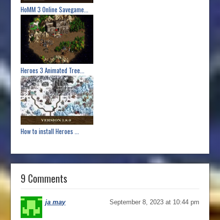
HoMM 3 Online Savegame...
Heroes 3 Animated Tree...
How to install Heroes ...
9 Comments
ja may
September 8, 2023 at 10:44 pm