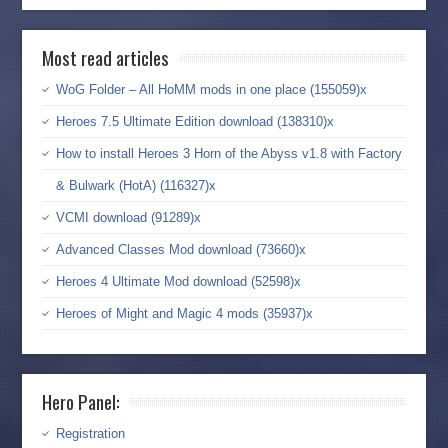
Most read articles
WoG Folder – All HoMM mods in one place (155059)x
Heroes 7.5 Ultimate Edition download (138310)x
How to install Heroes 3 Horn of the Abyss v1.8 with Factory
& Bulwark (HotA) (116327)x
VCMI download (91289)x
Advanced Classes Mod download (73660)x
Heroes 4 Ultimate Mod download (52598)x
Heroes of Might and Magic 4 mods (35937)x
Hero Panel:
Registration