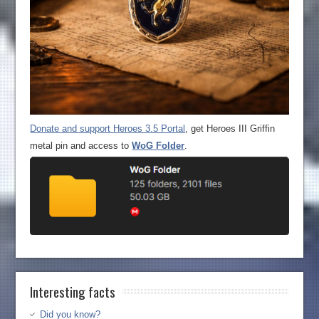
Donate and support Heroes 3.5 Portal
, get Heroes III Griffin
metal pin and access to
WoG Folder
.
Interesting facts
Did you know?