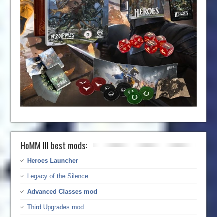
HoMM III best mods:
Heroes Launcher
Legacy of the Silence
Advanced Classes mod
Third Upgrades mod