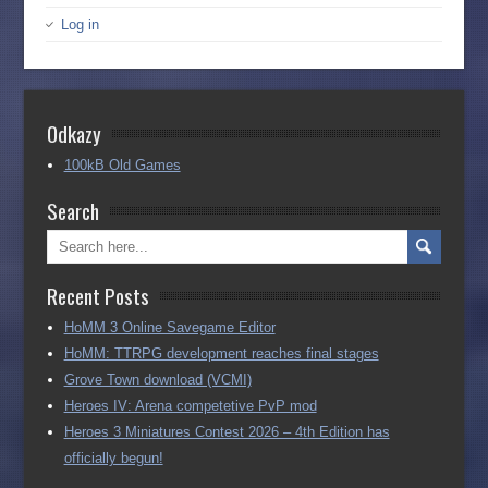
Log in
Odkazy
100kB Old Games
Search
Recent Posts
HoMM 3 Online Savegame Editor
HoMM: TTRPG development reaches final stages
Grove Town download (VCMI)
Heroes IV: Arena competetive PvP mod
Heroes 3 Miniatures Contest 2026 – 4th Edition has
officially begun!