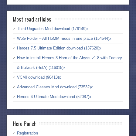
Most read articles
Third Upgrades Mod download (176149)x
WoG Folder – All HoMM mods in one place (154544)x
Heroes 7.5 Ultimate Edition download (137620)x
How to install Heroes 3 Horn of the Abyss v1.8 with Factory
& Bulwark (HotA) (116015)x
VCMI download (90413)x
Advanced Classes Mod download (73532)x
Heroes 4 Ultimate Mod download (52087)x
Hero Panel:
Registration