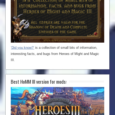
‘Did you know?’
is a collection of small bits of information,
interesting facts, and bugs from Heroes of Might and Magic
III.
Best HoMM III version for mods: