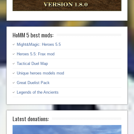
HoMM 5 best mods:
Might&Magic: Heroes 5.5
Heroes 5.5: Frax mod
Tactical Duel Map
Unique heroes models mod
Great Duelist Pack
Legends of the Ancients
Latest donations: