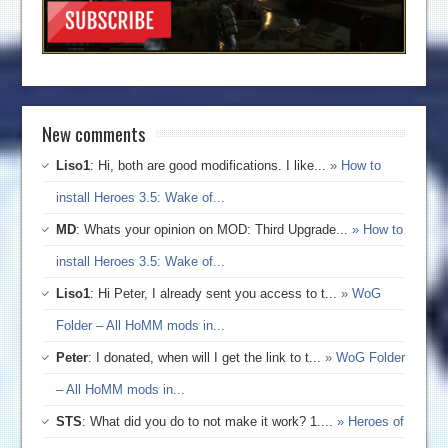
New comments
Liso1
: Hi, both are good modifications. I like...
» How to
install Heroes 3.5: Wake of...
MD
: Whats your opinion on MOD: Third Upgrade...
» How to
install Heroes 3.5: Wake of...
Liso1
: Hi Peter, I already sent you access to t...
» WoG
Folder – All HoMM mods in...
Peter
: I donated, when will I get the link to t...
» WoG Folder
– All HoMM mods in...
STS
: What did you do to not make it work? 1....
» Heroes of