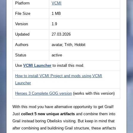
Platform
VCMI
File Size
1 MB
Version
1.9
Updated
27.03.2026
Authors
avatar, Trith, Hobbit
Status
active
Use
VCMI Launcher
to install this mod.
How to install VCMI Project and mods using VCMI
Launcher
Heroes 3 Complete GOG version
(works with this version)
With this mod you have alternative opportunity to get Grail!
Just
collect 5 new unique artifacts
and combine them into
Grail instead boring Obelisks visiting. But keep in mind that
after combining and buildining Grail structure, these artifacts