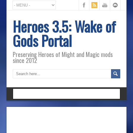
Heroes 3.5: Wake of
Gods Portal
Preserving Heroes of Might and Magic mods
since 2012