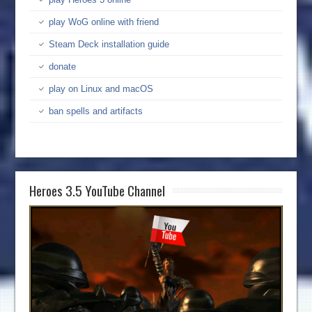
play WoG online with friend
Steam Deck installation guide
donate
play on Linux and macOS
ban spells and artifacts
Heroes 3.5 YouTube Channel