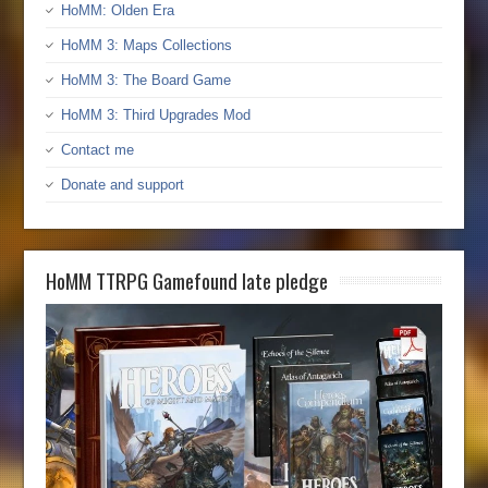
HoMM: Olden Era
HoMM 3: Maps Collections
HoMM 3: The Board Game
HoMM 3: Third Upgrades Mod
Contact me
Donate and support
HoMM TTRPG Gamefound late pledge