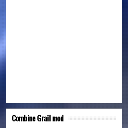
Combine Grail mod