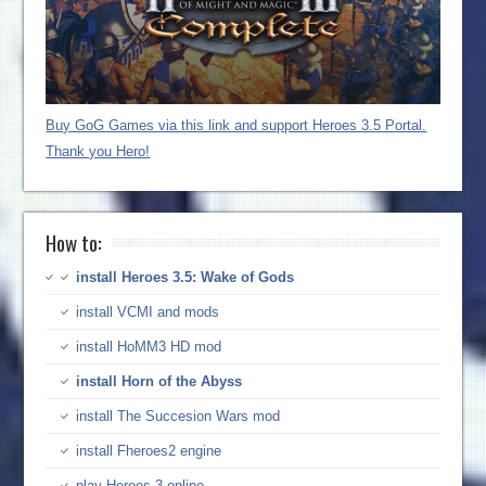
Buy GoG Games via this link and support Heroes 3.5 Portal.
Thank you Hero!
How to:
install Heroes 3.5: Wake of Gods
install VCMI and mods
install HoMM3 HD mod
install Horn of the Abyss
install The Succesion Wars mod
install Fheroes2 engine
play Heroes 3 online