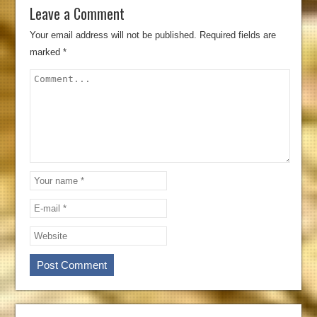
Leave a Comment
Your email address will not be published.
Required fields are
marked
*