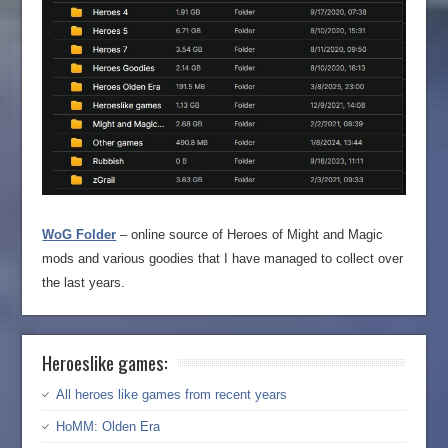
WoG Folder
– online source of Heroes of Might and Magic
mods and various goodies that I have managed to collect over
the last years.
Heroeslike games:
All heroes like games from recent years
HoMM: Olden Era