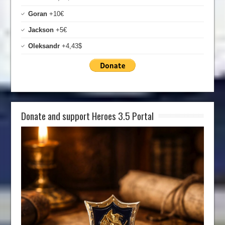
Goran
+10€
Jackson
+5€
Oleksandr
+4,43$
Donate and support Heroes 3.5 Portal