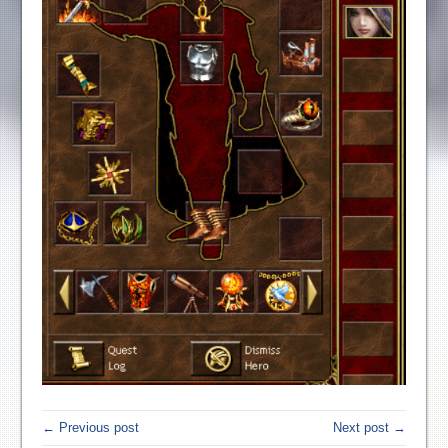
← Previous post
Next post →