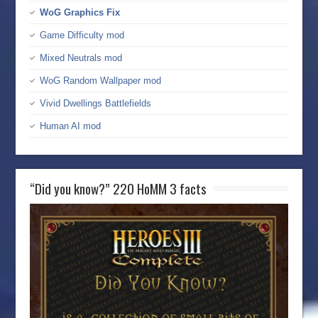
WoG Graphics Fix
Game Difficulty mod
Mixed Neutrals mod
WoG Random Wallpaper mod
Vivid Dwellings Battlefields
Human AI mod
“Did you know?” 220 HoMM 3 facts