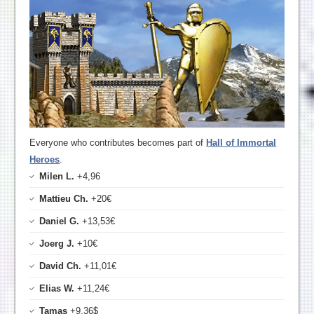
Everyone who contributes becomes part of
Hall of Immortal
Heroes
.
Milen L.
+4,96
Mattieu Ch.
+20€
Daniel G.
+13,53€
Joerg J.
+10€
David Ch.
+11,01€
Elias W.
+11,24€
Tamas
+9,36$