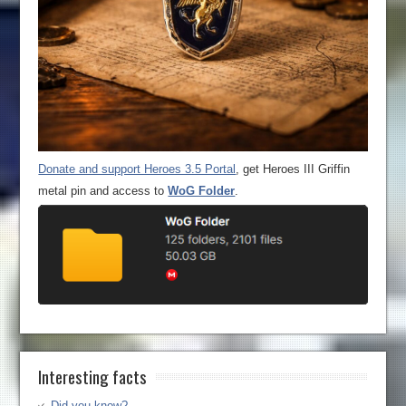
Donate and support Heroes 3.5 Portal
, get Heroes III Griffin
metal pin and access to
WoG Folder
.
Interesting facts
Did you know?