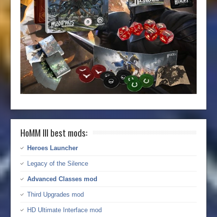
HoMM III best mods:
Heroes Launcher
Legacy of the Silence
Advanced Classes mod
Third Upgrades mod
HD Ultimate Interface mod