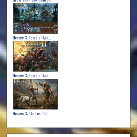
Heroes 3: Tears of Ash...
Heroes 3: Tears of Ash...
Heroes 3: The Lost Tal...