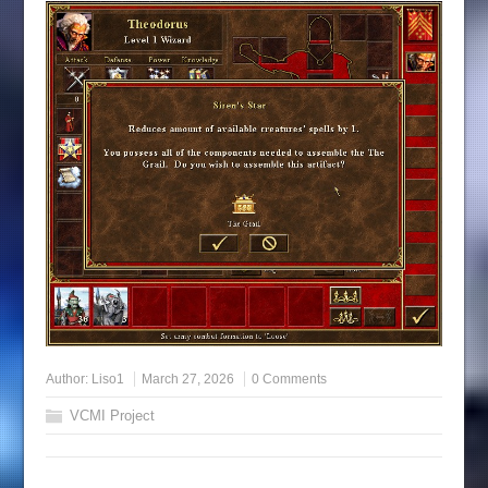
Author:
Liso1
March 27, 2026
0 Comments
VCMI Project