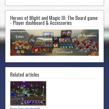
Heroes of Might and Magic III: The Board game
- Player dashboard & Accessories
Related articles
Grove Town download (V...