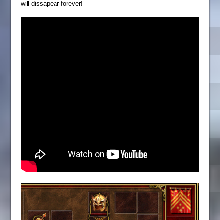
will dissapear forever!