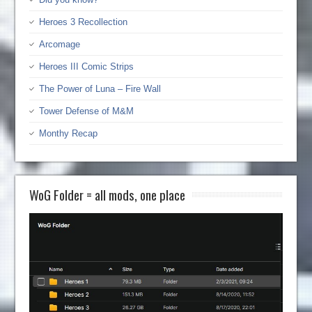
Heroes 3 Recollection
Arcomage
Heroes III Comic Strips
The Power of Luna – Fire Wall
Tower Defense of M&M
Monthy Recap
WoG Folder = all mods, one place