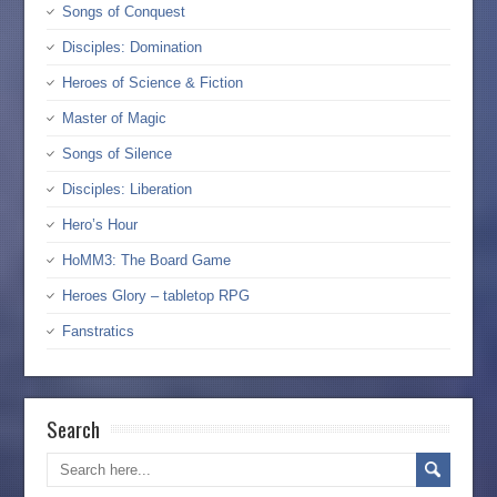
Songs of Conquest
Disciples: Domination
Heroes of Science & Fiction
Master of Magic
Songs of Silence
Disciples: Liberation
Hero’s Hour
HoMM3: The Board Game
Heroes Glory – tabletop RPG
Fanstratics
Search