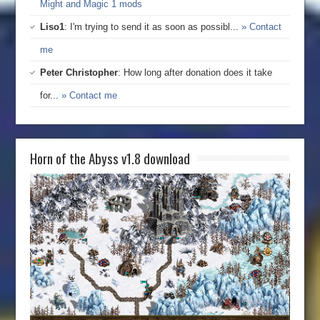
Might and Magic 1 mods
Liso1
: I'm trying to send it as soon as possibl...
» Contact
me
Peter Christopher
: How long after donation does it take
for...
» Contact me
Horn of the Abyss v1.8 download