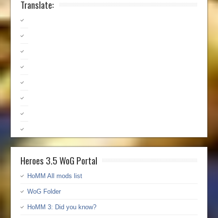
Translate:
Heroes 3.5 WoG Portal
HoMM All mods list
WoG Folder
HoMM 3: Did you know?