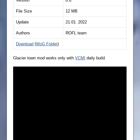
Version
0.8
File Size
12 MB
Update
21.01. 2022
Authors
ROFL team
Download
(
WoG Folder
)
Glacier town mod works only with
VCMI
daily build.