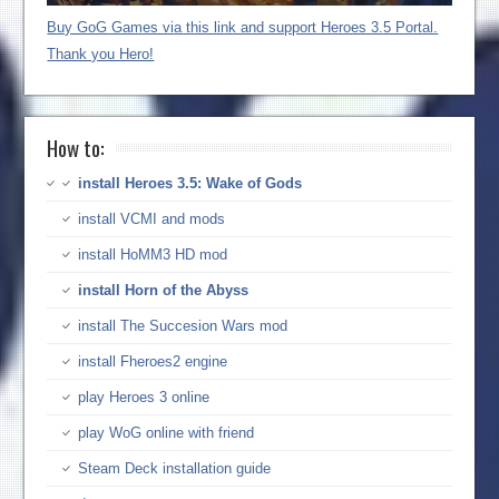
Buy GoG Games via this link and support Heroes 3.5 Portal.
Thank you Hero!
How to:
install Heroes 3.5: Wake of Gods
install VCMI and mods
install HoMM3 HD mod
install Horn of the Abyss
install The Succesion Wars mod
install Fheroes2 engine
play Heroes 3 online
play WoG online with friend
Steam Deck installation guide