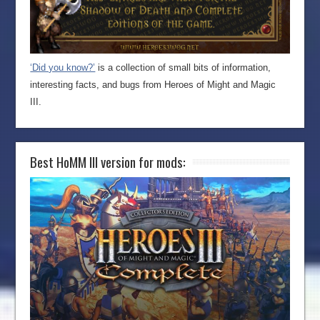
‘Did you know?’
is a collection of small bits of information,
interesting facts, and bugs from Heroes of Might and Magic
III.
Best HoMM III version for mods: