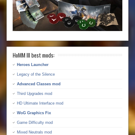
HoMM III best mods:
Heroes Launcher
Legacy of the Silence
Advanced Classes mod
Third Upgrades mod
HD Ultimate Interface mod
WoG Graphics Fix
Game Difficulty mod
Mixed Neutrals mod