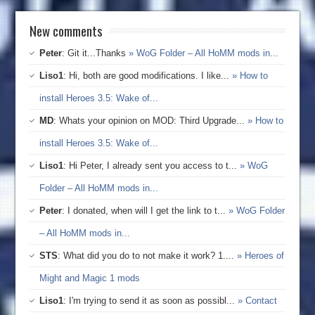
New comments
Peter
: Git it...Thanks
» WoG Folder – All HoMM mods in...
Liso1
: Hi, both are good modifications. I like...
» How to
install Heroes 3.5: Wake of...
MD
: Whats your opinion on MOD: Third Upgrade...
» How to
install Heroes 3.5: Wake of...
Liso1
: Hi Peter, I already sent you access to t...
» WoG
Folder – All HoMM mods in...
Peter
: I donated, when will I get the link to t...
» WoG Folder
– All HoMM mods in...
STS
: What did you do to not make it work? 1....
» Heroes of
Might and Magic 1 mods
Liso1
: I'm trying to send it as soon as possibl...
» Contact