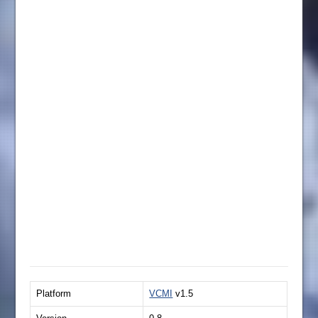
Platform
VCMI
v1.5