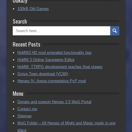
100kB Old Games
Search
Recent Posts
HoMM3 HD mod extended functionality tips
HoMM 3 Online Savegame Editor
HoMM: TTRPG development reaches final stages
Grove Town download (VCMI)
Heroes IV: Arena competetive PvP mod
Menu
Donate and support Heroes 3.5 WoG Portal
Contact me
Sitemap
WoG Folder – All Heroes of Might and Magic mods in one
place