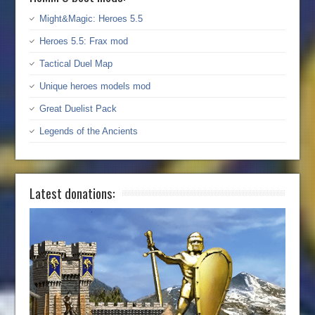
Might&Magic: Heroes 5.5
Heroes 5.5: Frax mod
Tactical Duel Map
Unique heroes models mod
Great Duelist Pack
Legends of the Ancients
Latest donations: