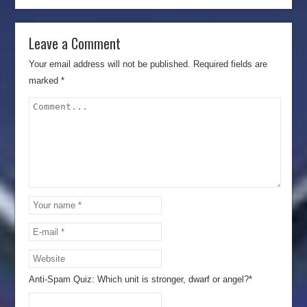
Leave a Comment
Your email address will not be published.
Required fields are
marked
*
Anti-Spam Quiz:
Which unit is stronger, dwarf or angel?*