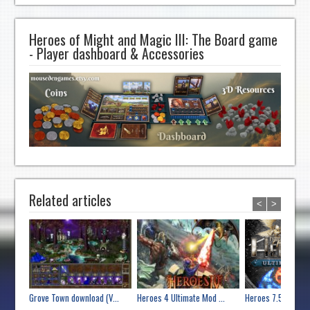
Heroes of Might and Magic III: The Board game
- Player dashboard & Accessories
Related articles
<
>
Grove Town download (V...
Heroes 4 Ultimate Mod ...
Heroes 7.5 Ultimate