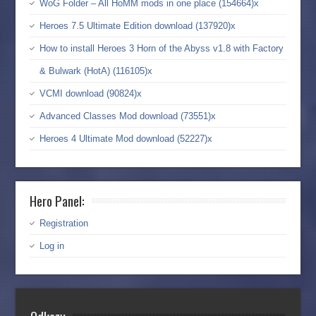
WoG Folder – All HoMM mods in one place (154664)x
Heroes 7.5 Ultimate Edition download (137920)x
How to install Heroes 3 Horn of the Abyss v1.8 with Factory
& Bulwark (HotA) (116105)x
VCMI download (90824)x
Advanced Classes Mod download (73551)x
Heroes 4 Ultimate Mod download (52227)x
Hero Panel:
Registration
Log in
Odkazy