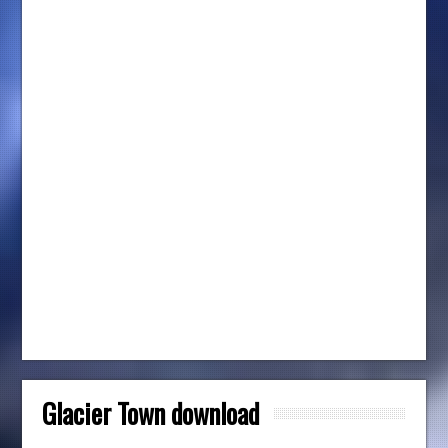
Glacier Town download