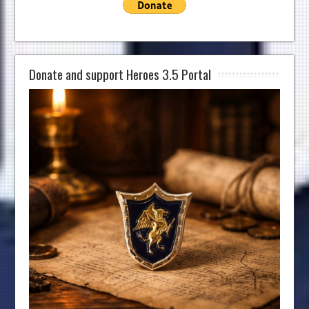
Donate and support Heroes 3.5 Portal