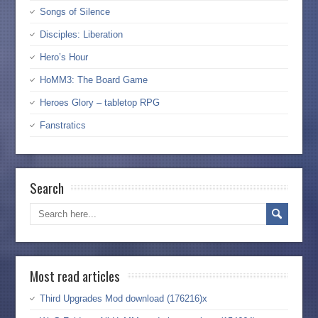
Songs of Silence
Disciples: Liberation
Hero’s Hour
HoMM3: The Board Game
Heroes Glory – tabletop RPG
Fanstratics
Search
Most read articles
Third Upgrades Mod download (176216)x