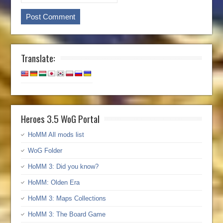
Translate:
Heroes 3.5 WoG Portal
HoMM All mods list
WoG Folder
HoMM 3: Did you know?
HoMM: Olden Era
HoMM 3: Maps Collections
HoMM 3: The Board Game