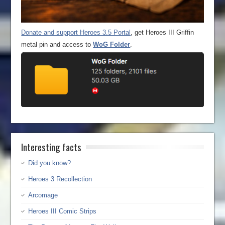
Donate and support Heroes 3.5 Portal
, get Heroes III Griffin
metal pin and access to
WoG Folder
.
Interesting facts
Did you know?
Heroes 3 Recollection
Arcomage
Heroes III Comic Strips