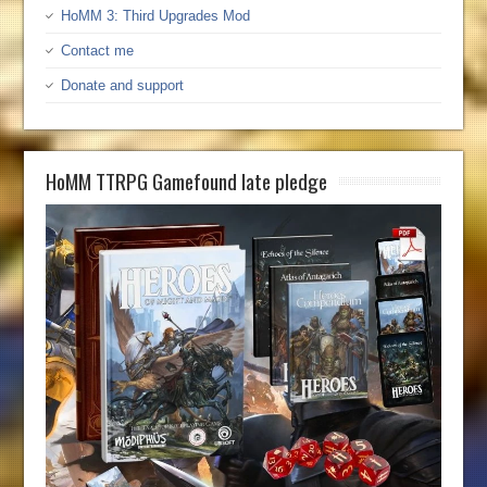
HoMM 3: Third Upgrades Mod
Contact me
Donate and support
HoMM TTRPG Gamefound late pledge