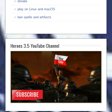
donate
play on Linux and macOS
ban spells and artifacts
Heroes 3.5 YouTube Channel