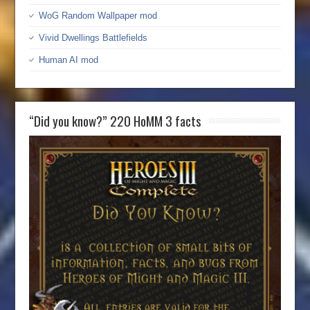
WoG Random Wallpaper mod
Vivid Dwellings Battlefields
Human AI mod
“Did you know?” 220 HoMM 3 facts