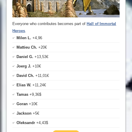
Everyone who contributes becomes part of
Hall of Immortal
Heroes
.
Milen L.
+4,96
Mattieu Ch.
+20€
Daniel G.
+13,53€
Joerg J.
+10€
David Ch.
+11,01€
Elias W.
+11,24€
Tamas
+9,36$
Goran
+10€
Jackson
+5€
Oleksandr
+4,43$