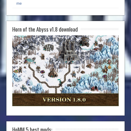
me
Horn of the Abyss v1.8 download
HoMM 5 best mods: