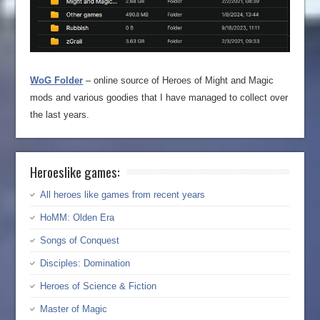
WoG Folder
– online source of Heroes of Might and Magic
mods and various goodies that I have managed to collect over
the last years.
Heroeslike games:
All heroes like games from recent years
HoMM: Olden Era
Songs of Conquest
Disciples: Domination
Heroes of Science & Fiction
Master of Magic