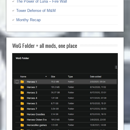
The Power of Luna – Fire Wall
Tower Defense of M&M
Monthy Recap
WoG Folder = all mods, one place