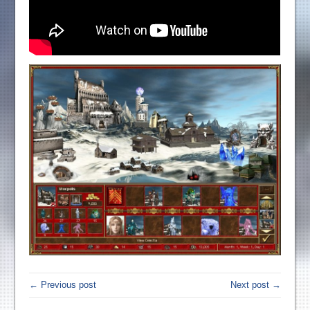
← Previous post
Next post →