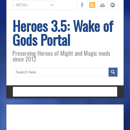
Heroes 3.5: Wake of
Gods Portal
Preserving Heroes of Might and Magic mods
since 2012