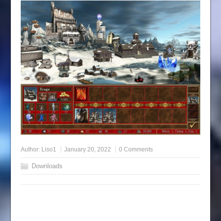
Author:
Liso1
January 20, 2022
0 Comments
Downloads