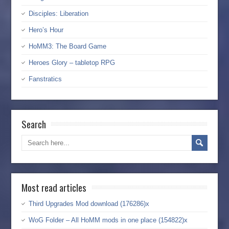
Disciples: Liberation
Hero’s Hour
HoMM3: The Board Game
Heroes Glory – tabletop RPG
Fanstratics
Search
Most read articles
Third Upgrades Mod download (176286)x
WoG Folder – All HoMM mods in one place (154822)x