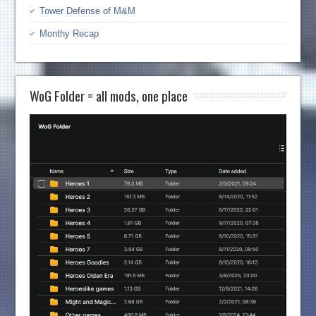
Tower Defense of M&M
Monthy Recap
WoG Folder = all mods, one place