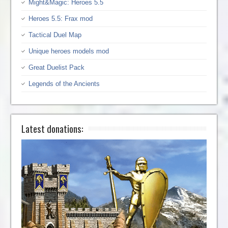
Might&Magic: Heroes 5.5
Heroes 5.5: Frax mod
Tactical Duel Map
Unique heroes models mod
Great Duelist Pack
Legends of the Ancients
Latest donations: