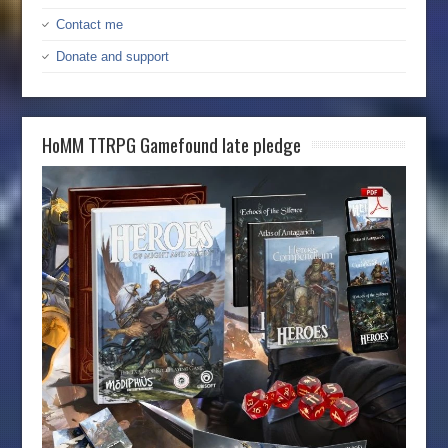
Contact me
Donate and support
HoMM TTRPG Gamefound late pledge