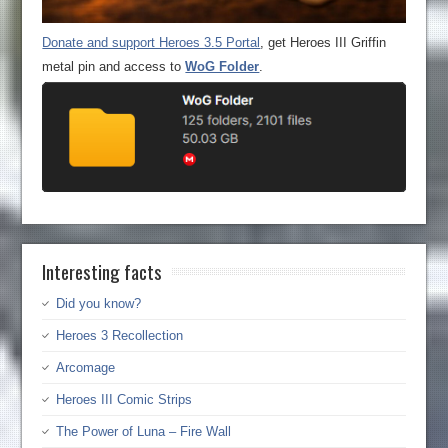
Donate and support Heroes 3.5 Portal
, get Heroes III Griffin
metal pin and access to
WoG Folder
.
Interesting facts
Did you know?
Heroes 3 Recollection
Arcomage
Heroes III Comic Strips
The Power of Luna – Fire Wall