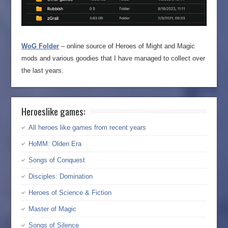
WoG Folder
– online source of Heroes of Might and Magic
mods and various goodies that I have managed to collect over
the last years.
Heroeslike games:
All heroes like games from recent years
HoMM: Olden Era
Songs of Conquest
Disciples: Domination
Heroes of Science & Fiction
Master of Magic
Songs of Silence