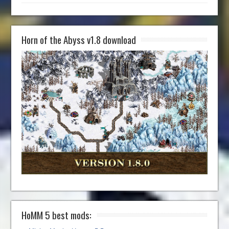
Horn of the Abyss v1.8 download
HoMM 5 best mods: