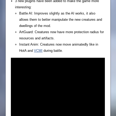
3 new plugins have been added to make the game more
interesting:
Battle AI: Improves slightly as the AI works, it also
allows them to better manipulate the new creatures and
dwellings of the mod.
ArtGuard: Creatures now have more protection radius for
resources and artifacts.
Instant Anim: Creatures now move animatedly like in
HotA and
VCMI
during battle.