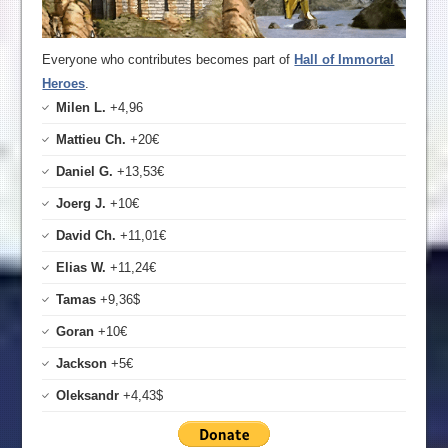
Everyone who contributes becomes part of
Hall of Immortal
Heroes
.
Milen L.
+4,96
Mattieu Ch.
+20€
Daniel G.
+13,53€
Joerg J.
+10€
David Ch.
+11,01€
Elias W.
+11,24€
Tamas
+9,36$
Goran
+10€
Jackson
+5€
Oleksandr
+4,43$