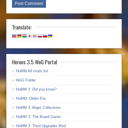
Translate:
Heroes 3.5 WoG Portal
HoMM All mods list
WoG Folder
HoMM 3: Did you know?
HoMM: Olden Era
HoMM 3: Maps Collections
HoMM 3: The Board Game
HoMM 3: Third Upgrades Mod