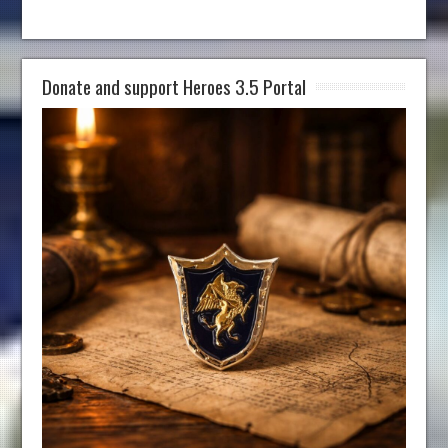
Donate and support Heroes 3.5 Portal