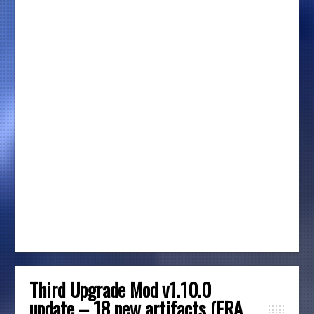
Third Upgrade Mod v1.10.0
update – 18 new artifacts (ERA