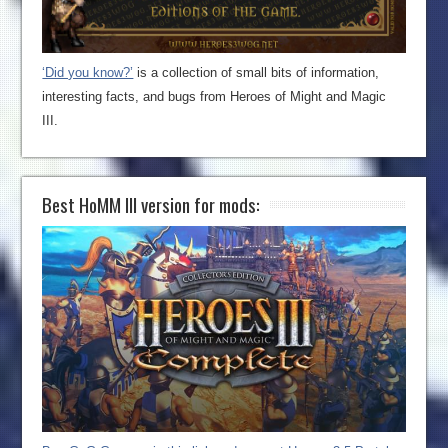
‘Did you know?’
is a collection of small bits of information,
interesting facts, and bugs from Heroes of Might and Magic
III.
Best HoMM III version for mods: