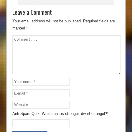
Leave a Comment
Your email address will not be published.
Required fields are
marked
*
Anti-Spam Quiz:
Which unit is stronger, dwarf or angel?*