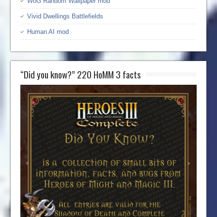
WoG Random Wallpaper mod
Vivid Dwellings Battlefields
Human AI mod
“Did you know?” 220 HoMM 3 facts