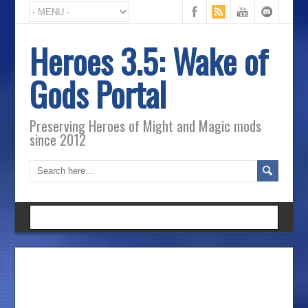
Heroes 3.5: Wake of
Gods Portal
Preserving Heroes of Might and Magic mods
since 2012