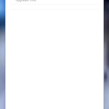
Upgrades mod