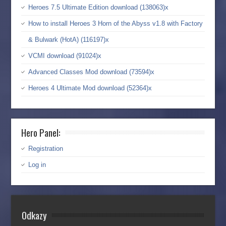
Heroes 7.5 Ultimate Edition download (138063)x
How to install Heroes 3 Horn of the Abyss v1.8 with Factory
& Bulwark (HotA) (116197)x
VCMI download (91024)x
Advanced Classes Mod download (73594)x
Heroes 4 Ultimate Mod download (52364)x
Hero Panel:
Registration
Log in
Odkazy