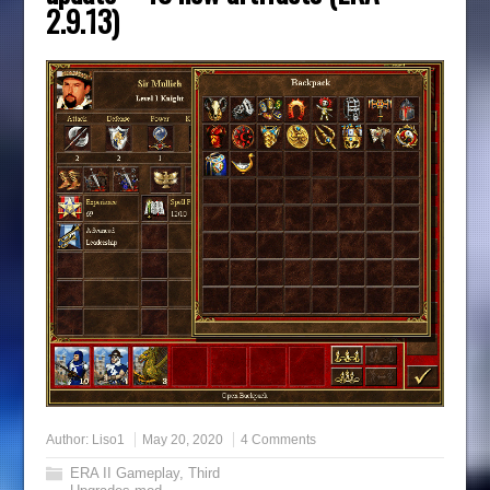
2.9.13)
Author:
Liso1
May 20, 2020
4 Comments
ERA II Gameplay
,
Third