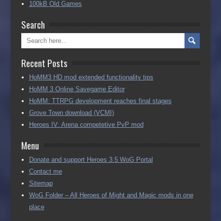
100kB Old Games
Search
Recent Posts
HoMM3 HD mod extended functionality tips
HoMM 3 Online Savegame Editor
HoMM: TTRPG development reaches final stages
Grove Town download (VCMI)
Heroes IV: Arena competetive PvP mod
Menu
Donate and support Heroes 3.5 WoG Portal
Contact me
Sitemap
WoG Folder – All Heroes of Might and Magic mods in one
place