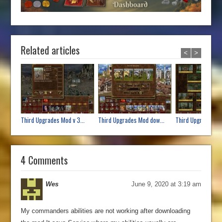
Related articles
<
>
Third Upgrades Mod v 3...
Third Upgrades Mod dow...
Third Upgrades mod
4 Comments
Wes
June 9, 2020 at 3:19 am
My commanders abilities are not working after downloading