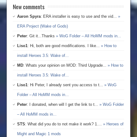
New comments
Aaron Spyra
: ERA installer is easy to use and the vid...
»
ERA Project (Wake of Gods)
Peter
: Git it...Thanks
» WoG Folder – All HoMM mods in...
Liso1
: Hi, both are good modifications. I like...
» How to
install Heroes 3.5: Wake of...
MD
: Whats your opinion on MOD: Third Upgrade...
» How to
install Heroes 3.5: Wake of...
Liso1
: Hi Peter, I already sent you access to t...
» WoG
Folder – All HoMM mods in...
Peter
: I donated, when will I get the link to t...
» WoG Folder
– All HoMM mods in...
STS
: What did you do to not make it work? 1....
» Heroes of
Might and Magic 1 mods