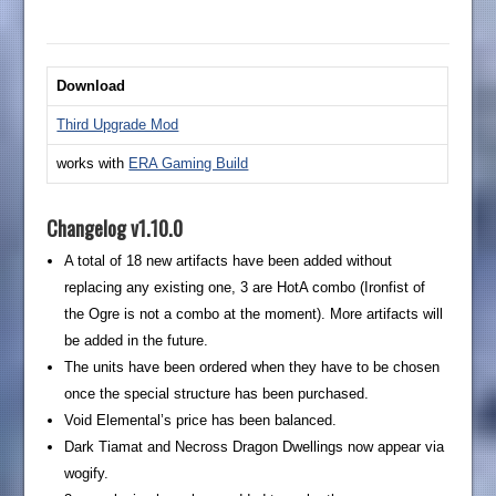
Download
Third Upgrade Mod
works with
ERA Gaming Build
Changelog v1.10.0
A total of 18 new artifacts have been added without
replacing any existing one, 3 are HotA combo (Ironfist of
the Ogre is not a combo at the moment). More artifacts will
be added in the future.
The units have been ordered when they have to be chosen
once the special structure has been purchased.
Void Elemental’s price has been balanced.
Dark Tiamat and Necross Dragon Dwellings now appear via
wogify.