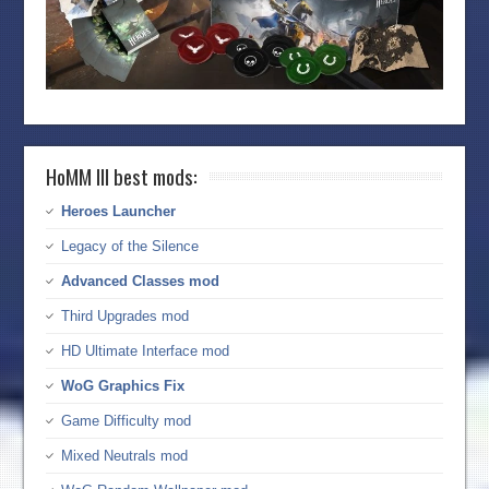
HoMM III best mods:
Heroes Launcher
Legacy of the Silence
Advanced Classes mod
Third Upgrades mod
HD Ultimate Interface mod
WoG Graphics Fix
Game Difficulty mod
Mixed Neutrals mod