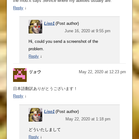
the mod.It says Service where my abilities usually are.
Reply
↓
Liso1
(Post author)
June 16, 2020 at 9:55 pm
Hi, could you send a screenshot of the
problem.
Reply
↓
リョウ
May 22, 2020 at 12:23 pm
日本語翻訳ありがとうございます！
Reply
↓
Liso1
(Post author)
May 22, 2020 at 1:18 pm
どういたしまして
Reply
↓