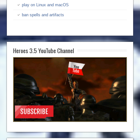
play on Linux and macOS
ban spells and artifacts
Heroes 3.5 YouTube Channel