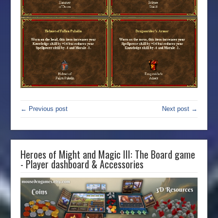
← Previous post
Next post →
Heroes of Might and Magic III: The Board game
- Player dashboard & Accessories