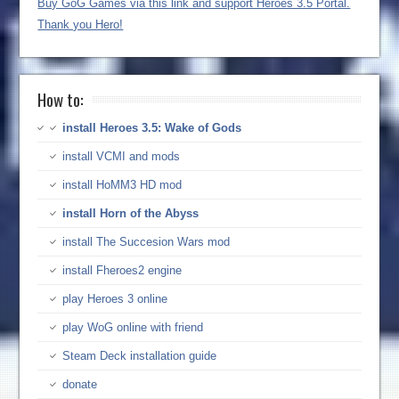
Buy GoG Games via this link and support Heroes 3.5 Portal.
Thank you Hero!
How to:
install Heroes 3.5: Wake of Gods
install VCMI and mods
install HoMM3 HD mod
install Horn of the Abyss
install The Succesion Wars mod
install Fheroes2 engine
play Heroes 3 online
play WoG online with friend
Steam Deck installation guide
donate