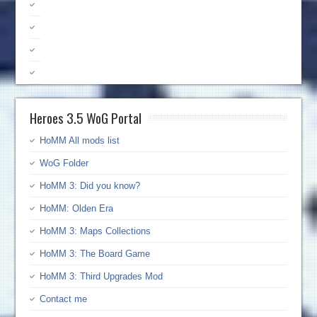
Heroes 3.5 WoG Portal
HoMM All mods list
WoG Folder
HoMM 3: Did you know?
HoMM: Olden Era
HoMM 3: Maps Collections
HoMM 3: The Board Game
HoMM 3: Third Upgrades Mod
Contact me