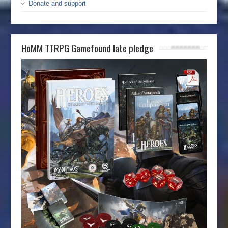
Donate and support
HoMM TTRPG Gamefound late pledge