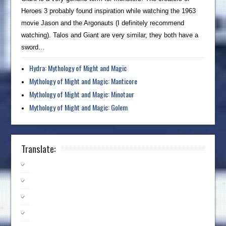
Heroes 3 probably found inspiration while watching the 1963
movie Jason and the Argonauts (I definitely recommend
watching). Talos and Giant are very similar, they both have a
sword…
Hydra: Mythology of Might and Magic
Mythology of Might and Magic: Manticore
Mythology of Might and Magic: Minotaur
Mythology of Might and Magic: Golem
Translate: