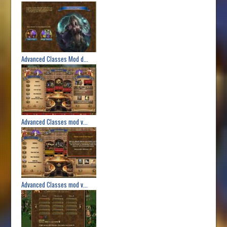
Advanced Classes Mod d...
Advanced Classes mod v...
Advanced Classes mod v...