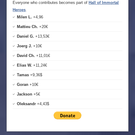
Everyone who contributes becomes part of
Hall of Immortal
Heroes
.
Milen L.
+4,96
Mattieu Ch.
+20€
Daniel G.
+13,53€
Joerg J.
+10€
David Ch.
+11,01€
Elias W.
+11,24€
Tamas
+9,36$
Goran
+10€
Jackson
+5€
Oleksandr
+4,43$