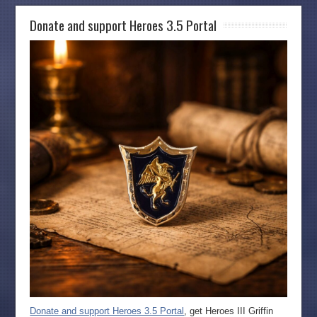
Donate and support Heroes 3.5 Portal
Donate and support Heroes 3.5 Portal
, get Heroes III Griffin