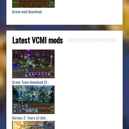
Arena mod download
Latest VCMI mods
Grove Town download (V...
Heroes 3: Tears of Ash...