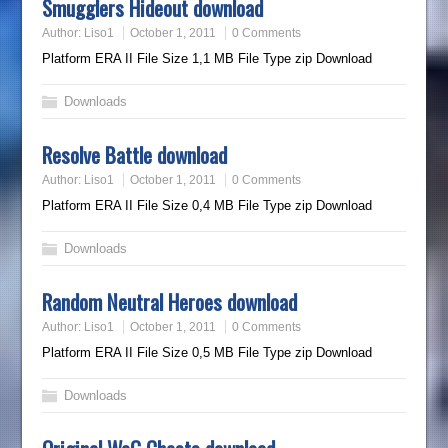
Smugglers Hideout download
Author:
Liso1
October 1, 2011
0 Comments
Platform ERA II File Size 1,1 MB File Type zip Download
Downloads
Resolve Battle download
Author:
Liso1
October 1, 2011
0 Comments
Platform ERA II File Size 0,4 MB File Type zip Download
Downloads
Random Neutral Heroes download
Author:
Liso1
October 1, 2011
0 Comments
Platform ERA II File Size 0,5 MB File Type zip Download
Downloads