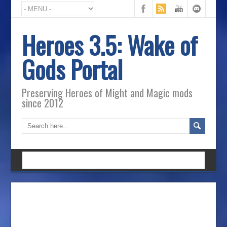
Heroes 3.5: Wake of
Gods Portal
Preserving Heroes of Might and Magic mods
since 2012