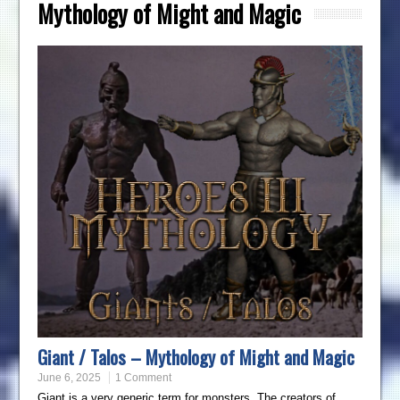
Mythology of Might and Magic
Giant / Talos – Mythology of Might and Magic
June 6, 2025
1 Comment
Giant is a very generic term for monsters. The creators of