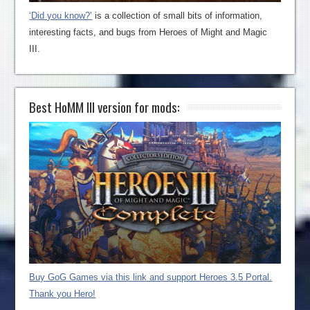
‘Did you know?’
is a collection of small bits of information,
interesting facts, and bugs from Heroes of Might and Magic
III.
Best HoMM III version for mods:
Buy GoG Games via this link and support Heroes 3.5 Portal.
Thank you Hero!