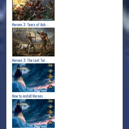
Heroes 3: Tears of Ash...
Heroes 3: The Lost Tal...
How to install Heroes ...