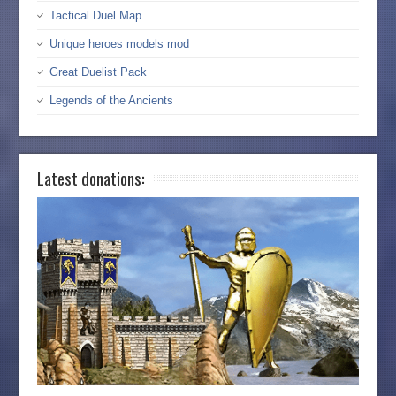
Tactical Duel Map
Unique heroes models mod
Great Duelist Pack
Legends of the Ancients
Latest donations: