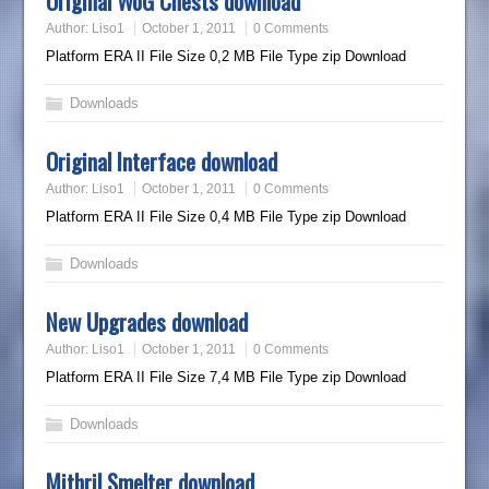
Original WoG Chests download
Author:
Liso1
October 1, 2011
0 Comments
Platform ERA II File Size 0,2 MB File Type zip Download
Downloads
Original Interface download
Author:
Liso1
October 1, 2011
0 Comments
Platform ERA II File Size 0,4 MB File Type zip Download
Downloads
New Upgrades download
Author:
Liso1
October 1, 2011
0 Comments
Platform ERA II File Size 7,4 MB File Type zip Download
Downloads
Mithril Smelter download