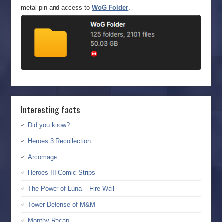
metal pin and access to
WoG Folder
.
Interesting facts
Did you know?
Heroes 3 Recollection
Arcomage
Heroes III Comic Strips
The Power of Luna – Fire Wall
Tower Defense of M&M
Monthy Recap