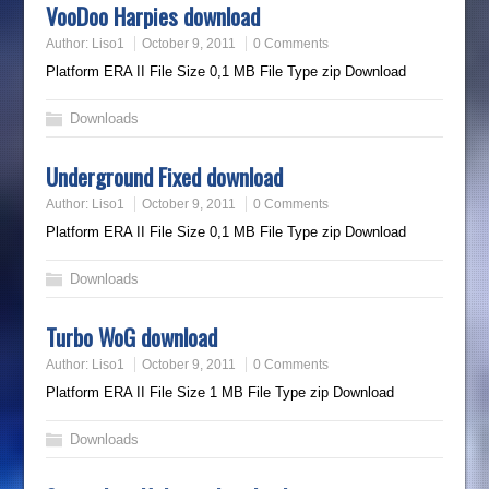
VooDoo Harpies download
Author:
Liso1
October 9, 2011
0 Comments
Platform ERA II File Size 0,1 MB File Type zip Download
Downloads
Underground Fixed download
Author:
Liso1
October 9, 2011
0 Comments
Platform ERA II File Size 0,1 MB File Type zip Download
Downloads
Turbo WoG download
Author:
Liso1
October 9, 2011
0 Comments
Platform ERA II File Size 1 MB File Type zip Download
Downloads