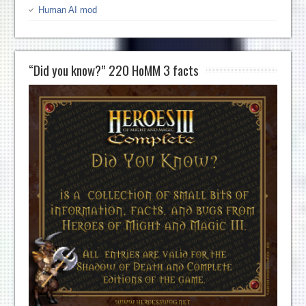
Human AI mod
“Did you know?” 220 HoMM 3 facts