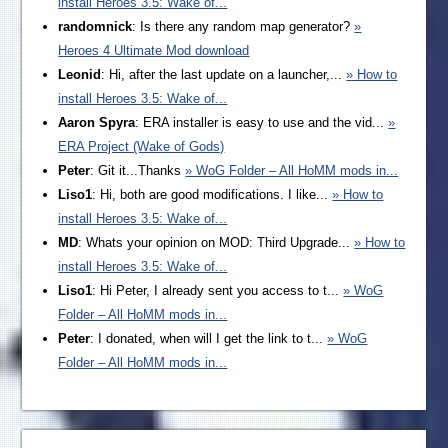
install Heroes 3.5: Wake of...
randomnick
: Is there any random map generator?
»
Heroes 4 Ultimate Mod download
Leonid
: Hi, after the last update on a launcher,...
» How to
install Heroes 3.5: Wake of...
Aaron Spyra
: ERA installer is easy to use and the vid...
»
ERA Project (Wake of Gods)
Peter
: Git it...Thanks
» WoG Folder – All HoMM mods in...
Liso1
: Hi, both are good modifications. I like...
» How to
install Heroes 3.5: Wake of...
MD
: Whats your opinion on MOD: Third Upgrade...
» How to
install Heroes 3.5: Wake of...
Liso1
: Hi Peter, I already sent you access to t...
» WoG
Folder – All HoMM mods in...
Peter
: I donated, when will I get the link to t...
» WoG
Folder – All HoMM mods in...