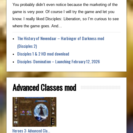
You probably didn’t even notice because the marketing of the
game is very poor. Of course I will try the game and let you
know. I really liked Disciples: Liberation, so I’m curious to see
where the game goes. And…
The History of Nevendaar – Harbinger of Darkness mod
(Disciples 2)
Disciples 1 & 2 HD mod download
Disciples: Domination – Launching February 12, 2026
Advanced Classes mod
Heroes 3: Advanced Cla...