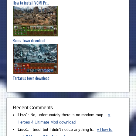
How to install VCMI Pr...
Ruins Town download
Tartarus town download
Recent Comments
Liso1
: No, unfortunately there is no random map...
»
Heroes 4 Ultimate Mod download
Liso1
: I tried, but I didn't notice anything li...
» How to