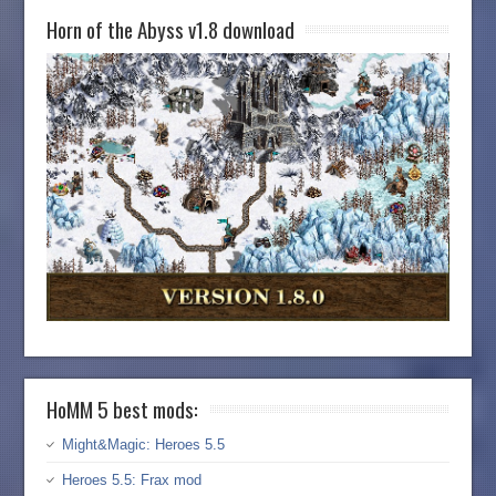
Horn of the Abyss v1.8 download
HoMM 5 best mods:
Might&Magic: Heroes 5.5
Heroes 5.5: Frax mod