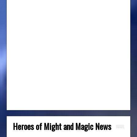
Heroes of Might and Magic News