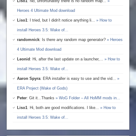
Liso1
: No, unfortunately there is no random map...
»
Heroes 4 Ultimate Mod download
Liso1
: I tried, but I didn't notice anything li...
» How to
install Heroes 3.5: Wake of...
randomnick
: Is there any random map generator?
» Heroes
4 Ultimate Mod download
Leonid
: Hi, after the last update on a launcher,...
» How to
install Heroes 3.5: Wake of...
Aaron Spyra
: ERA installer is easy to use and the vid...
»
ERA Project (Wake of Gods)
Peter
: Git it...Thanks
» WoG Folder – All HoMM mods in...
Liso1
: Hi, both are good modifications. I like...
» How to
install Heroes 3.5: Wake of...