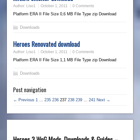
Author:
Liso1
October 1, 2011
0 Comments
Platform ERA II File Size 0,6 MB File Type zip Download
Downloads
Heroes Renovated download
Author:
Liso1
October 1, 2011
0 Comments
Platform ERA II File Size 1,1 MB File Type zip Download
Downloads
Post navigation
← Previous
1
…
235
236
237
238
239
…
241
Next →
Heroes 3 WoG Mods, Downloads & Guides –