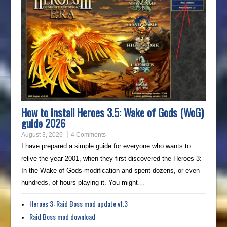
How to install Heroes 3.5: Wake of Gods (WoG)
guide 2026
August 3, 2026
4 Comments
I have prepared a simple guide for everyone who wants to
relive the year 2001, when they first discovered the Heroes 3:
In the Wake of Gods modification and spent dozens, or even
hundreds, of hours playing it. You might…
Heroes 3: Raid Boss mod update v1.3
Raid Boss mod download