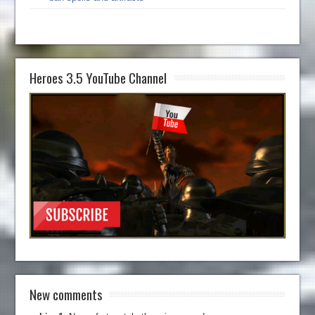
Heroes 3.5 YouTube Channel
New comments