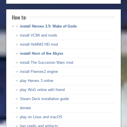
How to:
install Heroes 3.5: Wake of Gods
install VCMI and mods
install HoMM3 HD mod
install Horn of the Abyss
install The Succesion Wars mod
install Fheroes2 engine
play Heroes 3 online
play WoG online with friend
Steam Deck installation guide
donate
play on Linux and macOS
ban spells and artifacts