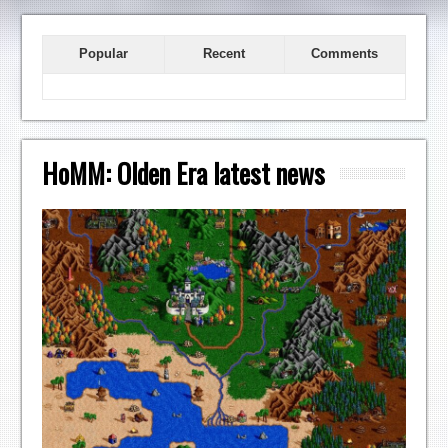
Popular
Recent
Comments
HoMM: Olden Era latest news