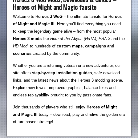
Heroes of Might and Magic fansite
Welcome to
Heroes 3 WoG
– the ultimate fansite for
Heroes
of Might and Magic III
. Here you’ll find everything you need
to keep the legendary game alive – from the most popular
Heroes 3 mods
like
Horn of the Abyss (HoTA)
,
ERA 3
and the
HD Mod
, to hundreds of
custom maps, campaigns and
scenarios
created by the community.
Whether you are a returning veteran or a new adventurer, our
site offers
step-by-step installation guides
, safe download
links, and the latest news about the Heroes 3 modding scene.
Explore new towns, improved graphics, balance fixes and
endless replayability brought to you by passionate fans.
Join thousands of players who still enjoy
Heroes of Might
and Magic III
today – download, play and relive the golden era
of turn-based strategy!