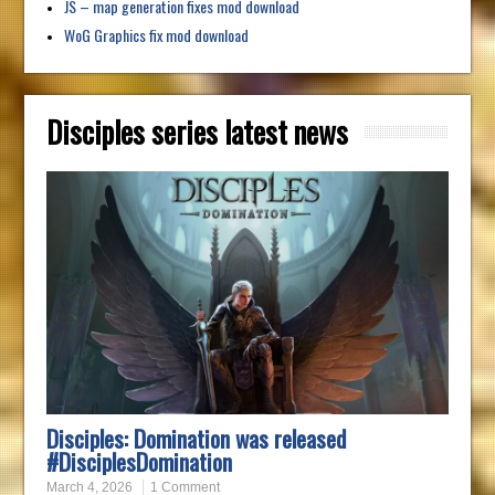
JS – map generation fixes mod download
WoG Graphics fix mod download
Disciples series latest news
Disciples: Domination was released
#DisciplesDomination
March 4, 2026
1 Comment