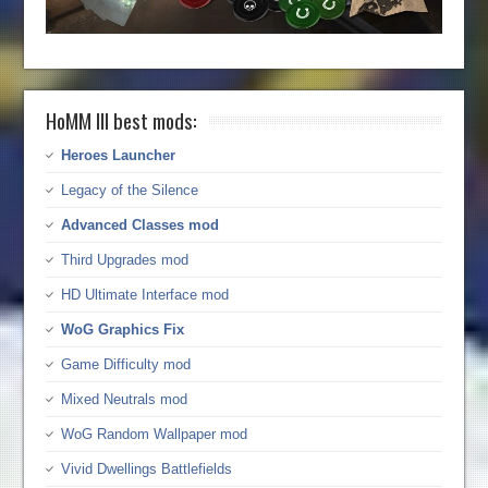
HoMM III best mods:
Heroes Launcher
Legacy of the Silence
Advanced Classes mod
Third Upgrades mod
HD Ultimate Interface mod
WoG Graphics Fix
Game Difficulty mod
Mixed Neutrals mod
WoG Random Wallpaper mod
Vivid Dwellings Battlefields