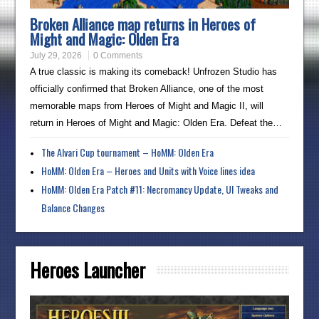
Broken Alliance map returns in Heroes of
Might and Magic: Olden Era
July 29, 2026
0 Comments
A true classic is making its comeback! Unfrozen Studio has
officially confirmed that Broken Alliance, one of the most
memorable maps from Heroes of Might and Magic II, will
return in Heroes of Might and Magic: Olden Era. Defeat the…
The Alvari Cup tournament – HoMM: Olden Era
HoMM: Olden Era – Heroes and Units with Voice lines idea
HoMM: Olden Era Patch #11: Necromancy Update, UI Tweaks and
Balance Changes
Heroes Launcher