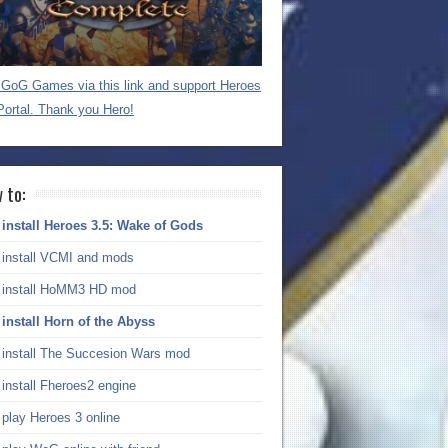
GoG Games via this link and support Heroes
Portal. Thank you Hero!
 to:
install Heroes 3.5: Wake of Gods
install VCMI and mods
install HoMM3 HD mod
install Horn of the Abyss
install The Succesion Wars mod
install Fheroes2 engine
play Heroes 3 online