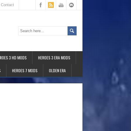
Contact
ROES 3 HD MODS
HEROES 3 ERA MODS
S
HEROES 7 MODS
OLDEN ERA