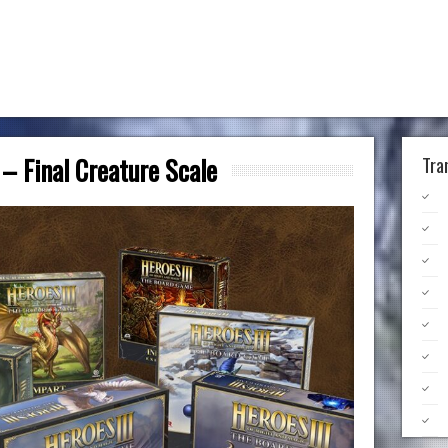
– Final Creature Scale
Tra