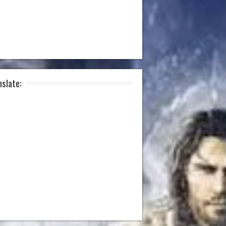
nslate: