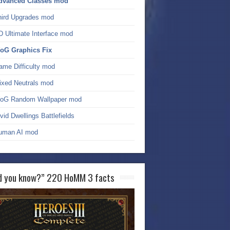
dvanced Classes mod
hird Upgrades mod
D Ultimate Interface mod
oG Graphics Fix
ame Difficulty mod
ixed Neutrals mod
oG Random Wallpaper mod
vid Dwellings Battlefields
uman AI mod
d you know?” 220 HoMM 3 facts