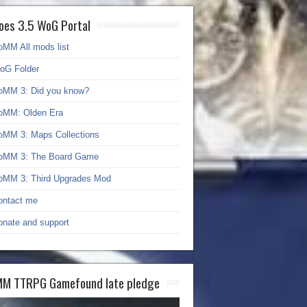
oes 3.5 WoG Portal
oMM All mods list
oG Folder
oMM 3: Did you know?
oMM: Olden Era
oMM 3: Maps Collections
oMM 3: The Board Game
oMM 3: Third Upgrades Mod
ontact me
onate and support
M TTRPG Gamefound late pledge