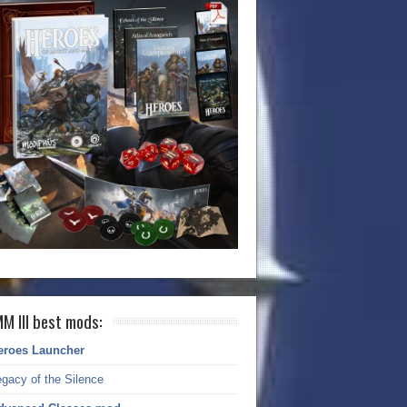
M III best mods:
eroes Launcher
gacy of the Silence