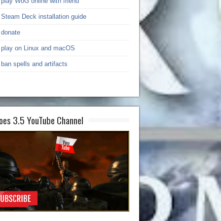
play WoG online with friend
Steam Deck installation guide
donate
play on Linux and macOS
ban spells and artifacts
oes 3.5 YouTube Channel