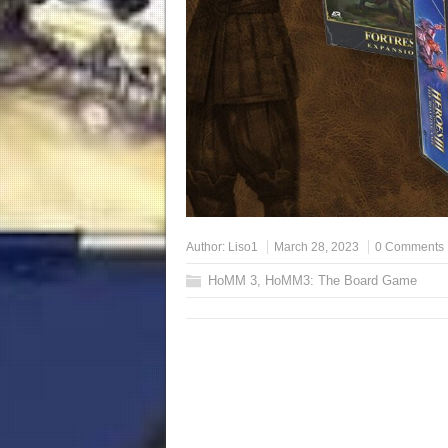
Author:
Liso1
March 28, 2023
0 Comments
HoMM 3
,
HoMM3: The Board Game