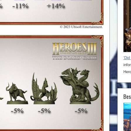
‘Did
info
Hero
Bes