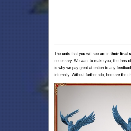
The units that you will see are in
their final 
necessary. We want to make you, the fans of
is why we pay great attention to any feedba
internally. Without further ado, here are the