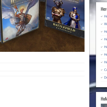
Her
H
W
H
H
H
H
H
C
D
HoM