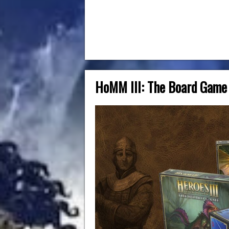
HoMM III: The Board Game 