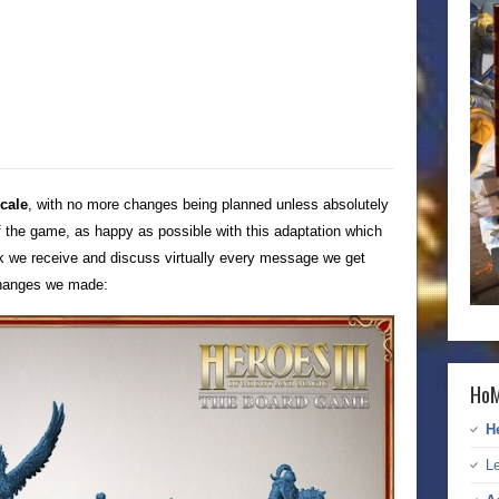
scale
, with no more changes being planned unless absolutely
 the game, as happy as possible with this adaptation which
ck we receive and discuss virtually every message we get
 changes we made:
HoM
H
Le