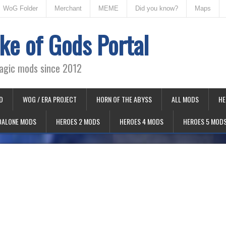
WoG Folder
Merchant
MEME
Did you know?
Maps
ke of Gods Portal
agic mods since 2012
D
WOG / ERA PROJECT
HORN OF THE ABYSS
ALL MODS
HE
DALONE MODS
HEROES 2 MODS
HEROES 4 MODS
HEROES 5 MOD