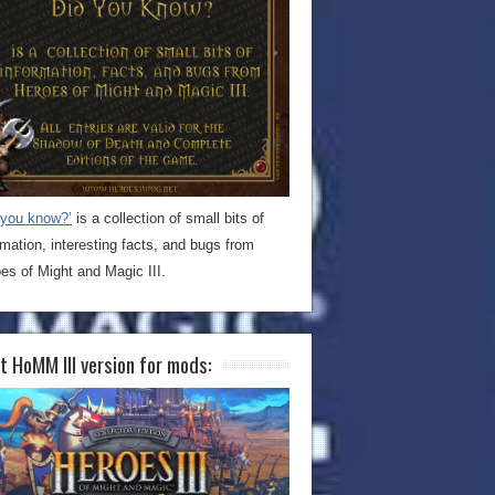
 you know?’
is a collection of small bits of
rmation, interesting facts, and bugs from
es of Might and Magic III.
t HoMM III version for mods: