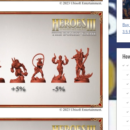
Buy 
3.5 
How