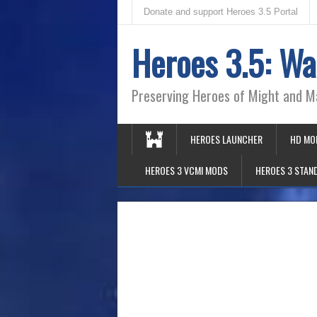
Donate and support Heroes 3.5 Portal
Heroes 3.5: Wa
Preserving Heroes of Might and M
HEROES LAUNCHER
HD MO
HEROES 3 VCMI MODS
HEROES 3 STAN