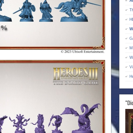
A
T
H
W
G
M
W
Vi
H
“Di