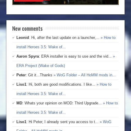
New comments
Leonid
: Hi, after the last update on a launcher,...
» How to
install Heroes 3.5: Wake of...
Aaron Spyra
: ERA installer is easy to use and the vid...
»
ERA Project (Wake of Gods)
Peter
: Git it...Thanks
» WoG Folder – All HoMM mods in...
Liso1
: Hi, both are good modifications. I like...
» How to
install Heroes 3.5: Wake of...
MD
: Whats your opinion on MOD: Third Upgrade...
» How to
install Heroes 3.5: Wake of...
Liso1
: Hi Peter, I already sent you access to t...
» WoG