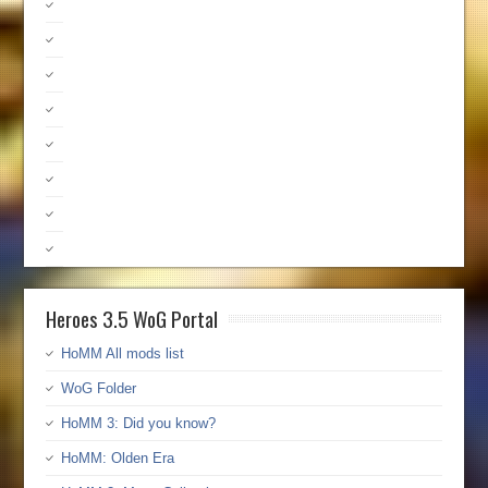
Heroes 3.5 WoG Portal
HoMM All mods list
WoG Folder
HoMM 3: Did you know?
HoMM: Olden Era