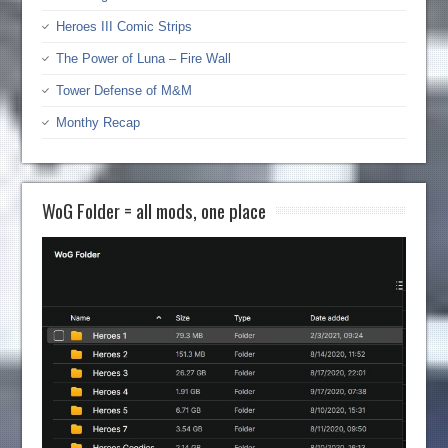
Heroes III Comic Strips
The Power of Luna – Fire Wall
Tower Defense of M&M
Monthy Recap
WoG Folder = all mods, one place