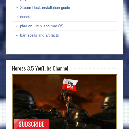
Steam Deck installation guide
donate
play on Linux and macOS
ban spells and artifacts
Heroes 3.5 YouTube Channel