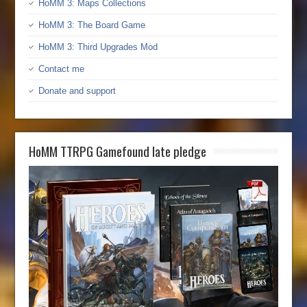
HoMM 3: Maps Collections
HoMM 3: The Board Game
HoMM 3: Third Upgrades Mod
Contact me
Donate and support
HoMM TTRPG Gamefound late pledge