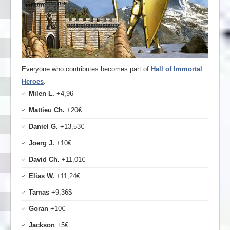
Everyone who contributes becomes part of
Hall of Immortal
Heroes
.
Milen L.
+4,96
Mattieu Ch.
+20€
Daniel G.
+13,53€
Joerg J.
+10€
David Ch.
+11,01€
Elias W.
+11,24€
Tamas
+9,36$
Goran
+10€
Jackson
+5€