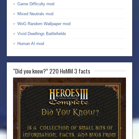
Game Difficulty mod
Mixed Neutrals mod
WoG Random Wallpaper mod
Vivid Dwellings Battlefields
Human AI mod
“Did you know?” 220 HoMM 3 facts