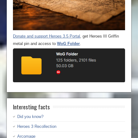
Donate and support Heroes 3.5 Portal
, get Heroes III Griffin
metal pin and access to
WoG Folder
.
Interesting facts
Did you know?
Heroes 3 Recollection
Arcomage