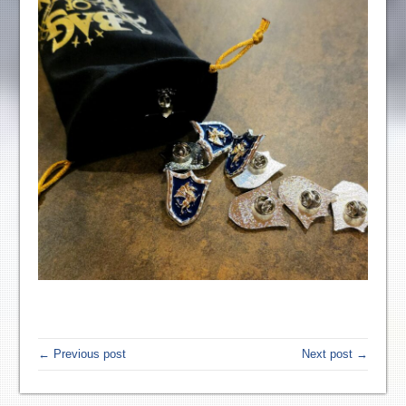
← Previous post
Next post →