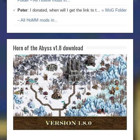
Folder – All HoMM mods in...
Peter
: I donated, when will I get the link to t...
» WoG Folder
– All HoMM mods in...
Horn of the Abyss v1.8 download