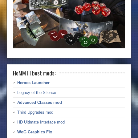
HoMM III best mods:
Heroes Launcher
Legacy of the Silence
Advanced Classes mod
Third Upgrades mod
HD Ultimate Interface mod
WoG Graphics Fix