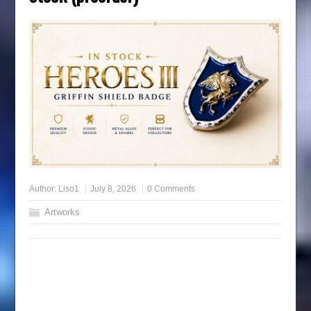
Author:
Liso1
July 8, 2026
0 Comments
Artworks