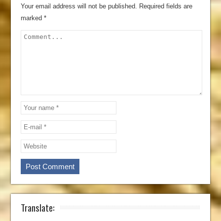
Your email address will not be published.
Required fields are
marked
*
Translate: