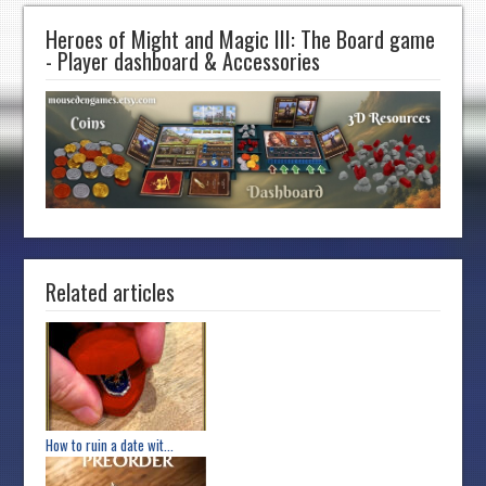
Heroes of Might and Magic III: The Board game
- Player dashboard & Accessories
Related articles
How to ruin a date wit...