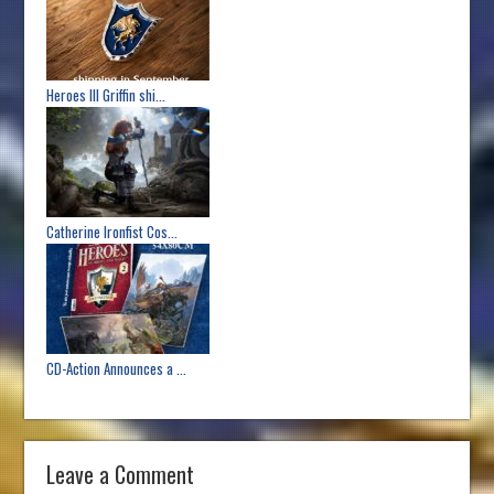
Heroes III Griffin shi...
Catherine Ironfist Cos...
CD-Action Announces a ...
Leave a Comment