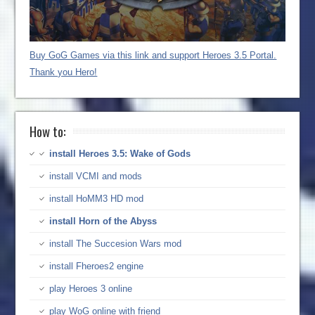
Buy GoG Games via this link and support Heroes 3.5 Portal.
Thank you Hero!
How to:
install Heroes 3.5: Wake of Gods
install VCMI and mods
install HoMM3 HD mod
install Horn of the Abyss
install The Succesion Wars mod
install Fheroes2 engine
play Heroes 3 online
play WoG online with friend