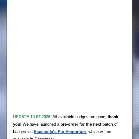
UPDATE 10.07.2026:
All available badges are gone,
thank
you!
We have launched a
pre-order for the next batch
of
badges via
Esperanta’s Pin Emporium
, which will be