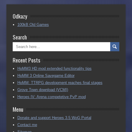
Odkazy
100kB Old Games
Search
Recent Posts
HoMM3 HD mod extended functionality tips
HoMM 3 Online Savegame Editor
HoMM: TTRPG development reaches final stages
Grove Town download (VCMI)
Heroes IV: Arena competetive PvP mod
Menu
Donate and support Heroes 3.5 WoG Portal
Contact me
Sitemap