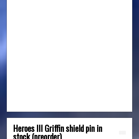
Heroes III Griffin shield pin in
stock (preorder)