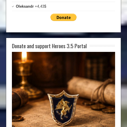
Oleksandr
+4,43$
Donate and support Heroes 3.5 Portal