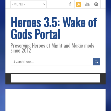
Heroes 3.5: Wake of
Gods Portal
Preserving Heroes of Might and Magic mods
since 2012