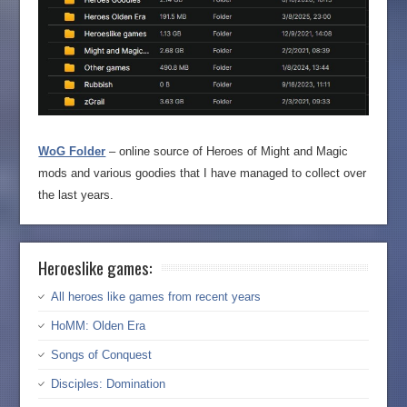
WoG Folder
– online source of Heroes of Might and Magic
mods and various goodies that I have managed to collect over
the last years.
Heroeslike games:
All heroes like games from recent years
HoMM: Olden Era
Songs of Conquest
Disciples: Domination