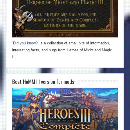
‘Did you know?’
is a collection of small bits of information,
interesting facts, and bugs from Heroes of Might and Magic
III.
Best HoMM III version for mods: