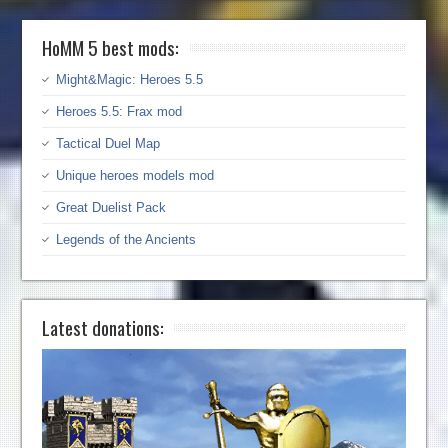
HoMM 5 best mods:
Might&Magic: Heroes 5.5
Heroes 5.5: Frax mod
Tactical Duel Map
Unique heroes models mod
Great Duelist Pack
Legends of the Ancients
Latest donations: