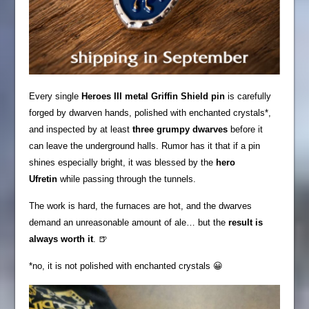
Every single
Heroes III metal Griffin Shield pin
is carefully
forged by dwarven hands, polished with enchanted crystals*,
and inspected by at least
three grumpy dwarves
before it
can leave the underground halls. Rumor has it that if a pin
shines especially bright, it was blessed by the
hero
Ufretin
while passing through the tunnels.
The work is hard, the furnaces are hot, and the dwarves
demand an unreasonable amount of ale… but the
result is
always worth it
. 🍺
*no, it is not polished with enchanted crystals 😀