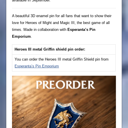
available in September.
A beautiful 3D enamel pin for all fans that want to show their
love for Heroes of Might and Magic III, the best game of all
times. Made in collaboration with
Esperanta’s Pin
Emporium
.
Heroes III metal Griffin shield pin order:
You can order the Heroes III metal Griffin Shield pin from
Esperanta’s Pin Emporium