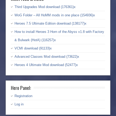
Third Upgrades Mod download (176361)x
WoG Folder – All HoMM mods in one place (154936)x
Heroes 7.5 Ultimate Edition download (138177)x
How to install Heroes 3 Horn of the Abyss v1.8 with Factory
& Bulwark (HotA) (116257)x
VCMI download (91133)x
Advanced Classes Mod download (73622)x
Heroes 4 Ultimate Mod download (52477)x
Hero Panel:
Registration
Log in