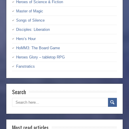
Heroes of Science & Fiction
Master of Magic
Songs of Silence
Disciples: Liberation
Hero’s Hour
HoMM3: The Board Game
Heroes Glory – tabletop RPG
Fanstratics
Search
Most read articles