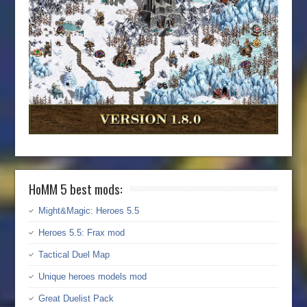
HoMM 5 best mods:
Might&Magic: Heroes 5.5
Heroes 5.5: Frax mod
Tactical Duel Map
Unique heroes models mod
Great Duelist Pack