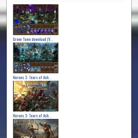
Grove Town download (V...
Heroes 3: Tears of Ash...
Heroes 3: Tears of Ash...