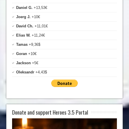
Daniel G.
+13,53€
Joerg J.
+10€
David Ch.
+11,01€
Elias W.
+11,24€
Tamas
+9,36$
Goran
+10€
Jackson
+5€
Oleksandr
+4,43$
Donate and support Heroes 3.5 Portal