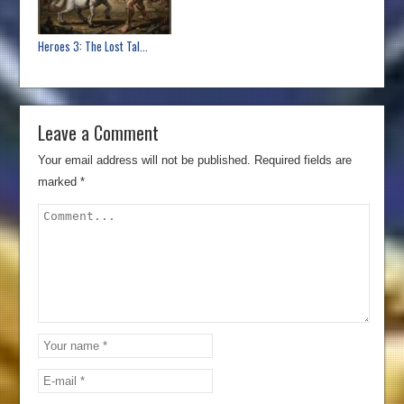
Heroes 3: The Lost Tal...
Leave a Comment
Your email address will not be published.
Required fields are
marked
*