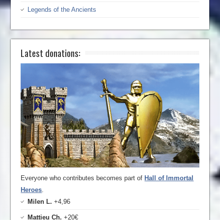
Legends of the Ancients
Latest donations:
Everyone who contributes becomes part of
Hall of Immortal
Heroes
.
Milen L.
+4,96
Mattieu Ch.
+20€