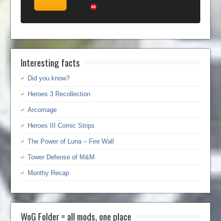
Interesting facts
Did you know?
Heroes 3 Recollection
Arcomage
Heroes III Comic Strips
The Power of Luna – Fire Wall
Tower Defense of M&M
Monthy Recap
WoG Folder = all mods, one place