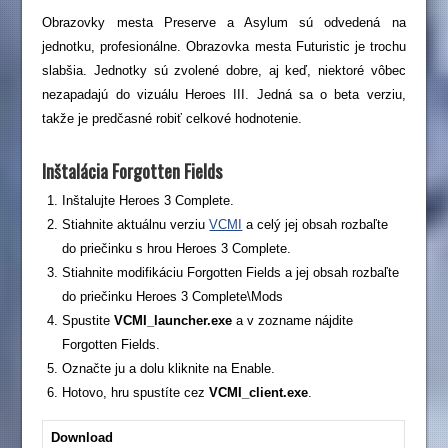
Obrazovky mesta Preserve a Asylum sú odvedená na
jednotku, profesionálne. Obrazovka mesta Futuristic je trochu
slabšia. Jednotky sú zvolené dobre, aj keď, niektoré vôbec
nezapadajú do vizuálu Heroes III. Jedná sa o beta verziu,
takže je predčasné robiť celkové hodnotenie.
Inštalácia Forgotten Fields
Inštalujte Heroes 3 Complete.
Stiahnite aktuálnu verziu
VCMI
a celý jej obsah rozbaľte
do priečinku s hrou Heroes 3 Complete.
Stiahnite modifikáciu Forgotten Fields a jej obsah rozbaľte
do priečinku Heroes 3 Complete\Mods
Spustite
VCMI_launcher.exe
a v zozname nájdite
Forgotten Fields.
Označte ju a dolu kliknite na Enable.
Hotovo, hru spustíte cez
VCMI_client.exe
.
Download