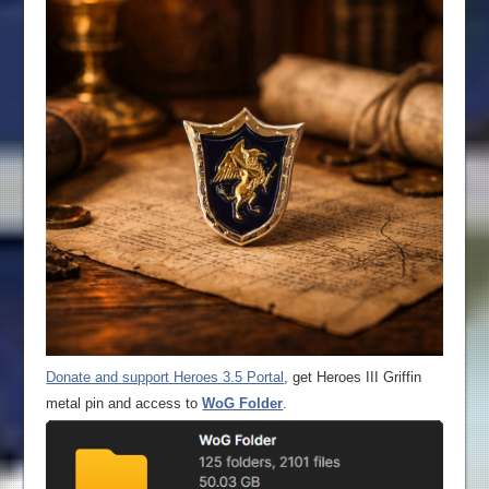
Donate and support Heroes 3.5 Portal
, get Heroes III Griffin
metal pin and access to
WoG Folder
.