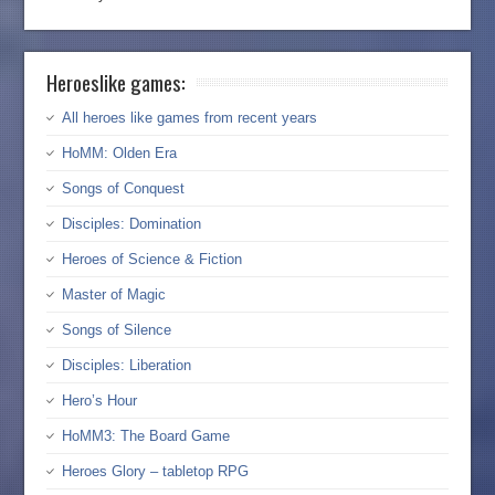
Heroeslike games:
All heroes like games from recent years
HoMM: Olden Era
Songs of Conquest
Disciples: Domination
Heroes of Science & Fiction
Master of Magic
Songs of Silence
Disciples: Liberation
Hero’s Hour
HoMM3: The Board Game
Heroes Glory – tabletop RPG