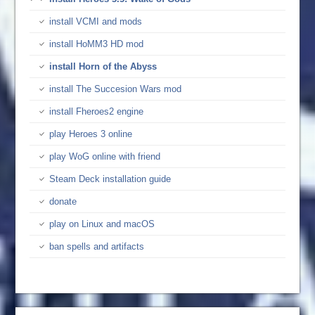
install VCMI and mods
install HoMM3 HD mod
install Horn of the Abyss
install The Succesion Wars mod
install Fheroes2 engine
play Heroes 3 online
play WoG online with friend
Steam Deck installation guide
donate
play on Linux and macOS
ban spells and artifacts