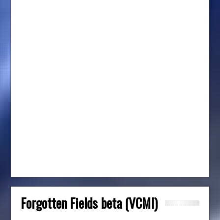
Forgotten Fields beta (VCMI)