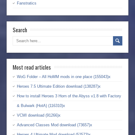
Fanstratics
Search
Most read articles
WoG Folder – All HoMM mods in one place (155043)x
Heroes 7.5 Ultimate Edition download (138287)x
How to install Heroes 3 Horn of the Abyss v1.8 with Factory
& Bulwark (HotA) (116310)x
VCMI download (91266)x
Advanced Classes Mod download (73657)x
Heroes 4 Ultimate Mod download (52573)x