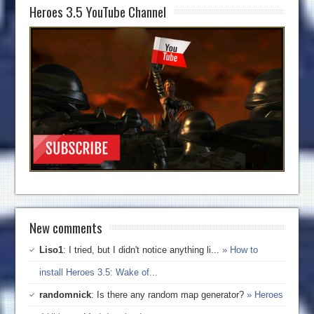
Heroes 3.5 YouTube Channel
New comments
Liso1
: I tried, but I didn't notice anything li...
» How to
install Heroes 3.5: Wake of...
randomnick
: Is there any random map generator?
» Heroes