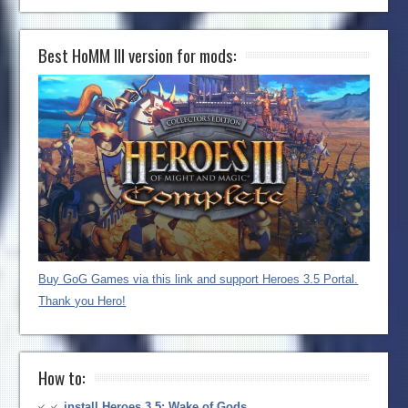
Best HoMM III version for mods:
Buy GoG Games via this link and support Heroes 3.5 Portal.
Thank you Hero!
How to:
install Heroes 3.5: Wake of Gods