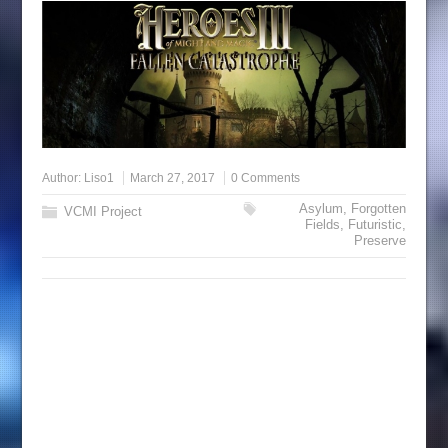
Author:
Liso1
March 27, 2017
0 Comments
Asylum
,
Forgotten
VCMI Project
Fields
,
Futuristic
,
Preserve