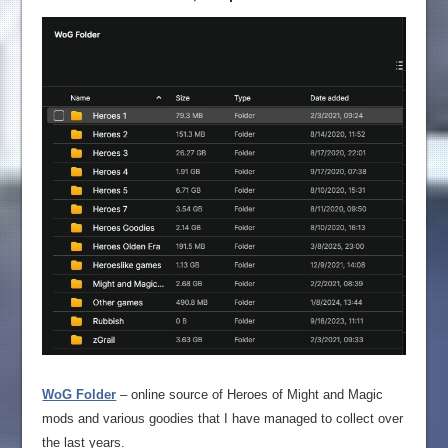
WoG Folder
– online source of Heroes of Might and Magic
mods and various goodies that I have managed to collect over
the last years.