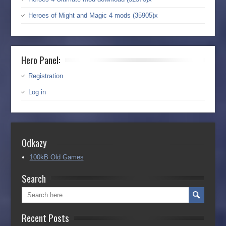
Heroes of Might and Magic 4 mods (35905)x
Hero Panel:
Registration
Log in
Odkazy
100kB Old Games
Search
Recent Posts