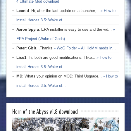
4 Ultimate Mod download
Leonid
: Hi, after the last update on a launcher,...
» How to
install Heroes 3.5: Wake of...
Aaron Spyra
: ERA installer is easy to use and the vid...
»
ERA Project (Wake of Gods)
Peter
: Git it...Thanks
» WoG Folder – All HoMM mods in...
Liso1
: Hi, both are good modifications. I like...
» How to
install Heroes 3.5: Wake of...
MD
: Whats your opinion on MOD: Third Upgrade...
» How to
install Heroes 3.5: Wake of...
Horn of the Abyss v1.8 download