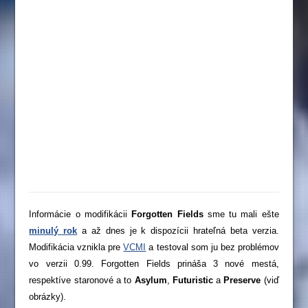
Informácie o modifikácii
Forgotten Fields
sme tu mali ešte
minulý rok
a až dnes je k dispozícii hrateľná beta verzia.
Modifikácia vznikla pre
VCMI
a testoval som ju bez problémov
vo verzii 0.99. Forgotten Fields prináša 3 nové mestá,
respektíve staronové a to
Asylum
,
Futuristic
a
Preserve
(viď
obrázky).