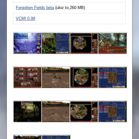
Forgotten Fields beta
(uloz.to,260 MB)
VCMI 0.99