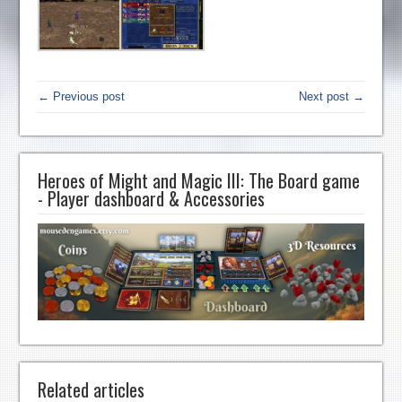
← Previous post
Next post →
Heroes of Might and Magic III: The Board game
- Player dashboard & Accessories
Related articles