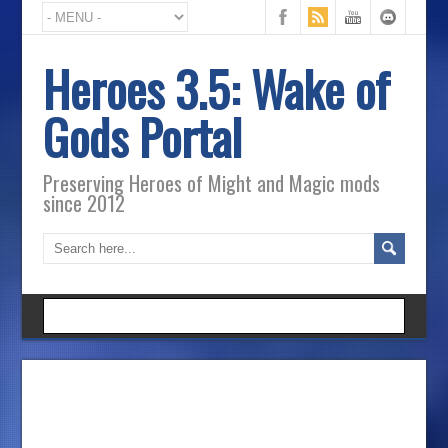
Heroes 3.5: Wake of
Gods Portal
Preserving Heroes of Might and Magic mods
since 2012