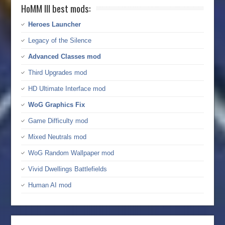
HoMM III best mods:
Heroes Launcher
Legacy of the Silence
Advanced Classes mod
Third Upgrades mod
HD Ultimate Interface mod
WoG Graphics Fix
Game Difficulty mod
Mixed Neutrals mod
WoG Random Wallpaper mod
Vivid Dwellings Battlefields
Human AI mod