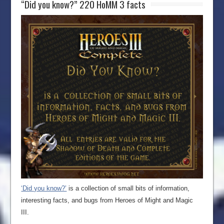
“Did you know?” 220 HoMM 3 facts
‘Did you know?’
is a collection of small bits of information,
interesting facts, and bugs from Heroes of Might and Magic
III.