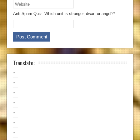
Anti-Spam Quiz:
Which unit is stronger, dwarf or angel?*
Translate: