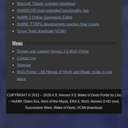
Warcraft Tribute scenario download
HoMM3 HD mod extended functionality tips
HoMM 3 Online Savegame Editor
HoMM: TTRPG development reaches final stages
Grove Town download (VCMI)
Menu
Donate and support Heroes 3.5 WoG Portal
Contact me
Sitemap
WoG Folder – All Heroes of Might and Magic mods in one
place
COPYRIGHT © 2012 – 2026 A.S. Heroes 3.5: Wake of Gods Portal by Liso
– HoMM: Olden Era, Horn of the Abyss, ERA 3, WoG, Heroes 3 HD mod,
Succession Wars, Wake of Gods, VCMI download.