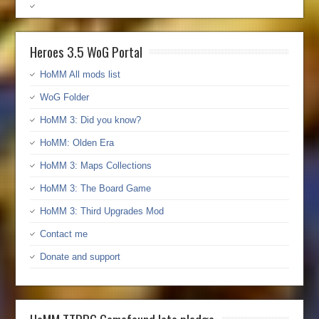
Heroes 3.5 WoG Portal
HoMM All mods list
WoG Folder
HoMM 3: Did you know?
HoMM: Olden Era
HoMM 3: Maps Collections
HoMM 3: The Board Game
HoMM 3: Third Upgrades Mod
Contact me
Donate and support
HoMM TTRPG Gamefound late pledge