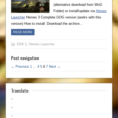
(alternative download from WoG
Folder) or install/update via
Heroes
Launcher
Heroes 3 Complete GOG version (works with this
version) How to install: Download the archive…
READ MORE
ERA 3
,
Heroes Launcher
Post navigation
← Previous
1
…
4
5
6
7
Next →
Translate: