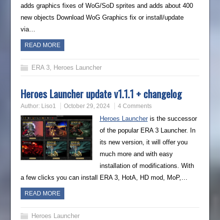
adds graphics fixes of WoG/SoD sprites and adds about 400
new objects Download WoG Graphics fix or install/update
via…
READ MORE
ERA 3
,
Heroes Launcher
Heroes Launcher update v1.1.1 + changelog
Author:
Liso1
October 29, 2024
4 Comments
Heroes Launcher
is the successor
of the popular ERA 3 Launcher. In
its new version, it will offer you
much more and with easy
installation of modifications. With
a few clicks you can install ERA 3, HotA, HD mod, MoP,…
READ MORE
Heroes Launcher