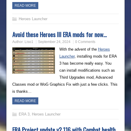
READ MORE
Heroes Launcher
Avoid these Heroes III ERA mods for now…
Author:
Liso1
September 24, 2024
0 Comments
With the advent of the
Heroes
Launcher
, installing mods for ERA
3 has become really easy. You
can install modifications such as
Third Upgrades mod, Advanced
Classes mod or WoG Graphics Fix with just a few clicks. This
is thanks…
READ MORE
ERA 3
,
Heroes Launcher
ERA Project update v2.116 with Combat health