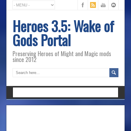
Heroes 3.5: Wake of
Gods Portal
Preserving Heroes of Might and Magic mods
since 2012