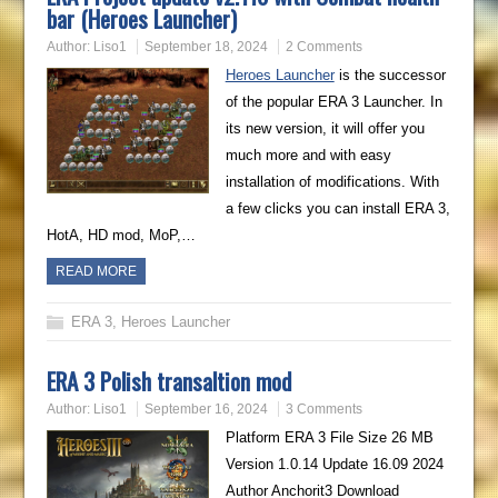
bar (Heroes Launcher)
Author:
Liso1
September 18, 2024
2 Comments
Heroes Launcher
is the successor
of the popular ERA 3 Launcher. In
its new version, it will offer you
much more and with easy
installation of modifications. With
a few clicks you can install ERA 3,
HotA, HD mod, MoP,…
READ MORE
ERA 3
,
Heroes Launcher
ERA 3 Polish transaltion mod
Author:
Liso1
September 16, 2024
3 Comments
Platform ERA 3 File Size 26 MB
Version 1.0.14 Update 16.09 2024
Author Anchorit3 Download