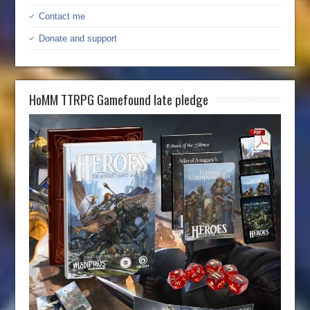
Contact me
Donate and support
HoMM TTRPG Gamefound late pledge