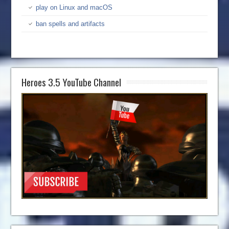
play on Linux and macOS
ban spells and artifacts
Heroes 3.5 YouTube Channel