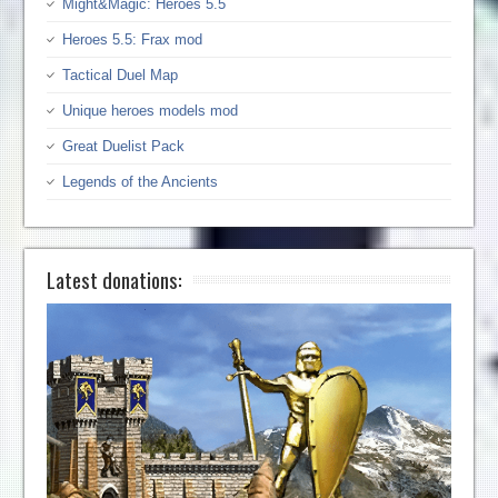
Might&Magic: Heroes 5.5
Heroes 5.5: Frax mod
Tactical Duel Map
Unique heroes models mod
Great Duelist Pack
Legends of the Ancients
Latest donations: