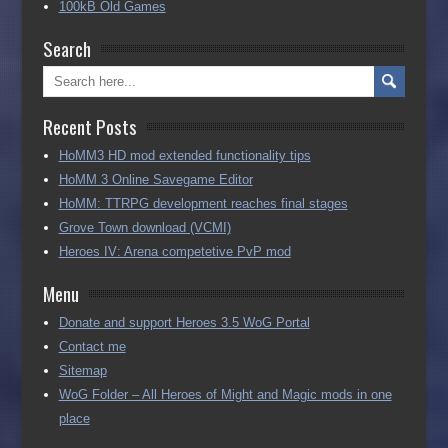
100kB Old Games
Search
Recent Posts
HoMM3 HD mod extended functionality tips
HoMM 3 Online Savegame Editor
HoMM: TTRPG development reaches final stages
Grove Town download (VCMI)
Heroes IV: Arena competetive PvP mod
Menu
Donate and support Heroes 3.5 WoG Portal
Contact me
Sitemap
WoG Folder – All Heroes of Might and Magic mods in one
place