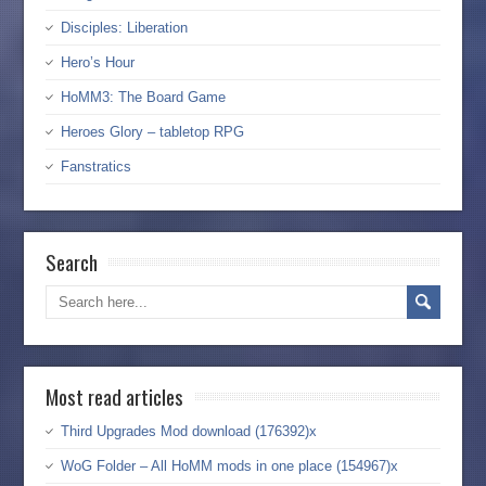
Disciples: Liberation
Hero’s Hour
HoMM3: The Board Game
Heroes Glory – tabletop RPG
Fanstratics
Search
Most read articles
Third Upgrades Mod download (176392)x
WoG Folder – All HoMM mods in one place (154967)x