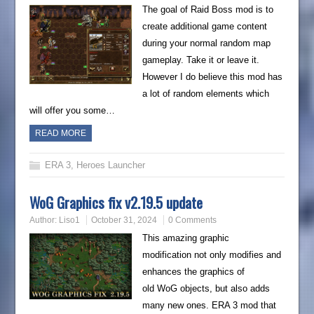
The goal of Raid Boss mod is to
create additional game content
during your normal random map
gameplay. Take it or leave it.
However I do believe this mod has
a lot of random elements which
will offer you some…
READ MORE
ERA 3
,
Heroes Launcher
WoG Graphics fix v2.19.5 update
Author:
Liso1
October 31, 2024
0 Comments
This amazing graphic
modification not only modifies and
enhances the graphics of
old WoG objects, but also adds
many new ones. ERA 3 mod that