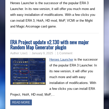
Heroes Launcher is the successor of the popular ERA 3
Launcher. In its new version, it will offer you much more and
with easy installation of modifications. With a few clicks you
can install ERA 3, HotA, HD mod, MoP, VCMI or the Might
and Magic Arcomage card game.
ERA Project update v2.130 with new major
Random Map Generator plugin
Author:
Liso1
January 9, 2025
1 Comment
Heroes Launcher
is the successor
of the popular ERA 3 Launcher. In
its new version, it will offer you
much more and with easy
installation of modifications. With
a few clicks you can install ERA
Project, HotA, HD mod, MoP,…
READ MORE