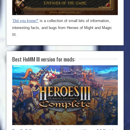
‘Did you know?’
is a collection of small bits of information,
interesting facts, and bugs from Heroes of Might and Magic
III.
Best HoMM III version for mods: