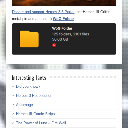
Donate and support Heroes 3.5 Portal
, get Heroes III Griffin
metal pin and access to
WoG Folder
.
Interesting facts
Did you know?
Heroes 3 Recollection
Arcomage
Heroes III Comic Strips
The Power of Luna – Fire Wall