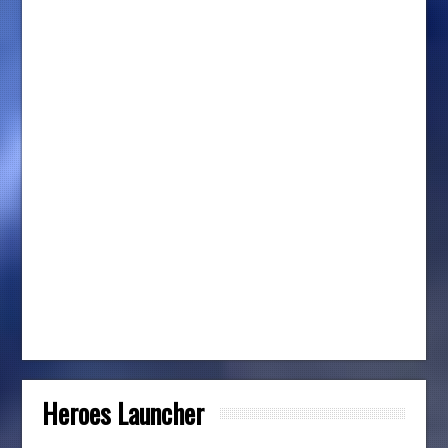
Heroes Launcher