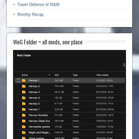
Tower Defense of M&M
Monthy Recap
WoG Folder = all mods, one place