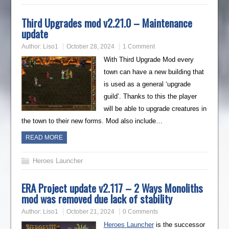
Third Upgrades mod v2.21.0 – Maintenance
update
Author:
Liso1
October 28, 2024
1 Comment
With Third Upgrade Mod every
town can have a new building that
is used as a general ‘upgrade
guild’. Thanks to this the player
will be able to upgrade creatures in
the town to their new forms. Mod also include…
READ MORE
Heroes Launcher
ERA Project update v2.117 – 2 Ways Monoliths
mod was removed due lack of stability
Author:
Liso1
October 21, 2024
0 Comments
Heroes Launcher
is the successor