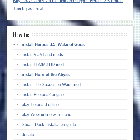
Buy GoG Games via this link and support Heroes 3.5 Portal.
Thank you Hero!
How to:
install Heroes 3.5: Wake of Gods
install VCMI and mods
install HoMM3 HD mod
install Horn of the Abyss
install The Succesion Wars mod
install Fheroes2 engine
play Heroes 3 online
play WoG online with friend
Steam Deck installation guide
donate