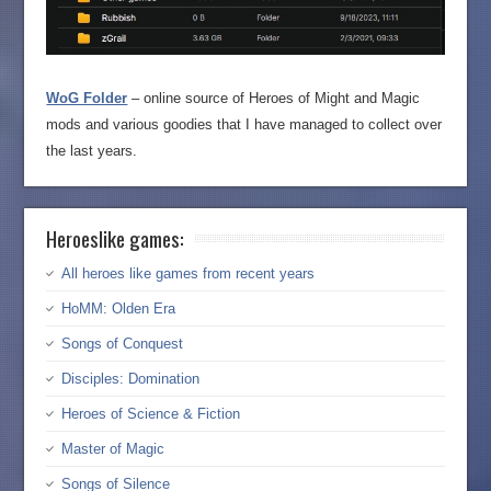
WoG Folder
– online source of Heroes of Might and Magic
mods and various goodies that I have managed to collect over
the last years.
Heroeslike games:
All heroes like games from recent years
HoMM: Olden Era
Songs of Conquest
Disciples: Domination
Heroes of Science & Fiction
Master of Magic
Songs of Silence