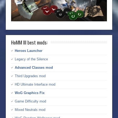
HoMM III best mods:
Heroes Launcher
Legacy of the Silence
Advanced Classes mod
Third Upgrades mod
HD Ultimate Interface mod
WoG Graphics Fix
Game Difficulty mod
Mixed Neutrals mod