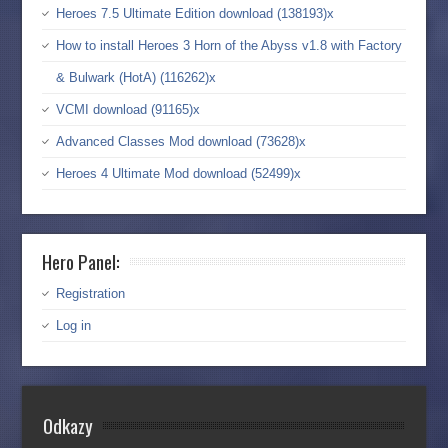
Heroes 7.5 Ultimate Edition download (138193)x
How to install Heroes 3 Horn of the Abyss v1.8 with Factory
& Bulwark (HotA) (116262)x
VCMI download (91165)x
Advanced Classes Mod download (73628)x
Heroes 4 Ultimate Mod download (52499)x
Hero Panel:
Registration
Log in
Odkazy