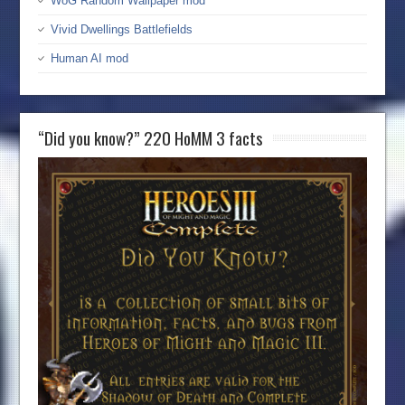
WoG Random Wallpaper mod
Vivid Dwellings Battlefields
Human AI mod
“Did you know?” 220 HoMM 3 facts