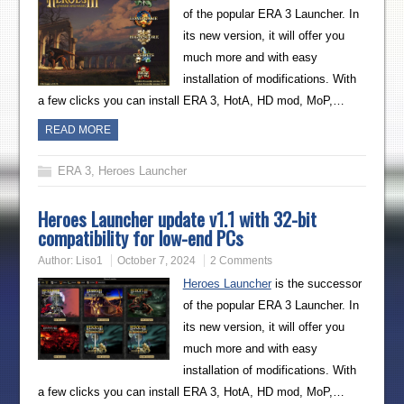
of the popular ERA 3 Launcher. In
its new version, it will offer you
much more and with easy
installation of modifications. With
a few clicks you can install ERA 3, HotA, HD mod, MoP,…
READ MORE
ERA 3
,
Heroes Launcher
Heroes Launcher update v1.1 with 32-bit
compatibility for low-end PCs
Author:
Liso1
October 7, 2024
2 Comments
Heroes Launcher
is the successor
of the popular ERA 3 Launcher. In
its new version, it will offer you
much more and with easy
installation of modifications. With
a few clicks you can install ERA 3, HotA, HD mod, MoP,…