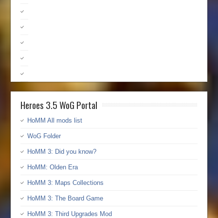
Heroes 3.5 WoG Portal
HoMM All mods list
WoG Folder
HoMM 3: Did you know?
HoMM: Olden Era
HoMM 3: Maps Collections
HoMM 3: The Board Game
HoMM 3: Third Upgrades Mod