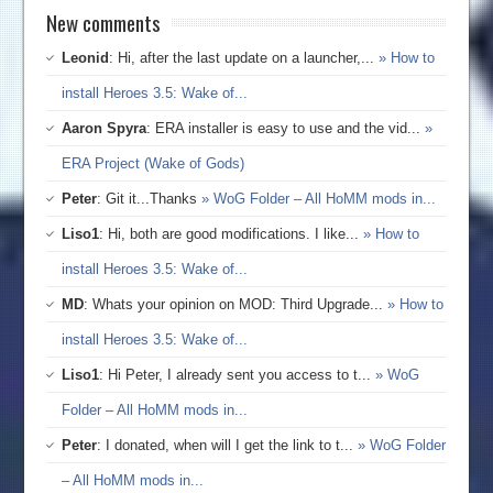
New comments
Leonid
: Hi, after the last update on a launcher,...
» How to
install Heroes 3.5: Wake of...
Aaron Spyra
: ERA installer is easy to use and the vid...
»
ERA Project (Wake of Gods)
Peter
: Git it...Thanks
» WoG Folder – All HoMM mods in...
Liso1
: Hi, both are good modifications. I like...
» How to
install Heroes 3.5: Wake of...
MD
: Whats your opinion on MOD: Third Upgrade...
» How to
install Heroes 3.5: Wake of...
Liso1
: Hi Peter, I already sent you access to t...
» WoG
Folder – All HoMM mods in...
Peter
: I donated, when will I get the link to t...
» WoG Folder
– All HoMM mods in...