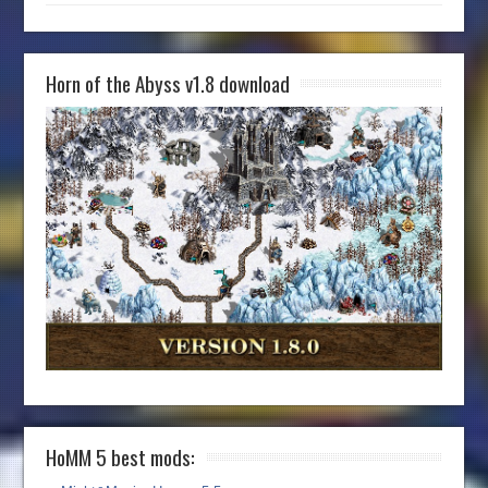
Horn of the Abyss v1.8 download
HoMM 5 best mods: