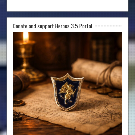
Donate and support Heroes 3.5 Portal