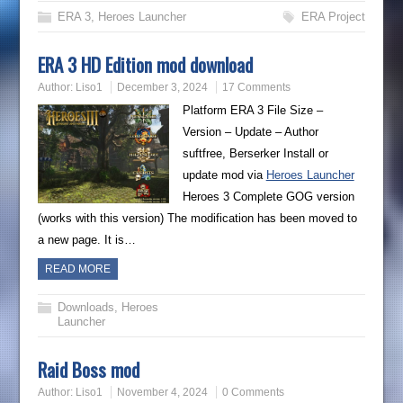
ERA 3
,
Heroes Launcher
ERA Project
ERA 3 HD Edition mod download
Author:
Liso1
December 3, 2024
17 Comments
Platform ERA 3 File Size –
Version – Update – Author
suftfree, Berserker Install or
update mod via
Heroes Launcher
Heroes 3 Complete GOG version
(works with this version) The modification has been moved to
a new page. It is…
READ MORE
Downloads
,
Heroes
Launcher
Raid Boss mod
Author:
Liso1
November 4, 2024
0 Comments