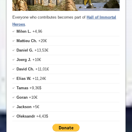
Everyone who contributes becomes part of
Hall of Immortal
Heroes
.
Milen L.
+4,96
Mattieu Ch.
+20€
Daniel G.
+13,53€
Joerg J.
+10€
David Ch.
+11,01€
Elias W.
+11,24€
Tamas
+9,36$
Goran
+10€
Jackson
+5€
Oleksandr
+4,43$