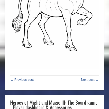
← Previous post
Next post →
Heroes of Might and Magic III: The Board game
- Player dashboard & Accessories