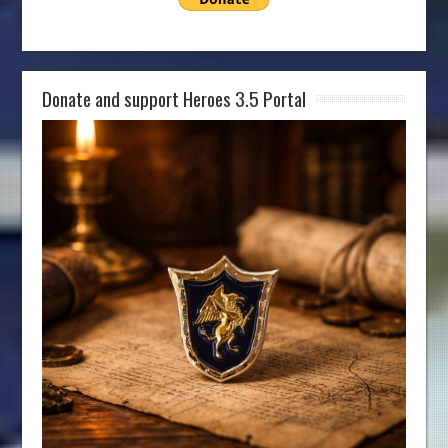
Donate and support Heroes 3.5 Portal