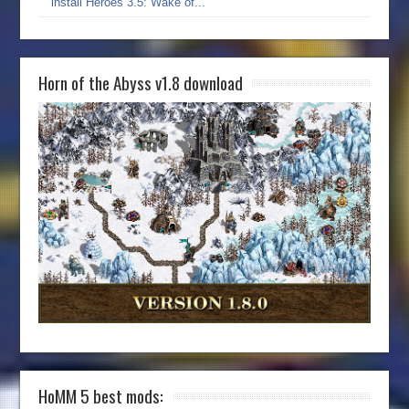
install Heroes 3.5: Wake of...
Horn of the Abyss v1.8 download
HoMM 5 best mods: