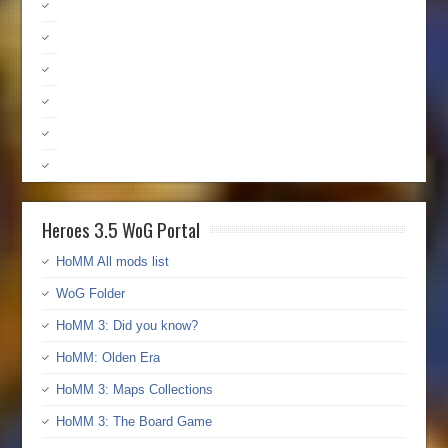
Heroes 3.5 WoG Portal
HoMM All mods list
WoG Folder
HoMM 3: Did you know?
HoMM: Olden Era
HoMM 3: Maps Collections
HoMM 3: The Board Game