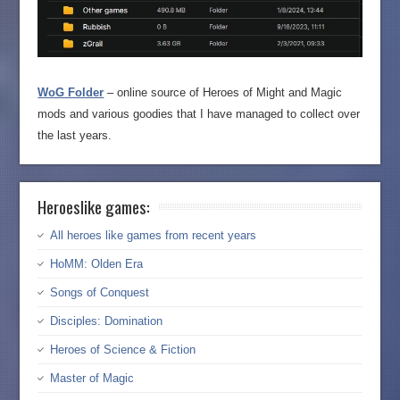
WoG Folder
– online source of Heroes of Might and Magic
mods and various goodies that I have managed to collect over
the last years.
Heroeslike games:
All heroes like games from recent years
HoMM: Olden Era
Songs of Conquest
Disciples: Domination
Heroes of Science & Fiction
Master of Magic