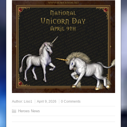
Author:
Liso1
April 9, 2026
0 Comments
Heroes News