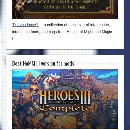
‘Did you know?’
is a collection of small bits of information,
interesting facts, and bugs from Heroes of Might and Magic
III.
Best HoMM III version for mods: