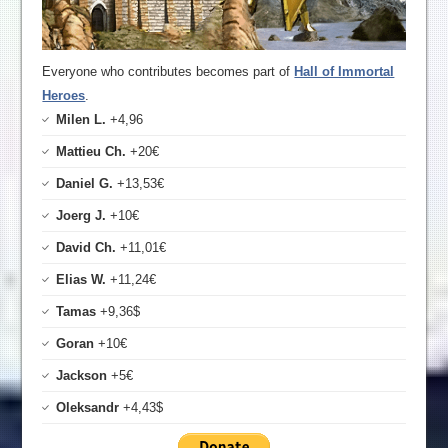
Everyone who contributes becomes part of
Hall of Immortal
Heroes
.
Milen L.
+4,96
Mattieu Ch.
+20€
Daniel G.
+13,53€
Joerg J.
+10€
David Ch.
+11,01€
Elias W.
+11,24€
Tamas
+9,36$
Goran
+10€
Jackson
+5€
Oleksandr
+4,43$