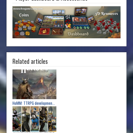
Related articles
HoMM: TTRPG developmen...