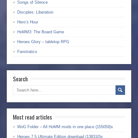
Songs of Silence
Disciples: Liberation
Hero’s Hour
HoMM3: The Board Game
Heroes Glory – tabletop RPG
Fanstratics
Search
Most read articles
WoG Folder – All HoMM mods in one place (155059)x
Heroes 7.5 Ultimate Edition download (138310)x