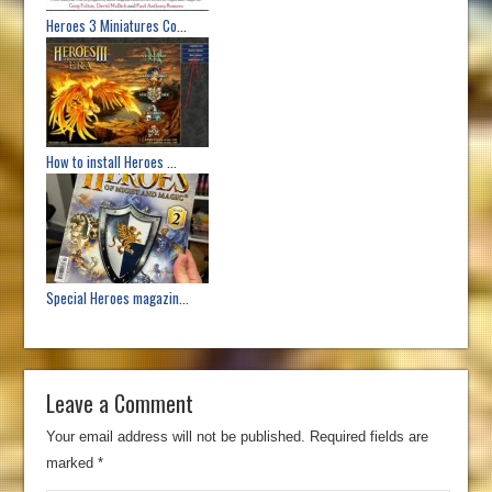
Heroes 3 Miniatures Co...
How to install Heroes ...
Special Heroes magazin...
Leave a Comment
Your email address will not be published.
Required fields are
marked
*