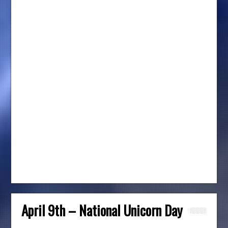
April 9th – National Unicorn Day