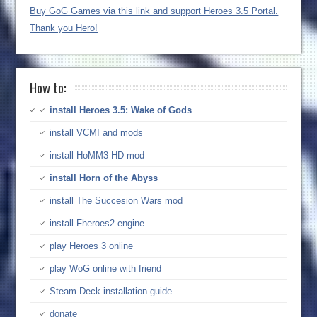
Buy GoG Games via this link and support Heroes 3.5 Portal.
Thank you Hero!
How to:
install Heroes 3.5: Wake of Gods
install VCMI and mods
install HoMM3 HD mod
install Horn of the Abyss
install The Succesion Wars mod
install Fheroes2 engine
play Heroes 3 online
play WoG online with friend
Steam Deck installation guide
donate