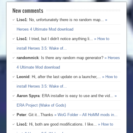
New comments
Liso1
: No, unfortunately there is no random map...
»
Heroes 4 Ultimate Mod download
Liso1
: I tried, but I didn't notice anything li...
» How to
install Heroes 3.5: Wake of...
randomnick
: Is there any random map generator?
» Heroes
4 Ultimate Mod download
Leonid
: Hi, after the last update on a launcher,...
» How to
install Heroes 3.5: Wake of...
Aaron Spyra
: ERA installer is easy to use and the vid...
»
ERA Project (Wake of Gods)
Peter
: Git it...Thanks
» WoG Folder – All HoMM mods in...
Liso1
: Hi, both are good modifications. I like...
» How to