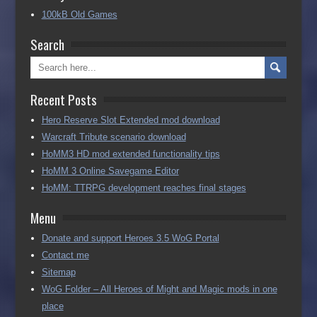
100kB Old Games
Search
Recent Posts
Hero Reserve Slot Extended mod download
Warcraft Tribute scenario download
HoMM3 HD mod extended functionality tips
HoMM 3 Online Savegame Editor
HoMM: TTRPG development reaches final stages
Menu
Donate and support Heroes 3.5 WoG Portal
Contact me
Sitemap
WoG Folder – All Heroes of Might and Magic mods in one
place