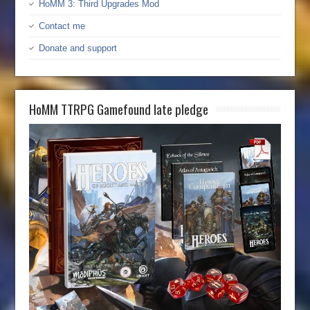
HoMM 3: Third Upgrades Mod
Contact me
Donate and support
HoMM TTRPG Gamefound late pledge