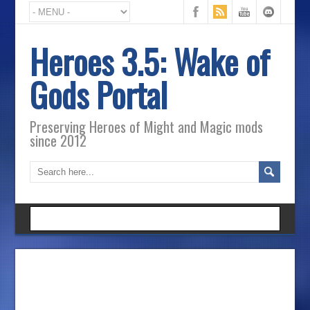
Heroes 3.5: Wake of
Gods Portal
Preserving Heroes of Might and Magic mods
since 2012