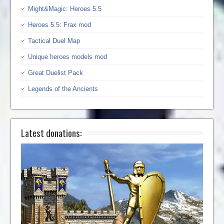
Might&Magic: Heroes 5.5
Heroes 5.5: Frax mod
Tactical Duel Map
Unique heroes models mod
Great Duelist Pack
Legends of the Ancients
Latest donations: