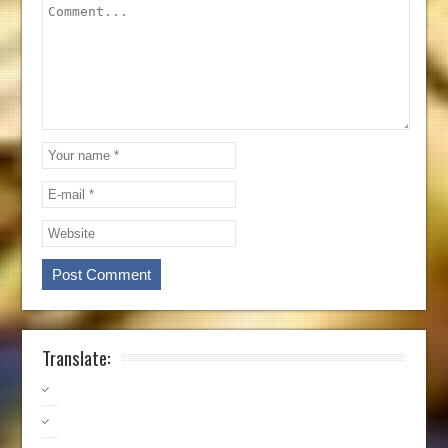
Translate: