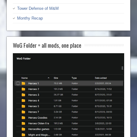
Tower Defense of M&M
Monthy Recap
WoG Folder = all mods, one place