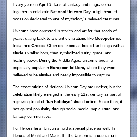
Every year on
April 9
, fans of fantasy and magic come
together to celebrate
National Unicorn Day
, a lighthearted
occasion dedicated to one of mythology’s beloved creatures.
Unicorns have appeared in stories and art for thousands of
years, dating back to ancient civilizations like
Mesopotamia
,
India, and
Greece
. Often described as horse-like beings with a
single spiraling horn, they symbolized purity, grace, and
healing power. During the Middle Ages, unicorns became
especially popular in
European folklore,
where they were
believed to be elusive and nearly impossible to capture.
The exact origins of National Unicorn Day are unclear, but the
celebration likely emerged in the early 21st century as part of
a growing trend of “
fun holidays
” shared online. Since then, it
has gained popularity through social media, pop culture, and
fantasy communities.
For Heroes fans, Unicorns hold a special place as well. In
Heroes of Might and Magic III, the Unicorn is a popular unit