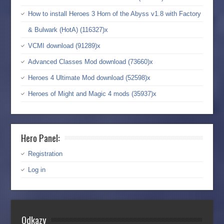
How to install Heroes 3 Horn of the Abyss v1.8 with Factory
& Bulwark (HotA) (116327)x
VCMI download (91289)x
Advanced Classes Mod download (73660)x
Heroes 4 Ultimate Mod download (52598)x
Heroes of Might and Magic 4 mods (35937)x
Hero Panel:
Registration
Log in
Odkazy