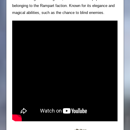
belonging to the Rampart faction. Known for its elegance and
magical abilities, such as the chance to blind enemies.