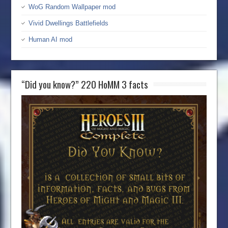
WoG Random Wallpaper mod
Vivid Dwellings Battlefields
Human AI mod
“Did you know?” 220 HoMM 3 facts