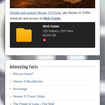
Donate and support Heroes 3.5 Portal
, get Heroes III Griffin
metal pin and access to
WoG Folder
.
Interesting facts
Did you know?
Heroes 3 Recollection
Arcomage
Heroes III Comic Strips
The Power of Luna – Fire Wall