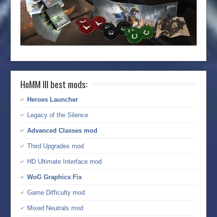
HoMM III best mods:
Heroes Launcher
Legacy of the Silence
Advanced Classes mod
Third Upgrades mod
HD Ultimate Interface mod
WoG Graphics Fix
Game Difficulty mod
Mixed Neutrals mod