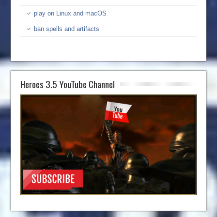
play on Linux and macOS
ban spells and artifacts
Heroes 3.5 YouTube Channel