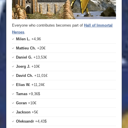
Everyone who contributes becomes part of
Hall of Immortal
Heroes
.
Milen L.
+4,96
Mattieu Ch.
+20€
Daniel G.
+13,53€
Joerg J.
+10€
David Ch.
+11,01€
Elias W.
+11,24€
Tamas
+9,36$
Goran
+10€
Jackson
+5€
Oleksandr
+4,43$