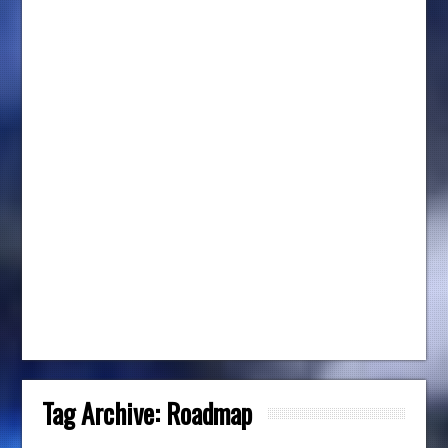
Tag Archive:
Roadmap