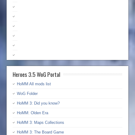
Heroes 3.5 WoG Portal
HoMM All mods list
WoG Folder
HoMM 3: Did you know?
HoMM: Olden Era
HoMM 3: Maps Collections
HoMM 3: The Board Game