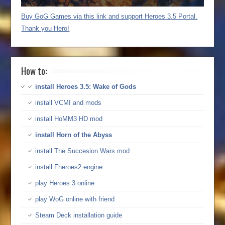
Buy GoG Games via this link and support Heroes 3.5 Portal.
Thank you Hero!
How to:
install Heroes 3.5: Wake of Gods
install VCMI and mods
install HoMM3 HD mod
install Horn of the Abyss
install The Succesion Wars mod
install Fheroes2 engine
play Heroes 3 online
play WoG online with friend
Steam Deck installation guide