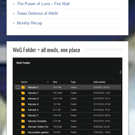
The Power of Luna – Fire Wall
Tower Defense of M&M
Monthy Recap
WoG Folder = all mods, one place