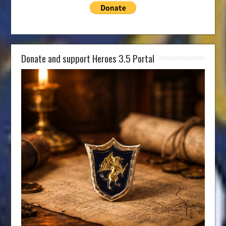
Donate and support Heroes 3.5 Portal