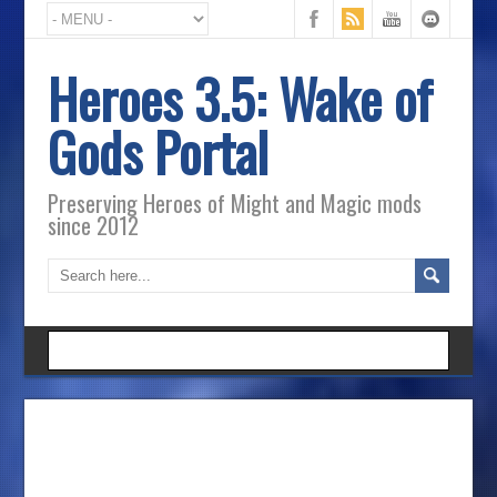
Heroes 3.5: Wake of
Gods Portal
Preserving Heroes of Might and Magic mods
since 2012