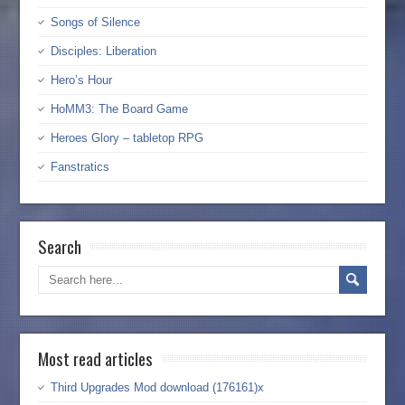
Songs of Silence
Disciples: Liberation
Hero’s Hour
HoMM3: The Board Game
Heroes Glory – tabletop RPG
Fanstratics
Search
Most read articles
Third Upgrades Mod download (176161)x