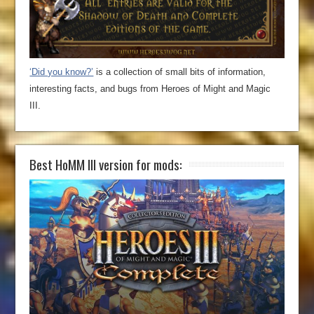
‘Did you know?’
is a collection of small bits of information,
interesting facts, and bugs from Heroes of Might and Magic
III.
Best HoMM III version for mods: