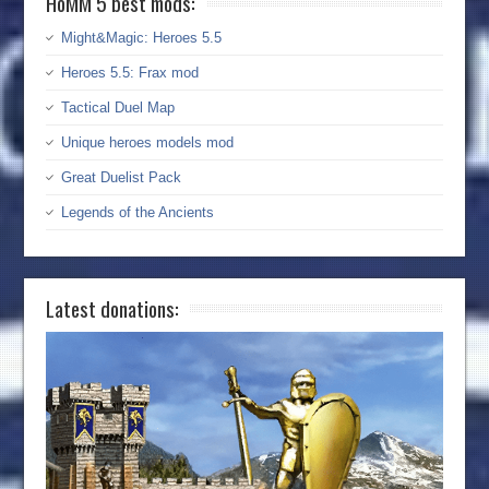
HoMM 5 best mods:
Might&Magic: Heroes 5.5
Heroes 5.5: Frax mod
Tactical Duel Map
Unique heroes models mod
Great Duelist Pack
Legends of the Ancients
Latest donations: