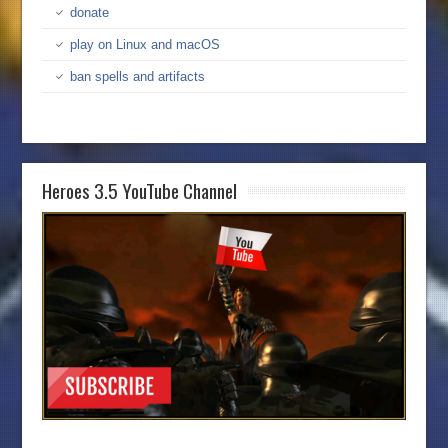
donate
play on Linux and macOS
ban spells and artifacts
Heroes 3.5 YouTube Channel