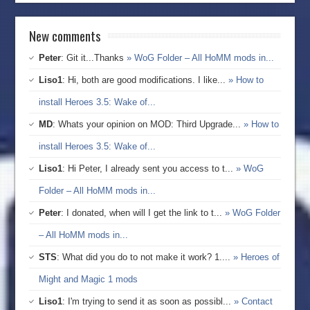
New comments
Peter
: Git it...Thanks
» WoG Folder – All HoMM mods in...
Liso1
: Hi, both are good modifications. I like...
» How to
install Heroes 3.5: Wake of...
MD
: Whats your opinion on MOD: Third Upgrade...
» How to
install Heroes 3.5: Wake of...
Liso1
: Hi Peter, I already sent you access to t...
» WoG
Folder – All HoMM mods in...
Peter
: I donated, when will I get the link to t...
» WoG Folder
– All HoMM mods in...
STS
: What did you do to not make it work? 1....
» Heroes of
Might and Magic 1 mods
Liso1
: I'm trying to send it as soon as possibl...
» Contact