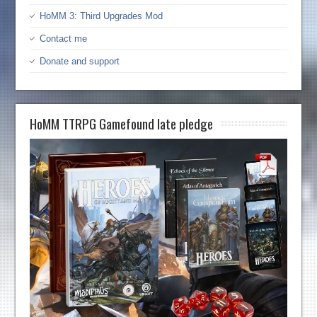
HoMM 3: Third Upgrades Mod
Contact me
Donate and support
HoMM TTRPG Gamefound late pledge