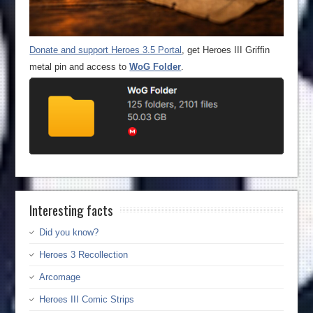
Donate and support Heroes 3.5 Portal
, get Heroes III Griffin
metal pin and access to
WoG Folder
.
Interesting facts
Did you know?
Heroes 3 Recollection
Arcomage
Heroes III Comic Strips