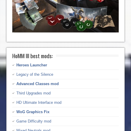
HoMM III best mods:
Heroes Launcher
Legacy of the Silence
Advanced Classes mod
Third Upgrades mod
HD Ultimate Interface mod
WoG Graphics Fix
Game Difficulty mod
Mixed Neutrals mod