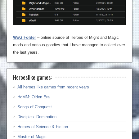
WoG Folder
– online source of Heroes of Might and Magic
mods and various goodies that I have managed to collect over
the last years.
Heroeslike games:
All heroes like games from recent years
HoMM: Olden Era
Songs of Conquest
Disciples: Domination
Heroes of Science & Fiction
Master of Magic