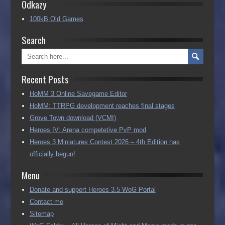
Odkazy
100kB Old Games
Search
Recent Posts
HoMM 3 Online Savegame Editor
HoMM: TTRPG development reaches final stages
Grove Town download (VCMI)
Heroes IV: Arena competetive PvP mod
Heroes 3 Miniatures Contest 2026 – 4th Edition has
officially begun!
Menu
Donate and support Heroes 3.5 WoG Portal
Contact me
Sitemap