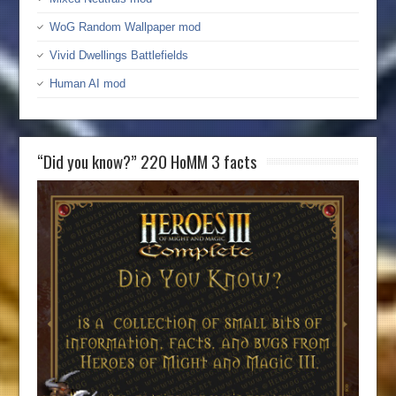
WoG Random Wallpaper mod
Vivid Dwellings Battlefields
Human AI mod
“Did you know?” 220 HoMM 3 facts