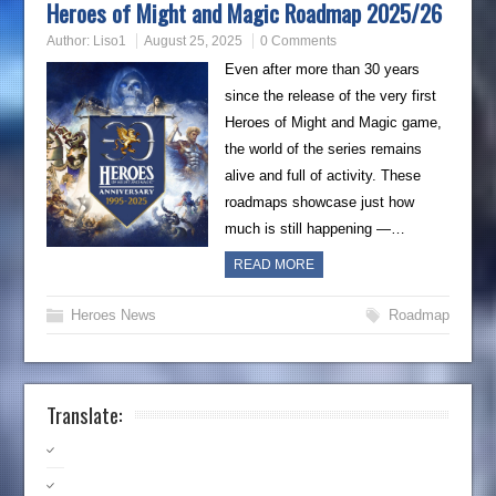
Heroes of Might and Magic Roadmap 2025/26
Author:
Liso1
August 25, 2025
0 Comments
Even after more than 30 years
since the release of the very first
Heroes of Might and Magic game,
the world of the series remains
alive and full of activity. These
roadmaps showcase just how
much is still happening —…
READ MORE
Heroes News
Roadmap
Translate: