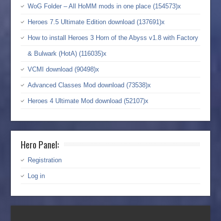
WoG Folder – All HoMM mods in one place (154573)x
Heroes 7.5 Ultimate Edition download (137691)x
How to install Heroes 3 Horn of the Abyss v1.8 with Factory
& Bulwark (HotA) (116035)x
VCMI download (90498)x
Advanced Classes Mod download (73538)x
Heroes 4 Ultimate Mod download (52107)x
Hero Panel:
Registration
Log in