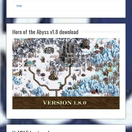
me
Horn of the Abyss v1.8 download