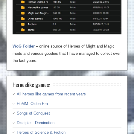
WoG Folder
– online source of Heroes of Might and Magic
mods and various goodies that I have managed to collect over
the last years.
Heroeslike games:
All heroes like games from recent years
HoMM: Olden Era
Songs of Conquest
Disciples: Domination
Heroes of Science & Fiction