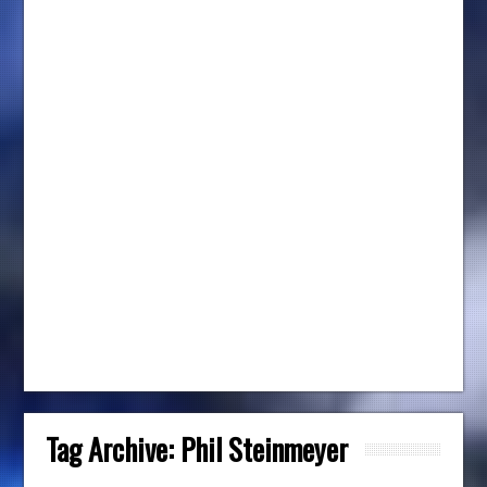
Tag Archive:
Phil Steinmeyer