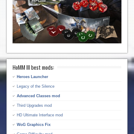
HoMM III best mods:
Heroes Launcher
Legacy of the Silence
Advanced Classes mod
Third Upgrades mod
HD Ultimate Interface mod
WoG Graphics Fix