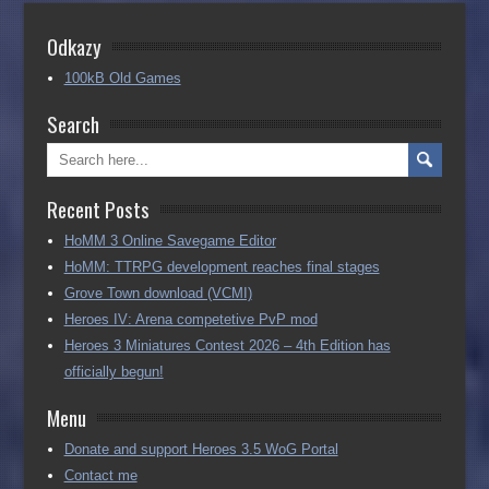
Odkazy
100kB Old Games
Search
Recent Posts
HoMM 3 Online Savegame Editor
HoMM: TTRPG development reaches final stages
Grove Town download (VCMI)
Heroes IV: Arena competetive PvP mod
Heroes 3 Miniatures Contest 2026 – 4th Edition has
officially begun!
Menu
Donate and support Heroes 3.5 WoG Portal
Contact me