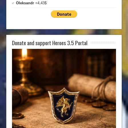
Oleksandr
+4,43$
Donate and support Heroes 3.5 Portal