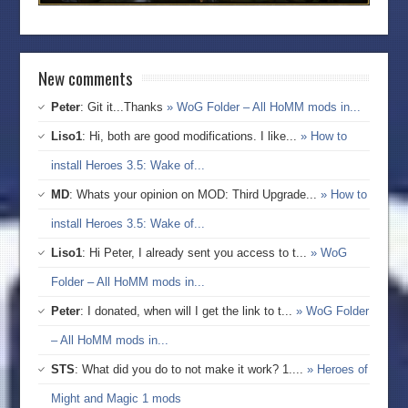
New comments
Peter
: Git it...Thanks
» WoG Folder – All HoMM mods in...
Liso1
: Hi, both are good modifications. I like...
» How to
install Heroes 3.5: Wake of...
MD
: Whats your opinion on MOD: Third Upgrade...
» How to
install Heroes 3.5: Wake of...
Liso1
: Hi Peter, I already sent you access to t...
» WoG
Folder – All HoMM mods in...
Peter
: I donated, when will I get the link to t...
» WoG Folder
– All HoMM mods in...
STS
: What did you do to not make it work? 1....
» Heroes of
Might and Magic 1 mods