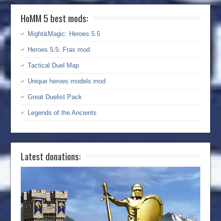
HoMM 5 best mods:
Might&Magic: Heroes 5.5
Heroes 5.5: Frax mod
Tactical Duel Map
Unique heroes models mod
Great Duelist Pack
Legends of the Ancients
Latest donations: