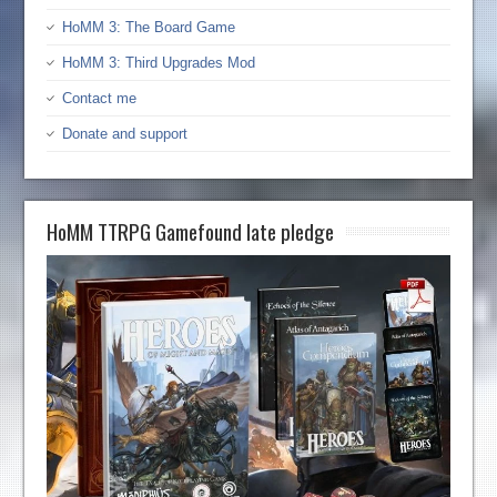
HoMM 3: The Board Game
HoMM 3: Third Upgrades Mod
Contact me
Donate and support
HoMM TTRPG Gamefound late pledge