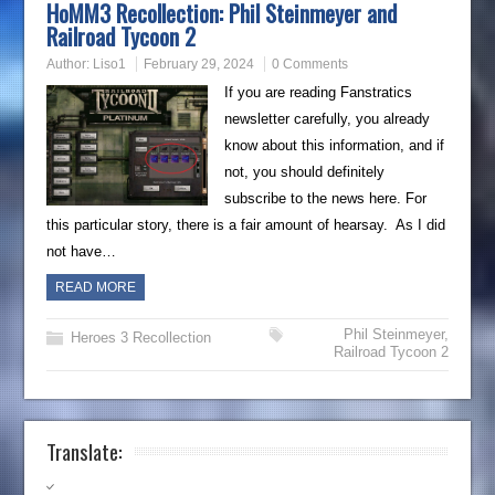
HoMM3 Recollection: Phil Steinmeyer and
Railroad Tycoon 2
Author:
Liso1
February 29, 2024
0 Comments
If you are reading Fanstratics
newsletter carefully, you already
know about this information, and if
not, you should definitely
subscribe to the news here. For
this particular story, there is a fair amount of hearsay. As I did
not have…
READ MORE
Phil Steinmeyer
,
Heroes 3 Recollection
Railroad Tycoon 2
Translate: