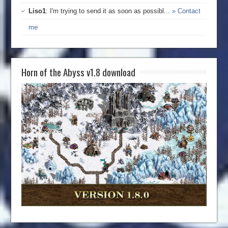
Liso1
: I'm trying to send it as soon as possibl...
» Contact
me
Horn of the Abyss v1.8 download