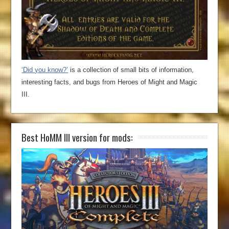
‘Did you know?’
is a collection of small bits of information,
interesting facts, and bugs from Heroes of Might and Magic
III.
Best HoMM III version for mods: