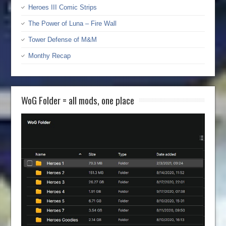
Heroes III Comic Strips
The Power of Luna – Fire Wall
Tower Defense of M&M
Monthy Recap
WoG Folder = all mods, one place