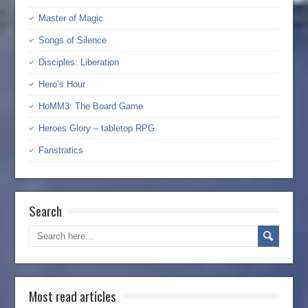
Master of Magic
Songs of Silence
Disciples: Liberation
Hero’s Hour
HoMM3: The Board Game
Heroes Glory – tabletop RPG
Fanstratics
Search
Most read articles