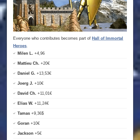
Everyone who contributes becomes part of
Hall of Immortal
Heroes
.
Milen L.
+4,96
Mattieu Ch.
+20€
Daniel G.
+13,53€
Joerg J.
+10€
David Ch.
+11,01€
Elias W.
+11,24€
Tamas
+9,36$
Goran
+10€
Jackson
+5€