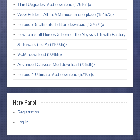
Third Upgrades Mod download (176161)x
WoG Folder – All HoMM mods in one place (154573)x
Heroes 7.5 Ultimate Edition download (137691)x
How to install Heroes 3 Horn of the Abyss v1.8 with Factory
& Bulwark (HotA) (116035)x
VCMI download (90498)x
Advanced Classes Mod download (73538)x
Heroes 4 Ultimate Mod download (52107)x
Hero Panel:
Registration
Log in