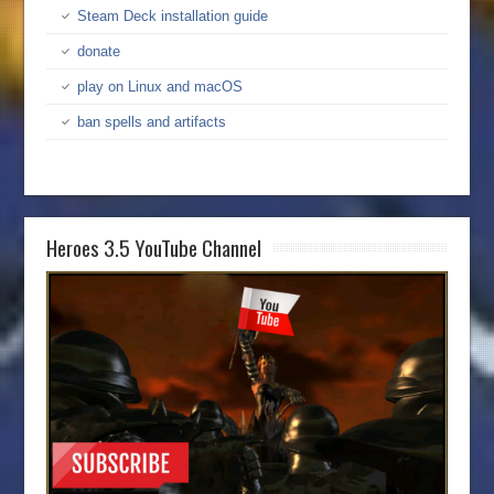
Steam Deck installation guide
donate
play on Linux and macOS
ban spells and artifacts
Heroes 3.5 YouTube Channel