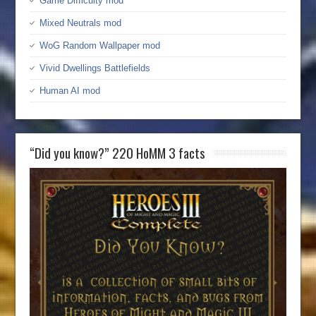
Game Difficulty mod
Mixed Neutrals mod
WoG Random Wallpaper mod
Vivid Dwellings Battlefields
Human AI mod
“Did you know?” 220 HoMM 3 facts