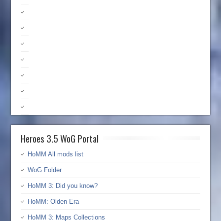
Heroes 3.5 WoG Portal
HoMM All mods list
WoG Folder
HoMM 3: Did you know?
HoMM: Olden Era
HoMM 3: Maps Collections