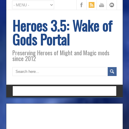
Heroes 3.5: Wake of
Gods Portal
Preserving Heroes of Might and Magic mods
since 2012