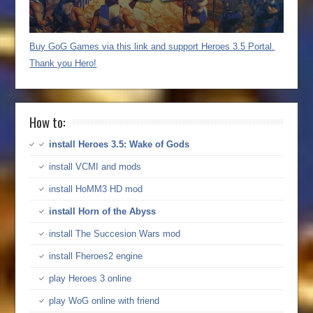
Buy GoG Games via this link and support Heroes 3.5 Portal.
Thank you Hero!
How to:
install Heroes 3.5: Wake of Gods
install VCMI and mods
install HoMM3 HD mod
install Horn of the Abyss
install The Succesion Wars mod
install Fheroes2 engine
play Heroes 3 online
play WoG online with friend