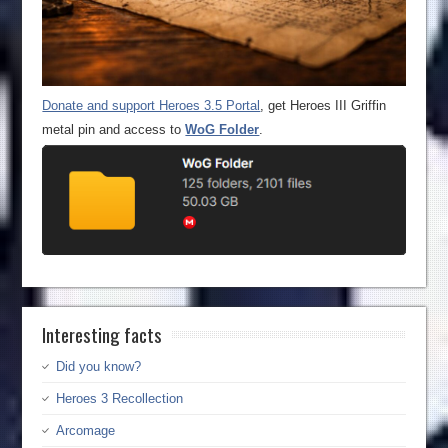
Donate and support Heroes 3.5 Portal
, get Heroes III Griffin
metal pin and access to
WoG Folder
.
Interesting facts
Did you know?
Heroes 3 Recollection
Arcomage