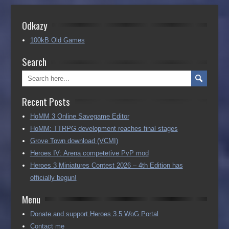
Odkazy
100kB Old Games
Search
Recent Posts
HoMM 3 Online Savegame Editor
HoMM: TTRPG development reaches final stages
Grove Town download (VCMI)
Heroes IV: Arena competetive PvP mod
Heroes 3 Miniatures Contest 2026 – 4th Edition has
officially begun!
Menu
Donate and support Heroes 3.5 WoG Portal
Contact me