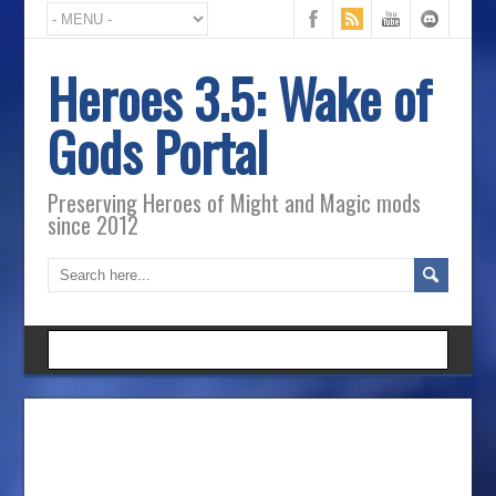
Heroes 3.5: Wake of
Gods Portal
Preserving Heroes of Might and Magic mods
since 2012