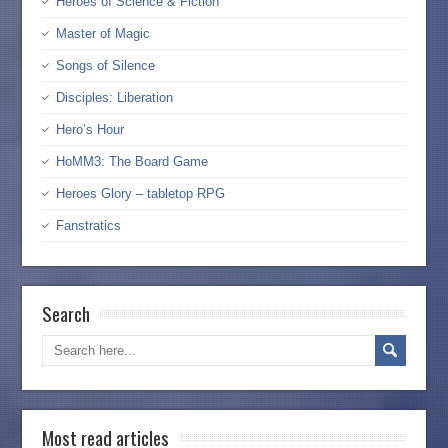
Heroes of Science & Fiction
Master of Magic
Songs of Silence
Disciples: Liberation
Hero’s Hour
HoMM3: The Board Game
Heroes Glory – tabletop RPG
Fanstratics
Search
Most read articles