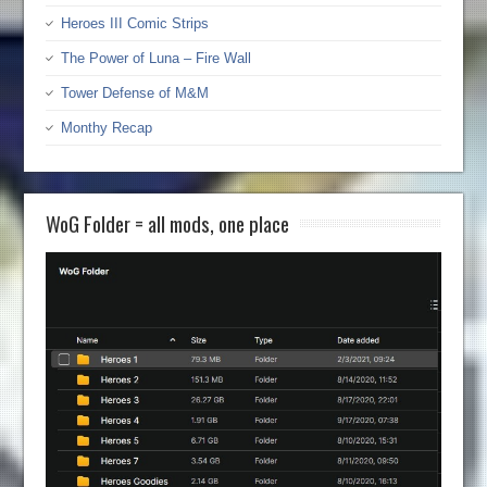
Heroes III Comic Strips
The Power of Luna – Fire Wall
Tower Defense of M&M
Monthy Recap
WoG Folder = all mods, one place