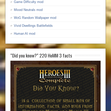
Game Difficulty mod
Mixed Neutrals mod
WoG Random Wallpaper mod
Vivid Dwellings Battlefields
Human AI mod
“Did you know?” 220 HoMM 3 facts