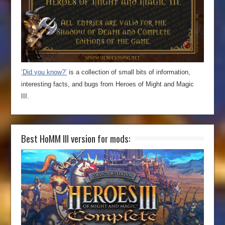
‘Did you know?’
is a collection of small bits of information,
interesting facts, and bugs from Heroes of Might and Magic
III.
Best HoMM III version for mods: