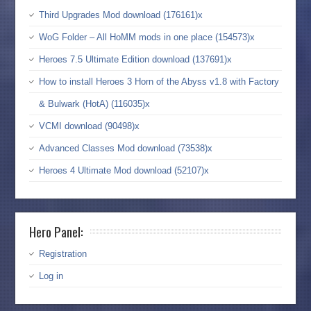
Third Upgrades Mod download (176161)x
WoG Folder – All HoMM mods in one place (154573)x
Heroes 7.5 Ultimate Edition download (137691)x
How to install Heroes 3 Horn of the Abyss v1.8 with Factory
& Bulwark (HotA) (116035)x
VCMI download (90498)x
Advanced Classes Mod download (73538)x
Heroes 4 Ultimate Mod download (52107)x
Hero Panel:
Registration
Log in