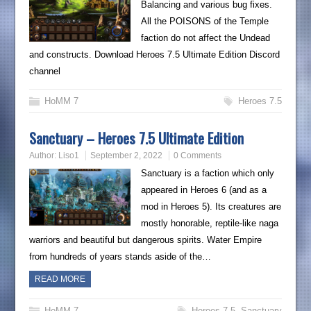
Balancing and various bug fixes.
All the POISONS of the Temple
faction do not affect the Undead
and constructs. Download Heroes 7.5 Ultimate Edition Discord
channel
HoMM 7
Heroes 7.5
Sanctuary – Heroes 7.5 Ultimate Edition
Author:
Liso1
September 2, 2022
0 Comments
Sanctuary is a faction which only
appeared in Heroes 6 (and as a
mod in Heroes 5). Its creatures are
mostly honorable, reptile-like naga
warriors and beautiful but dangerous spirits. Water Empire
from hundreds of years stands aside of the…
READ MORE
HoMM 7
Heroes 7.5
,
Sanctuary