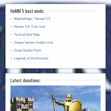
HoMM 5 best mods:
Might&Magic: Heroes 5.5
Heroes 5.5: Frax mod
Tactical Duel Map
Unique heroes models mod
Great Duelist Pack
Legends of the Ancients
Latest donations: