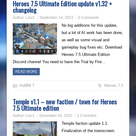
Heroes 7.5 Ultimate Edition update v1.32 +
changelog
Author:
Liso1
September 14, 2023
0 Comments
No big additions for this update,
but a lot of AI work has been done,
as well as some visual and
gameplay bug fixes etc. Download
Heroes 7.5 Ultimate Edition
Discord channel You need to have the Trial by Fire…
READ MORE
HoMM 7
Heroes 7.5
Temple v1.1 – new faction / town for Heroes
7.5 Ultimate edition
Author:
Liso1
December 16, 2022
1 Comment
Temple faction update 1.1:
Finalization of the townscreen.