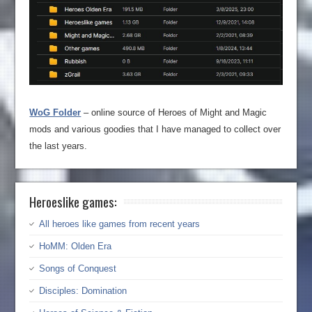
WoG Folder
– online source of Heroes of Might and Magic
mods and various goodies that I have managed to collect over
the last years.
Heroeslike games:
All heroes like games from recent years
HoMM: Olden Era
Songs of Conquest
Disciples: Domination