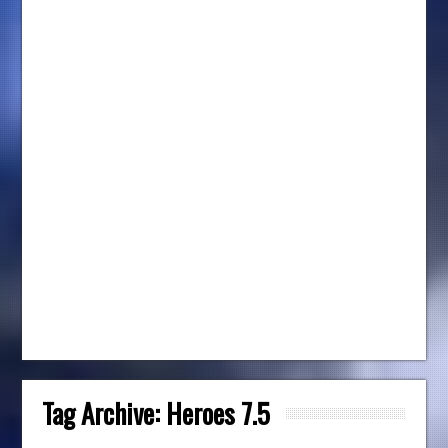
Tag Archive:
Heroes 7.5