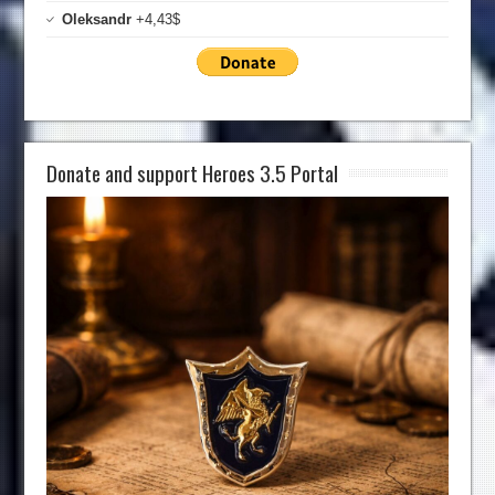
Oleksandr
+4,43$
Donate and support Heroes 3.5 Portal