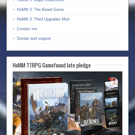
HoMM 3: The Board Game
HoMM 3: Third Upgrades Mod
Contact me
Donate and support
HoMM TTRPG Gamefound late pledge