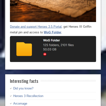
Donate and support Heroes 3.5 Portal
, get Heroes III Griffin
metal pin and access to
WoG Folder
.
Interesting facts
Did you know?
Heroes 3 Recollection
Arcomage