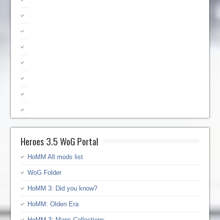
Heroes 3.5 WoG Portal
HoMM All mods list
WoG Folder
HoMM 3: Did you know?
HoMM: Olden Era
HoMM 3: Maps Collections