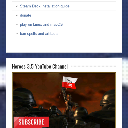
Steam Deck installation guide
donate
play on Linux and macOS
ban spells and artifacts
Heroes 3.5 YouTube Channel