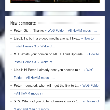
New comments
Peter
: Git it...Thanks
» WoG Folder – All HoMM mods in...
Liso1
: Hi, both are good modifications. I like...
» How to
install Heroes 3.5: Wake of...
MD
: Whats your opinion on MOD: Third Upgrade...
» How to
install Heroes 3.5: Wake of...
Liso1
: Hi Peter, I already sent you access to t...
» WoG
Folder – All HoMM mods in...
Peter
: I donated, when will I get the link to t...
» WoG Folder
– All HoMM mods in...
STS
: What did you do to not make it work? 1....
» Heroes of
Might and Magic 1 mods