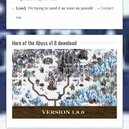
Liso1
: I'm trying to send it as soon as possibl...
» Contact
me
Horn of the Abyss v1.8 download