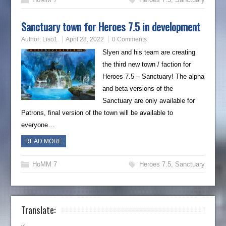
Sanctuary town for Heroes 7.5 in development
Author:
Liso1
April 28, 2022
0 Comments
Slyen and his team are creating
the third new town / faction for
Heroes 7.5 – Sanctuary! The alpha
and beta versions of the
Sanctuary are only available for
Patrons, final version of the town will be available to
everyone…
READ MORE
HoMM 7
Heroes 7.5
,
Sanctuary
Translate: