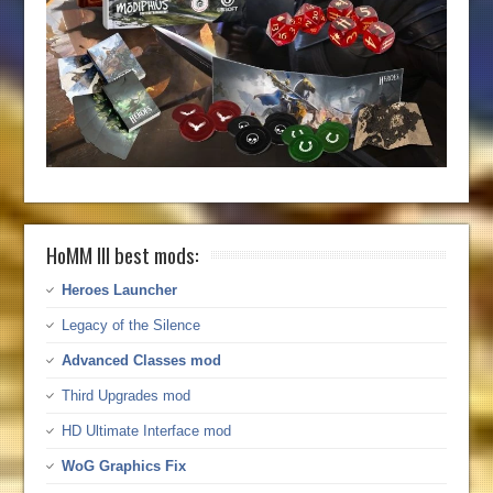
HoMM III best mods:
Heroes Launcher
Legacy of the Silence
Advanced Classes mod
Third Upgrades mod
HD Ultimate Interface mod
WoG Graphics Fix