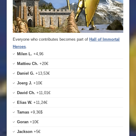
Everyone who contributes becomes part of
Hall of Immortal
Heroes
.
Milen L.
+4,96
Mattieu Ch.
+20€
Daniel G.
+13,53€
Joerg J.
+10€
David Ch.
+11,01€
Elias W.
+11,24€
Tamas
+9,36$
Goran
+10€
Jackson
+5€