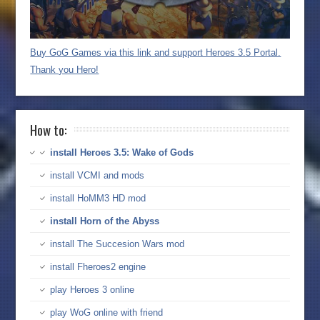
Buy GoG Games via this link and support Heroes 3.5 Portal.
Thank you Hero!
How to:
install Heroes 3.5: Wake of Gods
install VCMI and mods
install HoMM3 HD mod
install Horn of the Abyss
install The Succesion Wars mod
install Fheroes2 engine
play Heroes 3 online
play WoG online with friend