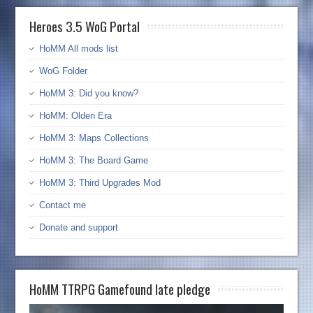
Heroes 3.5 WoG Portal
HoMM All mods list
WoG Folder
HoMM 3: Did you know?
HoMM: Olden Era
HoMM 3: Maps Collections
HoMM 3: The Board Game
HoMM 3: Third Upgrades Mod
Contact me
Donate and support
HoMM TTRPG Gamefound late pledge