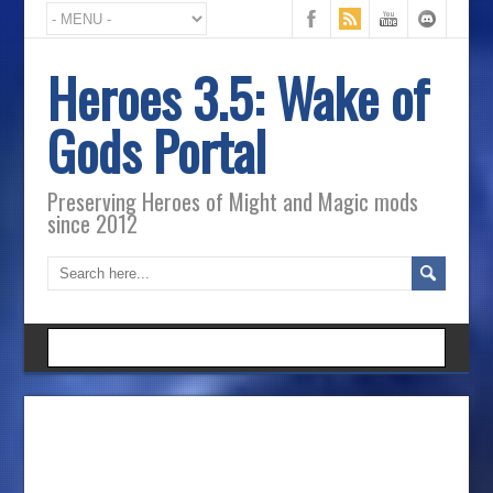
Heroes 3.5: Wake of
Gods Portal
Preserving Heroes of Might and Magic mods
since 2012