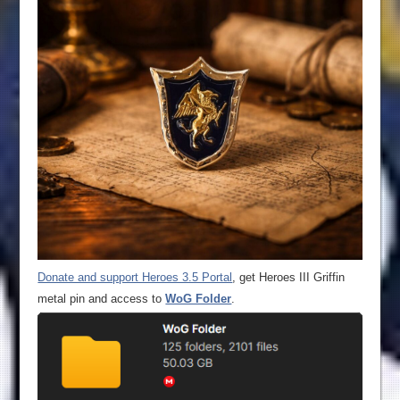
Donate and support Heroes 3.5 Portal
, get Heroes III Griffin
metal pin and access to
WoG Folder
.