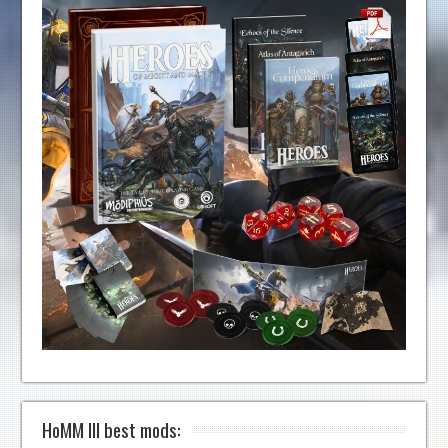
HoMM III best mods: