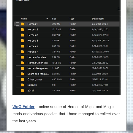
WoG Folder
– online source of Heroes of Might and Magic
mods and various goodies that I have managed to collect over
the last years.