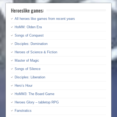
Heroeslike games:
All heroes like games from recent years
HoMM: Olden Era
Songs of Conquest
Disciples: Domination
Heroes of Science & Fiction
Master of Magic
Songs of Silence
Disciples: Liberation
Hero’s Hour
HoMM3: The Board Game
Heroes Glory – tabletop RPG
Fanstratics