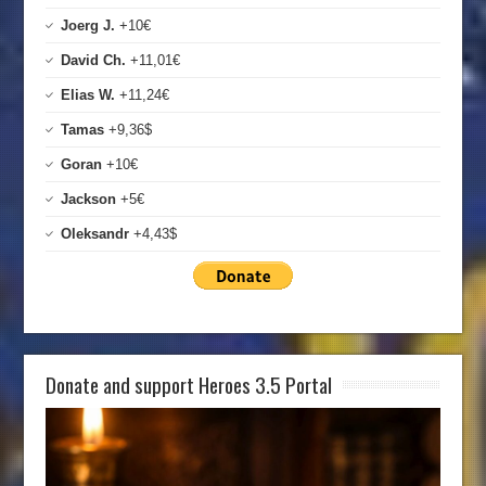
Joerg J.
+10€
David Ch.
+11,01€
Elias W.
+11,24€
Tamas
+9,36$
Goran
+10€
Jackson
+5€
Oleksandr
+4,43$
Donate and support Heroes 3.5 Portal