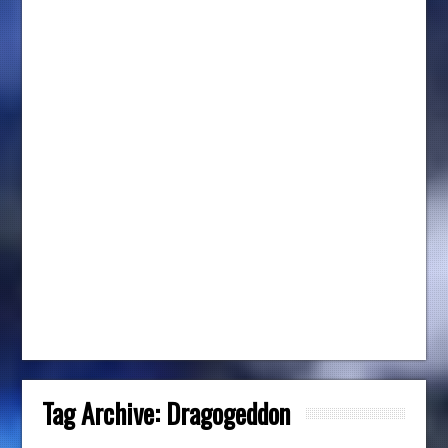
Tag Archive:
Dragogeddon