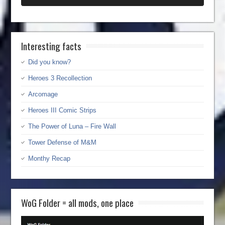
Interesting facts
Did you know?
Heroes 3 Recollection
Arcomage
Heroes III Comic Strips
The Power of Luna – Fire Wall
Tower Defense of M&M
Monthy Recap
WoG Folder = all mods, one place