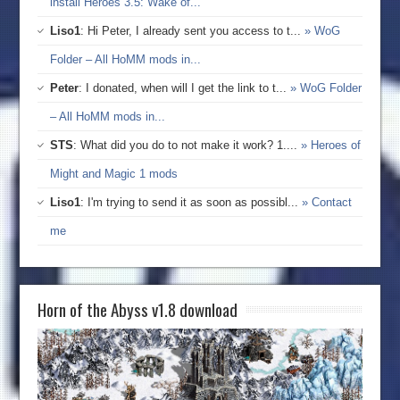
install Heroes 3.5: Wake of...
Liso1
: Hi Peter, I already sent you access to t...
» WoG
Folder – All HoMM mods in...
Peter
: I donated, when will I get the link to t...
» WoG Folder
– All HoMM mods in...
STS
: What did you do to not make it work? 1....
» Heroes of
Might and Magic 1 mods
Liso1
: I'm trying to send it as soon as possibl...
» Contact
me
Horn of the Abyss v1.8 download