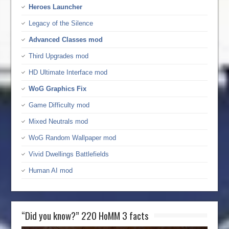
Heroes Launcher
Legacy of the Silence
Advanced Classes mod
Third Upgrades mod
HD Ultimate Interface mod
WoG Graphics Fix
Game Difficulty mod
Mixed Neutrals mod
WoG Random Wallpaper mod
Vivid Dwellings Battlefields
Human AI mod
“Did you know?” 220 HoMM 3 facts