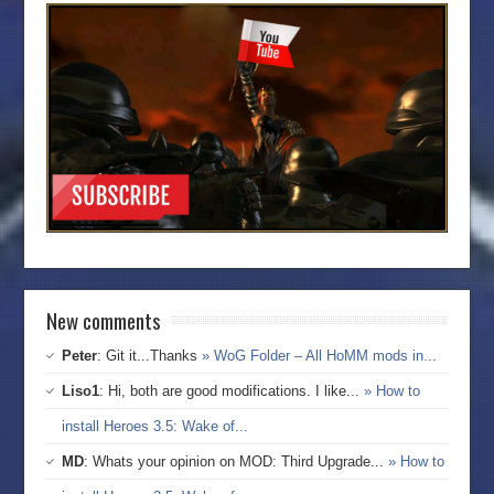
New comments
Peter
: Git it...Thanks
» WoG Folder – All HoMM mods in...
Liso1
: Hi, both are good modifications. I like...
» How to
install Heroes 3.5: Wake of...
MD
: Whats your opinion on MOD: Third Upgrade...
» How to