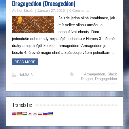
Dragogeddon (Dracageddon)
Author:
Liso1
January 27, 2016
0 Comments
Je zde jedna silná kombinace, jak
mít velice silnou armádu a
nepoužívat cheaty. Dám
jednoduše dohromady nejsilnější jednotku v Heroes 3 – černé
draky a nejsilnější kouzlo – armageddon. Armageddon je
kouzlo 4. úrovně magie ohně a způsobuje všem jednotkám…
READ MORE
Armageddon
,
Black
HoMM 3
Dragon
,
Dragogeddon
Translate: