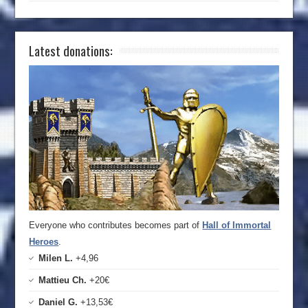
Latest donations:
Everyone who contributes becomes part of
Hall of Immortal
Heroes
.
Milen L.
+4,96
Mattieu Ch.
+20€
Daniel G.
+13,53€