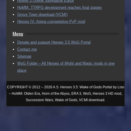
HoMM 3 Online Savegame Editor
HoMM: TTRPG development reaches final stages
Grove Town download (VCMI)
Heroes IV: Arena competetive PvP mod
Menu
Donate and support Heroes 3.5 WoG Portal
Contact me
Sitemap
WoG Folder – All Heroes of Might and Magic mods in one
place
COPYRIGHT © 2012 – 2026 A.S. Heroes 3.5: Wake of Gods Portal by Liso
– HoMM: Olden Era, Horn of the Abyss, ERA 3, WoG, Heroes 3 HD mod,
Succession Wars, Wake of Gods, VCMI download.