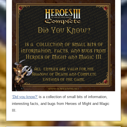
‘Did you know?’
is a collection of small bits of information,
interesting facts, and bugs from Heroes of Might and Magic
III.