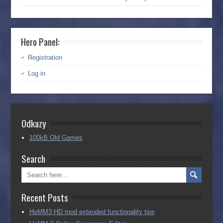
Hero Panel:
Registration
Log in
Odkazy
100kB Old Games
Search
Recent Posts
HoMM3 HD mod extended functionality tips