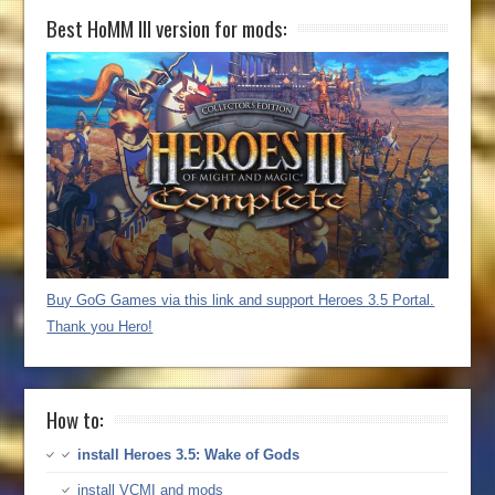
Best HoMM III version for mods:
Buy GoG Games via this link and support Heroes 3.5 Portal.
Thank you Hero!
How to:
install Heroes 3.5: Wake of Gods
install VCMI and mods