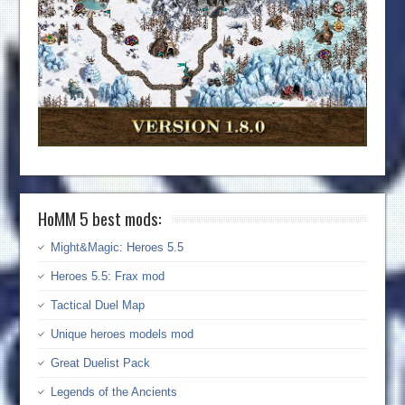
HoMM 5 best mods:
Might&Magic: Heroes 5.5
Heroes 5.5: Frax mod
Tactical Duel Map
Unique heroes models mod
Great Duelist Pack
Legends of the Ancients