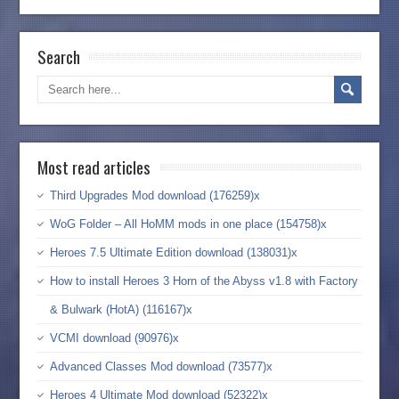
Search
Most read articles
Third Upgrades Mod download (176259)x
WoG Folder – All HoMM mods in one place (154758)x
Heroes 7.5 Ultimate Edition download (138031)x
How to install Heroes 3 Horn of the Abyss v1.8 with Factory
& Bulwark (HotA) (116167)x
VCMI download (90976)x
Advanced Classes Mod download (73577)x
Heroes 4 Ultimate Mod download (52322)x