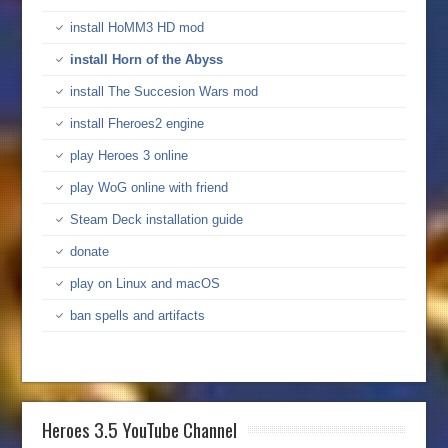
install HoMM3 HD mod
install Horn of the Abyss
install The Succesion Wars mod
install Fheroes2 engine
play Heroes 3 online
play WoG online with friend
Steam Deck installation guide
donate
play on Linux and macOS
ban spells and artifacts
Heroes 3.5 YouTube Channel