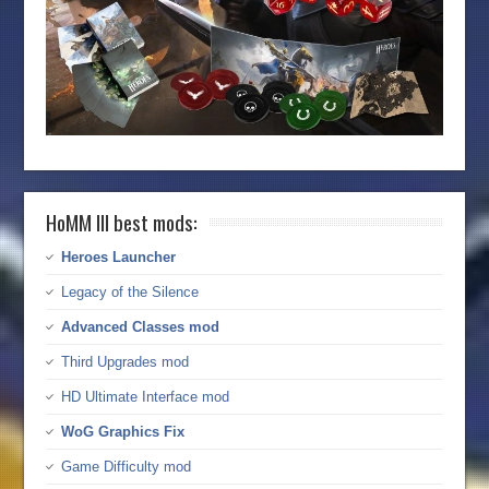
HoMM III best mods:
Heroes Launcher
Legacy of the Silence
Advanced Classes mod
Third Upgrades mod
HD Ultimate Interface mod
WoG Graphics Fix
Game Difficulty mod