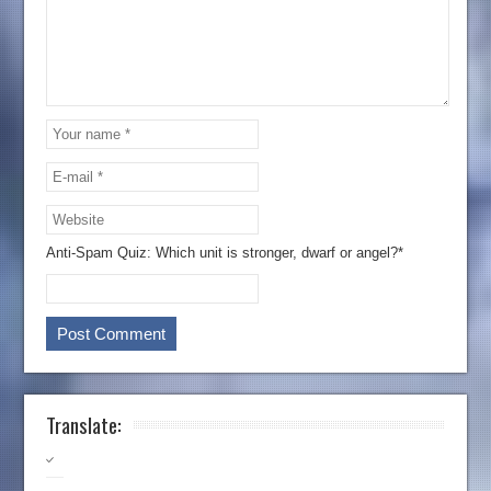
Anti-Spam Quiz:
Which unit is stronger, dwarf or angel?*
Translate: