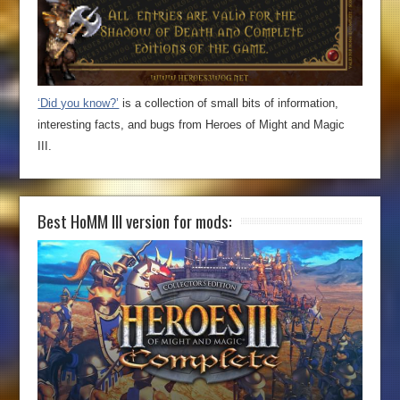
‘Did you know?’
is a collection of small bits of information,
interesting facts, and bugs from Heroes of Might and Magic
III.
Best HoMM III version for mods: