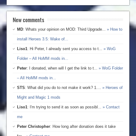
New comments
MD
: Whats your opinion on MOD: Third Upgrade...
» How to
install Heroes 3.5: Wake of...
Liso1
: Hi Peter, I already sent you access to t...
» WoG
Folder – All HoMM mods in...
Peter
: I donated, when will I get the link to t...
» WoG Folder
– All HoMM mods in...
STS
: What did you do to not make it work? 1....
» Heroes of
Might and Magic 1 mods
Liso1
: I'm trying to send it as soon as possibl...
» Contact
me
Peter Christopher
: How long after donation does it take