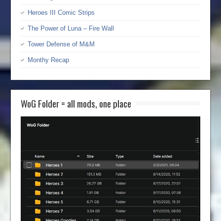
Heroes III Comic Strips
The Power of Luna – Fire Wall
Tower Defense of M&M
Monthy Recap
WoG Folder = all mods, one place