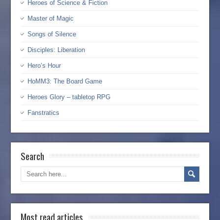
Heroes of Science & Fiction
Master of Magic
Songs of Silence
Disciples: Liberation
Hero’s Hour
HoMM3: The Board Game
Heroes Glory – tabletop RPG
Fanstratics
Search
Most read articles