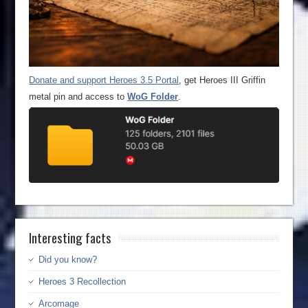
Donate and support Heroes 3.5 Portal
, get Heroes III Griffin
metal pin and access to
WoG Folder
.
Interesting facts
Did you know?
Heroes 3 Recollection
Arcomage