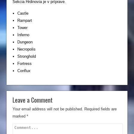
Sekcia Hrdinovia je v príprave.
Castle
Rampart
Tower
Inferno
Dungeon
Necropolis
Stronghold
Fortress
Conflux
Leave a Comment
Your email address will not be published.
Required fields are
marked
*