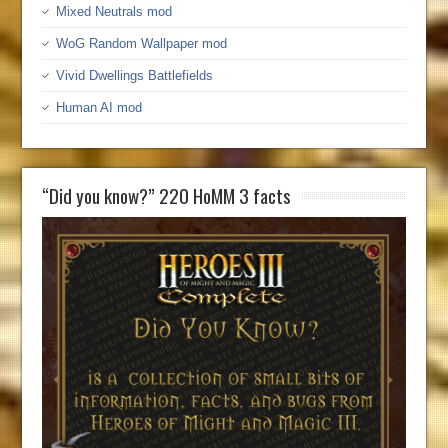
Mixed Neutrals mod
WoG Random Wallpaper mod
Vivid Dwellings Battlefields
Human AI mod
“Did you know?” 220 HoMM 3 facts