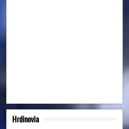
Hrdinovia