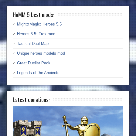
HoMM 5 best mods:
Might&Magic: Heroes 5.5
Heroes 5.5: Frax mod
Tactical Duel Map
Unique heroes models mod
Great Duelist Pack
Legends of the Ancients
Latest donations: