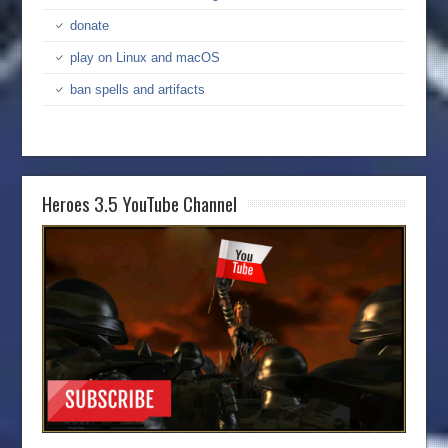
donate
play on Linux and macOS
ban spells and artifacts
Heroes 3.5 YouTube Channel