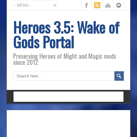
Heroes 3.5: Wake of
Gods Portal
Preserving Heroes of Might and Magic mods
since 2012