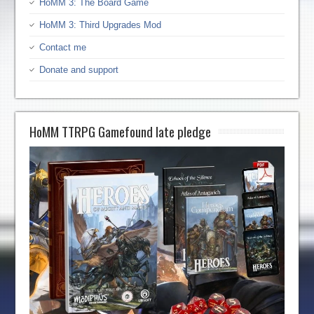
HoMM 3: The Board Game
HoMM 3: Third Upgrades Mod
Contact me
Donate and support
HoMM TTRPG Gamefound late pledge