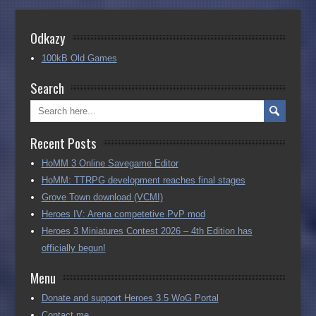
Odkazy
100kB Old Games
Search
Recent Posts
HoMM 3 Online Savegame Editor
HoMM: TTRPG development reaches final stages
Grove Town download (VCMI)
Heroes IV: Arena competetive PvP mod
Heroes 3 Miniatures Contest 2026 – 4th Edition has
officially begun!
Menu
Donate and support Heroes 3.5 WoG Portal
Contact me