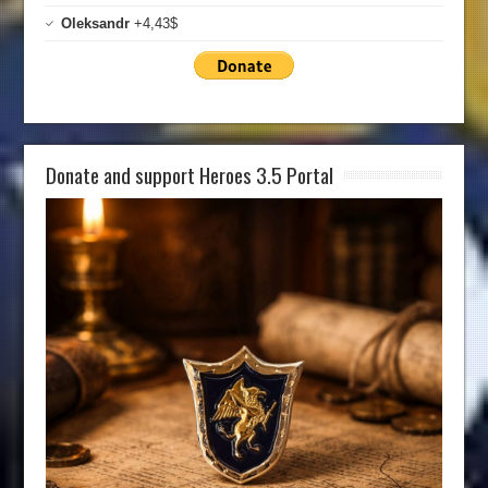
Oleksandr
+4,43$
Donate and support Heroes 3.5 Portal