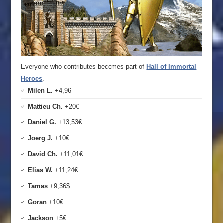
Everyone who contributes becomes part of
Hall of Immortal
Heroes
.
Milen L.
+4,96
Mattieu Ch.
+20€
Daniel G.
+13,53€
Joerg J.
+10€
David Ch.
+11,01€
Elias W.
+11,24€
Tamas
+9,36$
Goran
+10€
Jackson
+5€