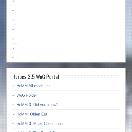
Heroes 3.5 WoG Portal
HoMM All mods list
WoG Folder
HoMM 3: Did you know?
HoMM: Olden Era
HoMM 3: Maps Collections