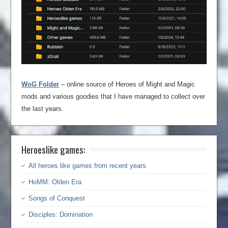
WoG Folder
– online source of Heroes of Might and Magic
mods and various goodies that I have managed to collect over
the last years.
Heroeslike games:
All heroes like games from recent years
HoMM: Olden Era
Songs of Conquest
Disciples: Domination