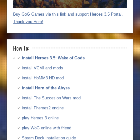
Buy GoG Games via this link and support Heroes 3.5 Portal.
Thank you Hero!
How to:
install Heroes 3.5: Wake of Gods
install VCMI and mods
install HoMM3 HD mod
install Horn of the Abyss
install The Succesion Wars mod
install Fheroes2 engine
play Heroes 3 online
play WoG online with friend
Steam Deck installation guide