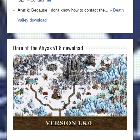
for...
» Contact me
Annik
: Because I don't know how to contact the...
» Death
Valley download
Horn of the Abyss v1.8 download