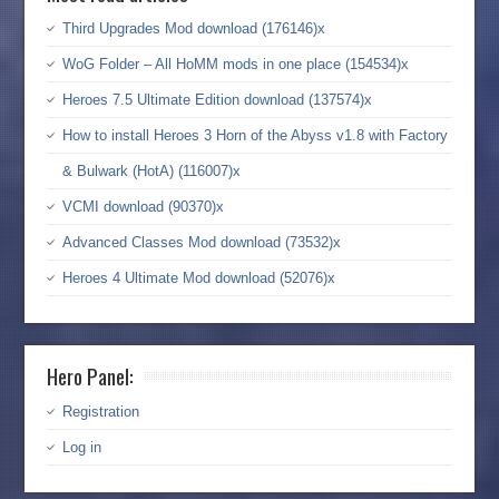
Third Upgrades Mod download (176146)x
WoG Folder – All HoMM mods in one place (154534)x
Heroes 7.5 Ultimate Edition download (137574)x
How to install Heroes 3 Horn of the Abyss v1.8 with Factory
& Bulwark (HotA) (116007)x
VCMI download (90370)x
Advanced Classes Mod download (73532)x
Heroes 4 Ultimate Mod download (52076)x
Hero Panel:
Registration
Log in