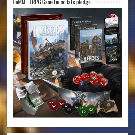
HoMM TTRPG Gamefound late pledge