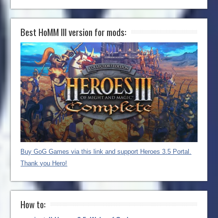
Best HoMM III version for mods:
Buy GoG Games via this link and support Heroes 3.5 Portal.
Thank you Hero!
How to: