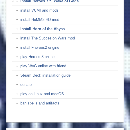
install Heroes 3.5: Wake of Gods
install VCMI and mods
install HoMM3 HD mod
install Horn of the Abyss
install The Succesion Wars mod
install Fheroes2 engine
play Heroes 3 online
play WoG online with friend
Steam Deck installation guide
donate
play on Linux and macOS
ban spells and artifacts