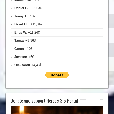
Daniel G.
+13,53€
Joerg J.
+10€
David Ch.
+11,01€
Elias W.
+11,24€
Tamas
+9,36$
Goran
+10€
Jackson
+5€
Oleksandr
+4,43$
Donate and support Heroes 3.5 Portal