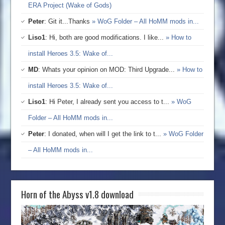
ERA Project (Wake of Gods)
Peter
: Git it...Thanks
» WoG Folder – All HoMM mods in...
Liso1
: Hi, both are good modifications. I like...
» How to
install Heroes 3.5: Wake of...
MD
: Whats your opinion on MOD: Third Upgrade...
» How to
install Heroes 3.5: Wake of...
Liso1
: Hi Peter, I already sent you access to t...
» WoG
Folder – All HoMM mods in...
Peter
: I donated, when will I get the link to t...
» WoG Folder
– All HoMM mods in...
Horn of the Abyss v1.8 download