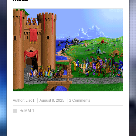
Author:
Liso1
August 8, 2025
2 Comments
HoMM 1