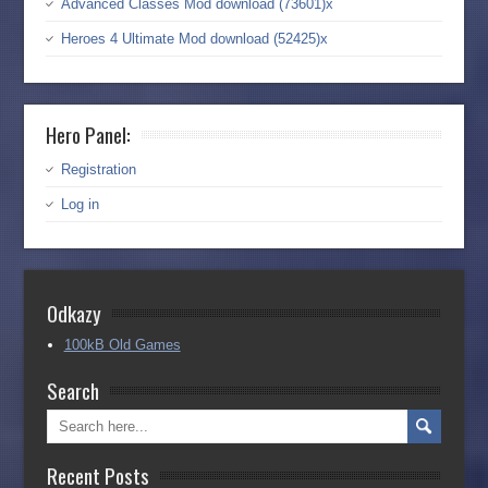
Advanced Classes Mod download (73601)x
Heroes 4 Ultimate Mod download (52425)x
Hero Panel:
Registration
Log in
Odkazy
100kB Old Games
Search
Recent Posts