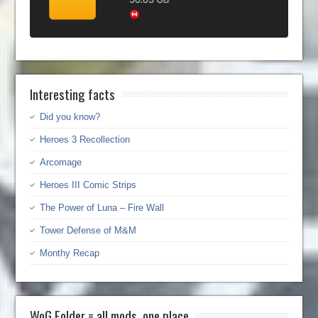
Interesting facts
Did you know?
Heroes 3 Recollection
Arcomage
Heroes III Comic Strips
The Power of Luna – Fire Wall
Tower Defense of M&M
Monthy Recap
WoG Folder = all mods, one place