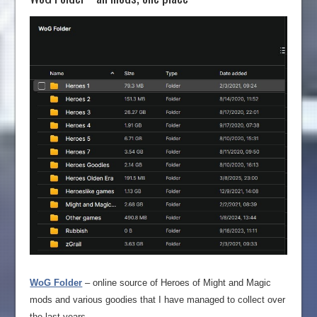
WoG Folder
– online source of Heroes of Might and Magic
mods and various goodies that I have managed to collect over
the last years.