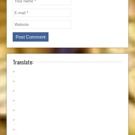
Translate: