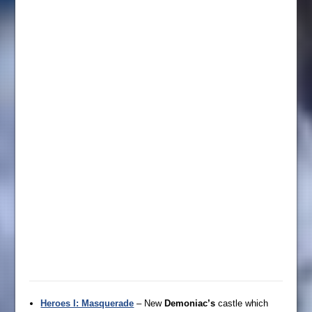
Heroes I: Masquerade
– New
Demoniac’s
castle which