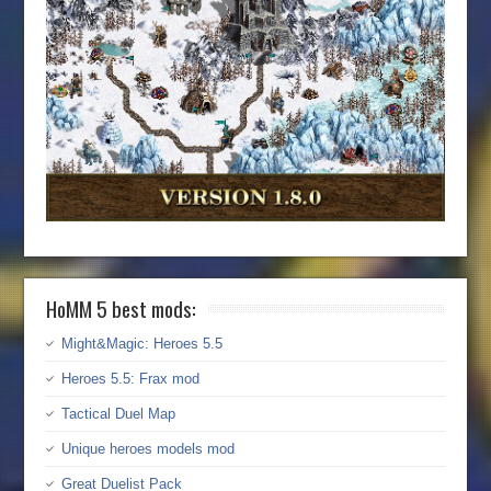
HoMM 5 best mods:
Might&Magic: Heroes 5.5
Heroes 5.5: Frax mod
Tactical Duel Map
Unique heroes models mod
Great Duelist Pack