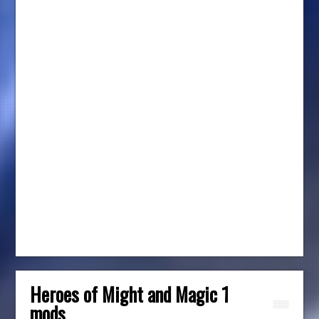
Heroes of Might and Magic 1
mods