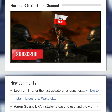
Heroes 3.5 YouTube Channel
New comments
Leonid
: Hi, after the last update on a launcher,...
» How to
install Heroes 3.5: Wake of...
Aaron Spyra
: ERA installer is easy to use and the vid...
»