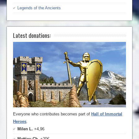
Legends of the Ancients
Latest donations:
Everyone who contributes becomes part of
Hall of Immortal
Heroes
.
Milen L.
+4,96
Mattieu Ch.
+20€