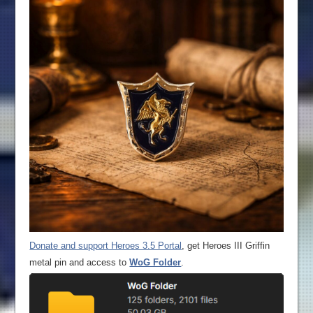
Donate and support Heroes 3.5 Portal
, get Heroes III Griffin
metal pin and access to
WoG Folder
.