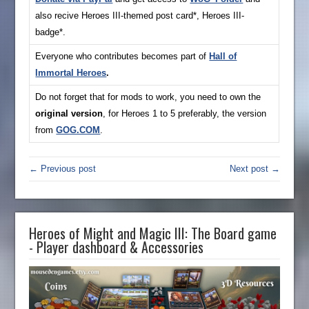
also recive Heroes III-themed post card*, Heroes III-
badge*.
Everyone who contributes becomes part of
Hall of
Immortal Heroes
.
Do not forget that for mods to work, you need to own the
original version
, for Heroes 1 to 5 preferably, the version
from
GOG.COM
.
← Previous post
Next post →
Heroes of Might and Magic III: The Board game
- Player dashboard & Accessories