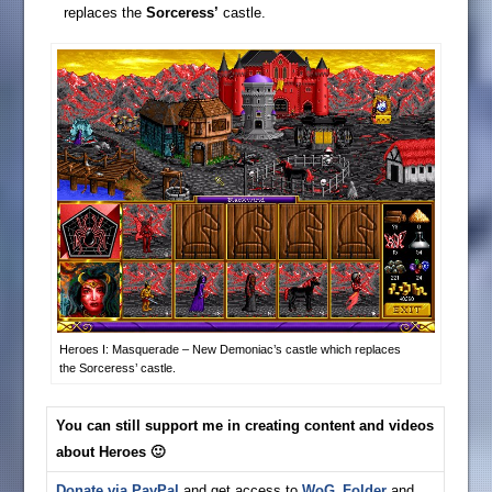
replaces the
Sorceress’
castle.
Heroes I: Masquerade – New Demoniac’s castle which replaces
the Sorceress’ castle.
You can still support me in creating content and videos
about Heroes 🙂
Donate via PayPal
and get access to
WoG_Folder
and