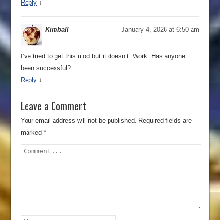
Reply
↓
Kimball
January 4, 2026 at 6:50 am
I’ve tried to get this mod but it doesn’t. Work. Has anyone
been successful?
Reply
↓
Leave a Comment
Your email address will not be published.
Required fields are
marked
*