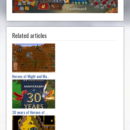
Related articles
Heroes of Might and Ma...
30 years of Heroes of ...