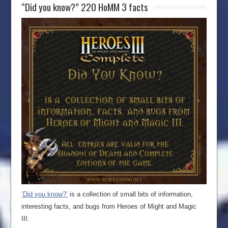
“Did you know?” 220 HoMM 3 facts
‘Did you know?’
is a collection of small bits of information,
interesting facts, and bugs from Heroes of Might and Magic
III.