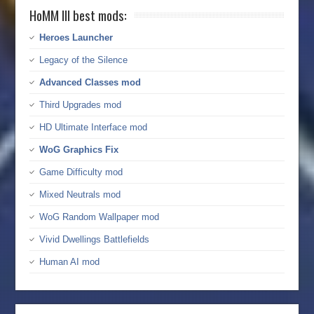
HoMM III best mods:
Heroes Launcher
Legacy of the Silence
Advanced Classes mod
Third Upgrades mod
HD Ultimate Interface mod
WoG Graphics Fix
Game Difficulty mod
Mixed Neutrals mod
WoG Random Wallpaper mod
Vivid Dwellings Battlefields
Human AI mod