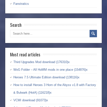
Fanstratics
Search
Most read articles
Third Upgrades Mod download (176310)x
WoG Folder – All HoMM mods in one place (154876)x
Heroes 7.5 Ultimate Edition download (138116)x
How to install Heroes 3 Horn of the Abyss v1.8 with Factory
& Bulwark (HotA) (116218)x
VCMI download (91073)x