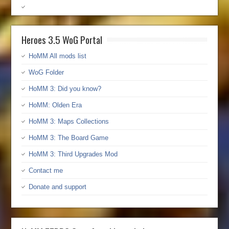
Heroes 3.5 WoG Portal
HoMM All mods list
WoG Folder
HoMM 3: Did you know?
HoMM: Olden Era
HoMM 3: Maps Collections
HoMM 3: The Board Game
HoMM 3: Third Upgrades Mod
Contact me
Donate and support