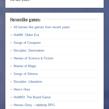
Heroeslike games:
All heroes like games from recent years
HoMM: Olden Era
Songs of Conquest
Disciples: Domination
Heroes of Science & Fiction
Master of Magic
Songs of Silence
Disciples: Liberation
Hero’s Hour
HoMM3: The Board Game
Heroes Glory – tabletop RPG