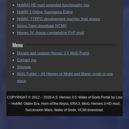
HoMM3 HD mod extended functionality tips
HoMM 3 Online Savegame Editor
HoMM: TTRPG development reaches final stages
Grove Town download (VCMI)
Heroes IV: Arena competetive PvP mod
Menu
Donate and support Heroes 3.5 WoG Portal
Contact me
Sitemap
WoG Folder – All Heroes of Might and Magic mods in one
place
COPYRIGHT © 2012 – 2026 A.S. Heroes 3.5: Wake of Gods Portal by Liso
– HoMM: Olden Era, Horn of the Abyss, ERA 3, WoG, Heroes 3 HD mod,
Succession Wars, Wake of Gods, VCMI download.