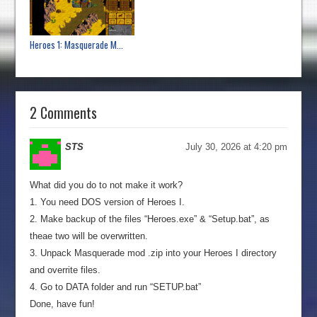
Heroes 1: Masquerade M...
2 Comments
STS
July 30, 2026 at 4:20 pm
What did you do to not make it work?
1. You need DOS version of Heroes I.
2. Make backup of the files “Heroes.exe” & “Setup.bat”, as
theae two will be overwritten.
3. Unpack Masquerade mod .zip into your Heroes I directory
and overrite files.
4. Go to DATA folder and run “SETUP.bat”
Done, have fun!