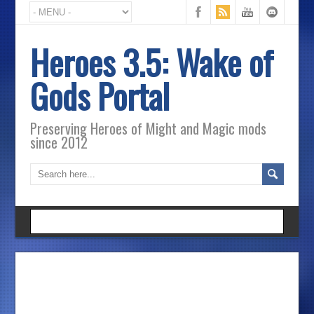
Heroes 3.5: Wake of
Gods Portal
Preserving Heroes of Might and Magic mods
since 2012