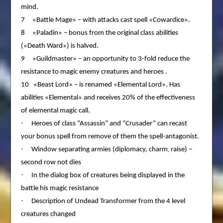
mind.
7 «Battle Mage» – with attacks cast spell «Cowardice».
8 «Paladin» – bonus from the original class abilities
(«Death Ward») is halved.
9 «Guildmaster» – an opportunity to 3-fold reduce the
resistance to magic enemy creatures and heroes .
10 «Beast Lord» – is renamed «Elemental Lord». Has
abilities «Elemental» and receives 20% of the effectiveness
of elemental magic call.
·
Heroes of class “Assassin” and “Crusader” can recast
your bonus spell from remove of them the spell-antagonist.
·
Window separating armies (diplomacy, charm
raise) –
,
second row not dies
·
In the dialog box of creatures being displayed in the
battle his magic resistance
·
Description of Undead Transformer from the 4 level
creatures changed