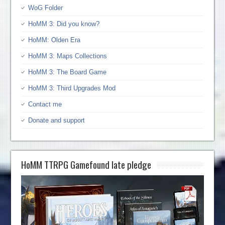
WoG Folder
HoMM 3: Did you know?
HoMM: Olden Era
HoMM 3: Maps Collections
HoMM 3: The Board Game
HoMM 3: Third Upgrades Mod
Contact me
Donate and support
HoMM TTRPG Gamefound late pledge