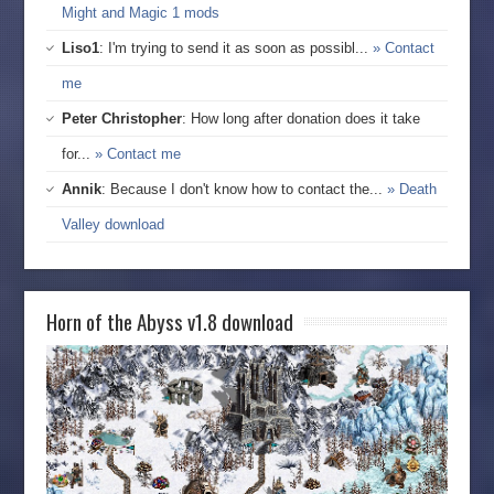
Might and Magic 1 mods
Liso1
: I'm trying to send it as soon as possibl...
» Contact
me
Peter Christopher
: How long after donation does it take
for...
» Contact me
Annik
: Because I don't know how to contact the...
» Death
Valley download
Horn of the Abyss v1.8 download