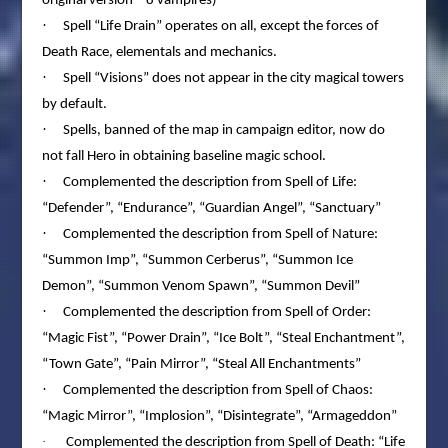
original version – 8 vampires)
·
Spell “Life Drain” operates on all, except the forces of
Death Race, elementals and mechanics.
·
Spell “Visions” does not appear in the city magical towers
by default.
·
Spells, banned of the map in campaign editor, now do
not fall Hero in obtaining baseline magic school.
·
Complemented the description from Spell of Life:
“Defender”, “Endurance”, “Guardian Angel”, “Sanctuary”
·
Complemented the description from Spell of Nature:
“Summon Imp”, “Summon Cerberus”, “Summon Ice
Demon”, “Summon Venom Spawn”, “Summon Devil”
·
Complemented the description from Spell of Order:
“Magic Fist”, “Power Drain”, “Ice Bolt”, “Steal Enchantment”,
“Town Gate”, “Pain Mirror”, “Steal All Enchantments”
·
Complemented the description from Spell of Chaos:
“Magic Mirror”, “Implosion”, “Disintegrate”, “Armageddon”
·
Complemented the description from Spell of Death: “Life