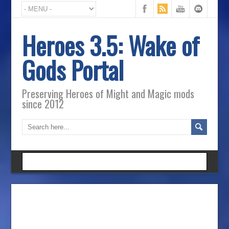
Heroes 3.5: Wake of
Gods Portal
Preserving Heroes of Might and Magic mods
since 2012