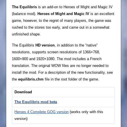
The Equilibris
is an add-on to Heroes of Might and Magic IV
(balance mod).
Heroes of Might and Magic IV
is an excellent
game, however, to the regret of many players, the game was
rushed to the stores too early, and came out in a somewhat
unfinished shape.
The Equilibris
HD version
, in addition to the “native”
resolutions, supports screen resolutions of 1366×768,
1600×900 and 1920×1080. The mod includes a French
translation. The original WOW files are no longer needed to
install the mod. For a description of the new functionality, see
the
equilibris.chm
file in the root folder of the game.
Download
The Equilibris mod
beta
Heroes 4 Complete GOG version
(works only with this
version)