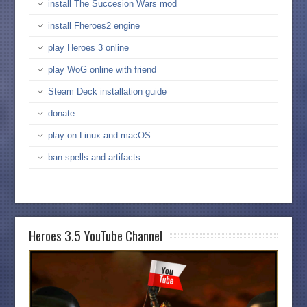
install The Succesion Wars mod
install Fheroes2 engine
play Heroes 3 online
play WoG online with friend
Steam Deck installation guide
donate
play on Linux and macOS
ban spells and artifacts
Heroes 3.5 YouTube Channel