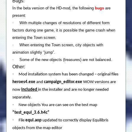
Bugs:
In the beta version of the HD-mod, the following
bugs
are
pre
sent:
·
With multiple changes of resolutions of different form
factors during one game, it is possible the game crash when
entering the Town screen.
·
When entering the
Town
screen, city objects with
animation slightly “jump”.
·
Some of the new objects (treasures) are not balanced.
Other:
·
Mod installation system has been changed – original files
heroes4.exe
and
campaign_editor.exe
WOW versions are
now
included
in the installer and are no longer needed
separately.
·
New objects You are can see on the test map
“test_equi_3.6.h4c”
·
File
equi.aop
updated to correctly display Equilibris
objects from the map editor