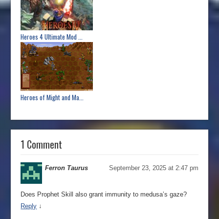
Heroes 4 Ultimate Mod ...
Heroes of Might and Ma...
1 Comment
Ferron Taurus
September 23, 2025 at 2:47 pm
Does Prophet Skill also grant immunity to medusa’s gaze?
Reply
↓