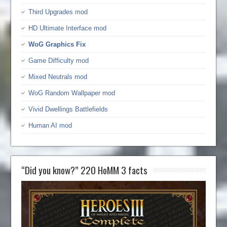
Third Upgrades mod
HD Ultimate Interface mod
WoG Graphics Fix
Game Difficulty mod
Mixed Neutrals mod
WoG Random Wallpaper mod
Vivid Dwellings Battlefields
Human AI mod
“Did you know?” 220 HoMM 3 facts