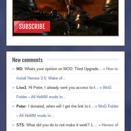
New comments
MD
: Whats your opinion on MOD: Third Upgrade...
» How to
install Heroes 3.5: Wake of...
Liso1
: Hi Peter, I already sent you access to t...
» WoG
Folder – All HoMM mods in...
Peter
: I donated, when will I get the link to t...
» WoG Folder
– All HoMM mods in...
STS
: What did you do to not make it work? 1....
» Heroes of