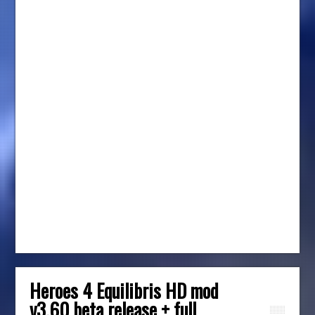
Heroes 4 Equilibris HD mod
v3.60 beta release + full