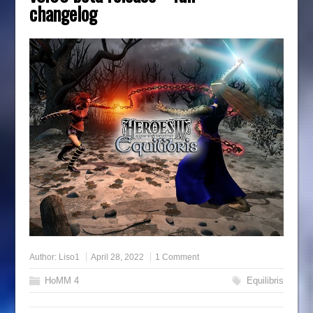
changelog
Author:
Liso1
April 28, 2022
1 Comment
HoMM 4
Equilibris