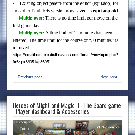
Existing object palette from the editor (equi.aop) for
·
an earlier Equilibris version now saved as
equi.aop.old
·
There is no time limit per move on the
Multiplayer:
first game day.
·
A time limit of 12 minutes has been
Multiplayer:
entered. The time limit for the course of “30 minutes” is
removed
https://equilibris.celestialheavens.com/forum/viewtopic.php?
f=6&p=86051#p86051
← Previous post
Next post →
Heroes of Might and Magic III: The Board game
- Player dashboard & Accessories