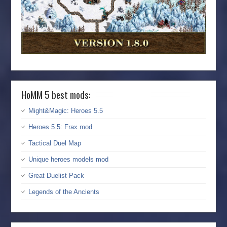
HoMM 5 best mods:
Might&Magic: Heroes 5.5
Heroes 5.5: Frax mod
Tactical Duel Map
Unique heroes models mod
Great Duelist Pack
Legends of the Ancients