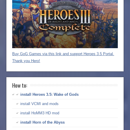
Buy GoG Games via this link and support Heroes 3.5 Portal.
Thank you Hero!
How to:
install Heroes 3.5: Wake of Gods
install VCMI and mods
install HoMM3 HD mod
install Horn of the Abyss