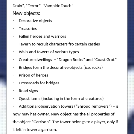
Drain”, “Terror”, “Vampiric Touch”
New objects:
·
Decorative objects
·
Treasuries
·
Fallen heroes and warriors
·
Tavern to recruit characters fro certain castles
·
Walls and towers of various types
·
Creature dwellings – “Dragon Rocks” and “Coast Grot”
·
Bridges form the decorative objects (ice, rocks)
·
Prison of heroes
·
Crossroads for bridges
·
Road signs
·
Quest items (including in the form of creatures)
·
Additional observation towers (“Shroud removers”) – is
now may has owner. New object has the all properties of
the object “Garrison”. The tower belongs to a player, only if
it left in tower a garrison.