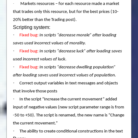
·
Markets resources – for each resource made a market
that trades only this resource, but for the best prices (10-
20% better than the Trading post).
Scripting system:
·
Fixed bug:
In scripts “decrease morale” after loading
saves used incorrect values of morality.
·
Fixed bug:
In scripts “decrease luck” after loading saves
used incorrect values of luck.
·
Fixed bug:
In scripts “decrease dwelling population”
after loading saves used incorrect values of population.
·
Correct output variables in text messages and objects
that involve those posts
·
In the script “Increase the current movement” added
input of negative values (new script parameter range is from
-50 to +50). The script is renamed, the new name is “Change
the current movement.”
·
The ability to create conditional constructions in the text