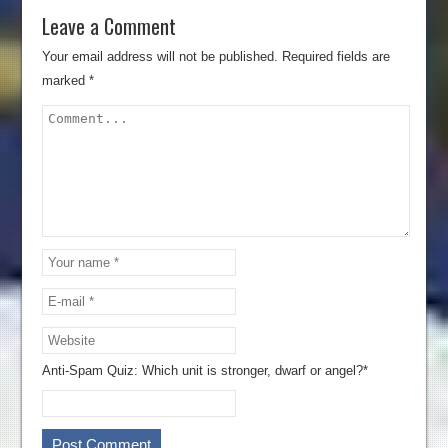
Leave a Comment
Your email address will not be published.
Required fields are
marked
*
Anti-Spam Quiz:
Which unit is stronger, dwarf or angel?*