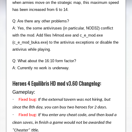
when armies move on the strategic map, this maximum speed
has been increased from 6 to 14.
Q: Are there any other problems?
A: Yes, the some antiviruses (in particular, NOD32) conflict
with the mod. Add files h4mod.exe and c_e_mod.exe
(c_e_mod_buka.exe) to the antivirus exceptions or disable the
antivirus while playing.
Q: What about the 16:10 form factor?
A: Currently no work is underway.
Heroes 4 Equilibris HD mod v3.60 Changelog:
Gameplay:
·
Fixed bug:
If the external tavern was not hiring, but
since the 8th day, you can buy two heroes for 2 days.
·
Fixed bug:
If You enter any cheat code, and then load a
clean saves, in finish a game would not be awarded the
“Cheater” title.