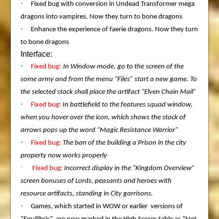
·
Fixed bug with conversion in Undead Transformer mega
dragons into vampires. Now they turn to bone dragons
·
Enhance the experience of faerie dragons. Now they turn
to bone dragons
Interface:
·
Fixed bug:
In Window mode, go to the screen of the
some army and from the menu “Files” start a new game. To
the selected stack shall place the artifact “Elven Chain Mail”
·
Fixed bug:
In battlefield to the features squad window,
when you hover over the icon, which shows the stock of
arrows pops up the word “Magic Resistance Warrior”
·
Fixed bug:
The ban of the building a Prison in the city
property now works properly
·
Fixed bug:
Incorrect display in the “Kingdom Overview”
screen bonuses of Lords, peasants and heroes with
resource artifacts, standing in City garrisons.
·
Games, which started in WOW or earlier versions of