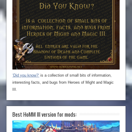
‘Did you know?’
is a collection of small bits of information,
interesting facts, and bugs from Heroes of Might and Magic
III.
Best HoMM III version for mods: