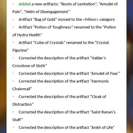
·
Added
a new artifacts: “Boots of Levitation”, “Amulet of
Pain”, “Helm of Disengagement”
·
Artifact “Bag of Gold” moved to the «Minor» category
·
Artifact “Potion of Toughness” renamed to the “Potion
of Hydra Health”
·
Artifact “Cube of Crystals” renamed to the “Crystal
Figurine”
·
Corrected the description of the artifact “Valder’s
Crossbow of Sloth”
·
Corrected the description of the artifact “Amulet of Fear”
·
Corrected the description of the artifact “Harmonic
Chainmail”
·
Corrected the description of the artifact “Cloak of
Distraction”
·
Corrected the description of the artifact “Saint Ranan’s
Staff”
·
Corrected the description of the artifact “Ankh of Life”