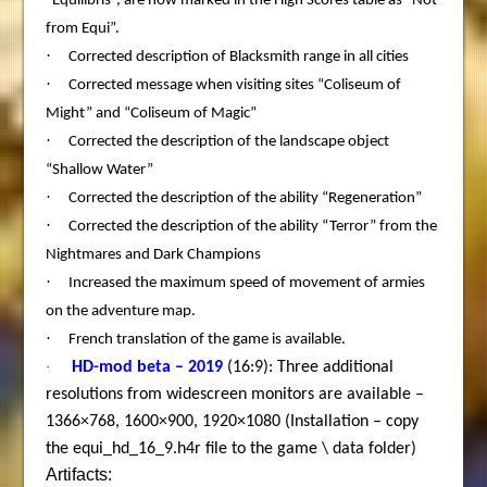
“Equilibris”, are now marked in the High Scores table as “Not
from Equi”.
·
Corrected description of Blacksmith range in all cities
·
Corrected message when visiting sites “Coliseum of
Might” and “Coliseum of Magic”
·
Corrected the description of the landscape object
“Shallow Water”
·
Corrected the description of the ability “Regeneration”
·
Corrected the description of the ability “Terror” from the
Nightmares and Dark Champions
·
Increased the maximum speed of movement of armies
on the adventure map.
·
French translation of the game is available.
·
HD-mod beta – 2019
(16:9): Three additional
resolutions from widescreen monitors are available –
1366×768, 1600×900, 1920×1080 (Installation – copy
the equi_hd_16_9.h4r file to the game \ data folder)
Artifacts: