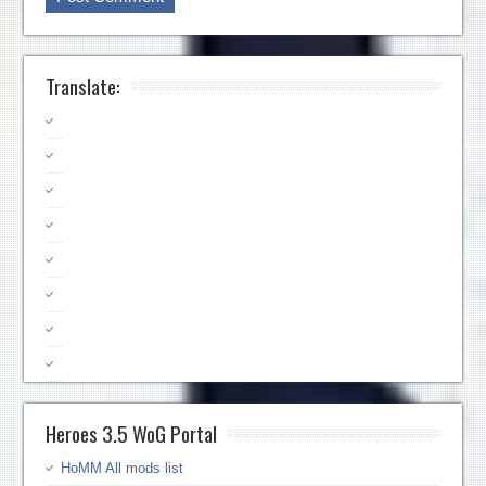
Translate:
Heroes 3.5 WoG Portal
HoMM All mods list