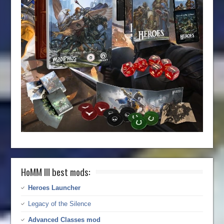
HoMM III best mods:
Heroes Launcher
Legacy of the Silence
Advanced Classes mod