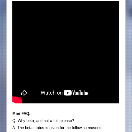
Mini FAQ:
Q: Why beta, and not a full release?
A: The beta status is given for the following reasons: