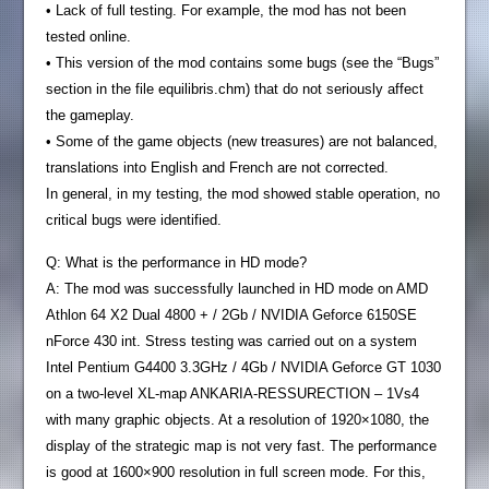
• Lack of full testing. For example, the mod has not been
tested online.
• This version of the mod contains some bugs (see the “Bugs”
section in the file equilibris.chm) that do not seriously affect
the gameplay.
• Some of the game objects (new treasures) are not balanced,
translations into English and French are not corrected.
In general, in my testing, the mod showed stable operation, no
critical bugs were identified.
Q: What is the performance in HD mode?
A: The mod was successfully launched in HD mode on AMD
Athlon 64 X2 Dual 4800 + / 2Gb / NVIDIA Geforce 6150SE
nForce 430 int. Stress testing was carried out on a system
Intel Pentium G4400 3.3GHz / 4Gb / NVIDIA Geforce GT 1030
on a two-level XL-map ANKARIA-RESSURECTION – 1Vs4
with many graphic objects. At a resolution of 1920×1080, the
display of the strategic map is not very fast. The performance
is good at 1600×900 resolution in full screen mode. For this,