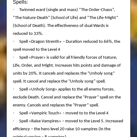
Spells:
·
Twinned ward (single and mass) “The Order-Chaos”,
“The Nature-Death” (School of Life) and “The Life-Might”
(School of Death). The effectiveness of dual Wards is
reduced to 33%.
·
Spell «Dragon Strenth» – Duration reduced to 66%, the
spell moved to the Level 4
·
Spell «Prayer» is valid for all friendly forces of Nature,
Life, Order, and Might. Increases hits points and damage of
units by 20%. It cancels and replaces the “Unholy song”
spell. It cancel and replace the “Unholy song” spell.
·
Spell «Unholy Song» applies to the all enemy forces,
exclude Death. Cancel and replace the “Prayer” spell on the
enemy. Cancels and replaces the “Prayer” spell.
·
Spell «Vampiric Touch» – moved to to the Level 4
·
Spell «Raise Vampires» – moved to the Level 5. Increased
efficiency – the hero level 20 raise 10 vampires (in the