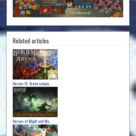
Related articles
Heroes IV: Arena compe...
Heroes of Might and Ma...