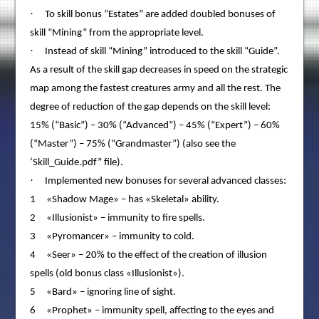
·
To skill bonus “Estates” are added doubled bonuses of
skill “Mining” from the appropriate level.
·
Instead of skill “Mining” introduced to the skill “Guide”.
As a result of the skill gap decreases in speed on the strategic
map among the fastest creatures army and all the rest. The
degree of reduction of the gap depends on the skill level:
15% (“Basic”) – 30% (“Advanced”) – 45% (“Expert”) – 60%
(“Master”) – 75% (“Grandmaster”) (also see the
‘Skill_Guide.pdf” file).
·
Implemented new bonuses for several advanced classes:
1 «Shadow Mage» – has «Skeletal» ability.
2 «Illusionist» – immunity to fire spells.
3 «Pyromancer» – immunity to cold.
4 «Seer» – 20% to the effect of the creation of illusion
spells (old bonus class «Illusionist»).
5 «Bard» – ignoring line of sight.
6 «Prophet» – immunity spell, affecting to the eyes and