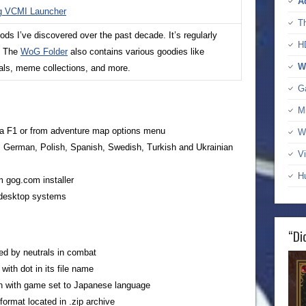
A
ng VCMI Launcher
T
s I’ve discovered over the past decade. It’s regularly
H
. The
WoG Folder
also contains various goodies like
W
uals, meme collections, and more.
G
M
ia F1 or from adventure map options menu
W
h, German, Polish, Spanish, Swedish, Turkish and Ukrainian
Vi
H
m gog.com installer
l desktop systems
“Di
ted by neutrals in combat
ith dot in its file name
gn with game set to Japanese language
format located in .zip archive