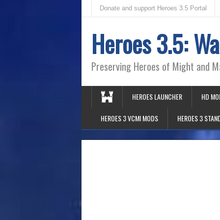
Donate and support Heroes 3.5 Portal
Heroes 3.5: Wa
Preserving Heroes of Might and M
HEROES LAUNCHER
HD MO
HEROES 3 VCMI MODS
HEROES 3 STAN