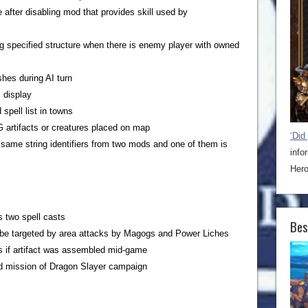
after disabling mod that provides skill used by
ng specified structure when there is enemy player with owned
hes during AI turn
 display
 spell list in towns
 artifacts or creatures placed on map
‘Did
h same string identifiers from two mods and one of them is
info
Hero
 two spell casts
Bes
er be targeted by area attacks by Magogs and Power Liches
s if artifact was assembled mid-game
rd mission of Dragon Slayer campaign