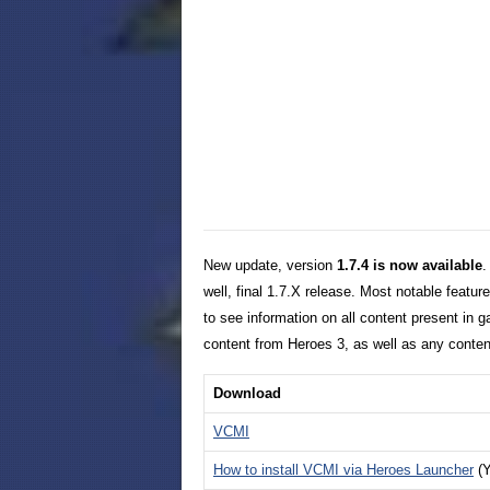
New update, version
1.7.4 is now available
.
well, final 1.7.X release. Most notable feature
to see information on all content present in g
content from Heroes 3, as well as any conte
Download
VCMI
How to install VCMI via Heroes Launcher
(Y