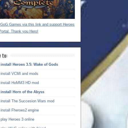
GoG Games via this link and support Heroes
Portal. Thank you Hero!
 to:
install Heroes 3.5: Wake of Gods
install VCMI and mods
install HoMM3 HD mod
install Horn of the Abyss
install The Succesion Wars mod
install Fheroes2 engine
play Heroes 3 online