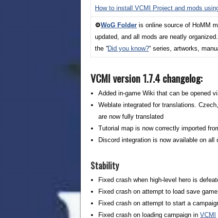
How to install VCMI Project and mods usi
⚙️
WoG Folder
is online source of HoMM mod
updated, and all mods are neatly organized
the
“
Did you
know?
“ series, artworks, man
VCMI version 1.7.4 changelog:
Added in-game Wiki that can be opened v
Weblate integrated for translations. Czec
are now fully translated
Tutorial map is now correctly imported fro
Discord integration is now available on al
Stability
Fixed crash when high-level hero is defea
Fixed crash on attempt to load save game w
Fixed crash on attempt to start a campai
Fixed crash on loading campaign in
VCMI