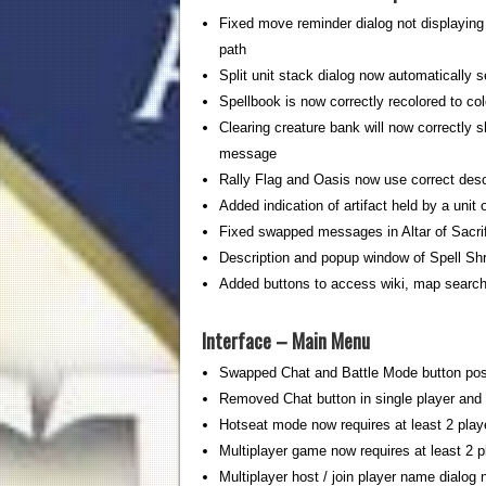
Fixed move reminder dialog not displaying
path
Split unit stack dialog now automatically s
Spellbook is now correctly recolored to col
Clearing creature bank will now correctly 
message
Rally Flag and Oasis now use correct desc
Added indication of artifact held by a unit
Fixed swapped messages in Altar of Sacri
Description and popup window of Spell S
Added buttons to access wiki, map search,
Interface – Main Menu
Swapped Chat and Battle Mode button pos
Removed Chat button in single player and
Hotseat mode now requires at least 2 play
Multiplayer game now requires at least 2 p
Multiplayer host / join player name dialog 