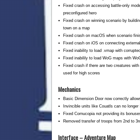
Fixed crash on accessing battle-only mode 
preconfigured hero
Fixed crash on winning scenario by buildi
town on a map
Fixed crash on macOS when scenario finis
Fixed crash on iOS on connecting external
Fixed inability to load .vmap with corrupted
Fixed inabilily to load WoG maps with WoG
Fixed crash if there are two creatures wit
used for high scores
Mechanics
Basic Dimension Door now correctly allows
Invincible units like Couatls can no long
Fixed Cornucopia not providing its bonuse
Removed transfer of troops from 2nd to 3
Interface – Adventure Map