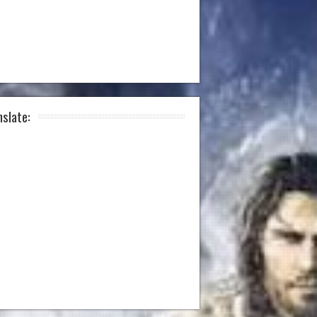
nslate: