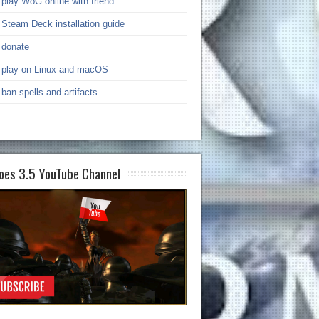
play WoG online with friend
Steam Deck installation guide
donate
play on Linux and macOS
ban spells and artifacts
oes 3.5 YouTube Channel