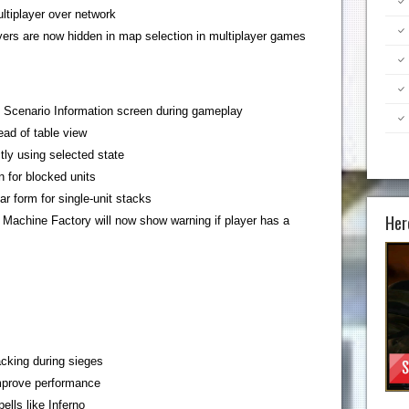
ltiplayer over network
ers are now hidden in map selection in multiplayer games
n Scenario Information screen during gameplay
ead of table view
tly using selected state
n for blocked units
r form for single-unit stacks
Her
Machine Factory will now show warning if player has a
cking during sieges
improve performance
ells like Inferno