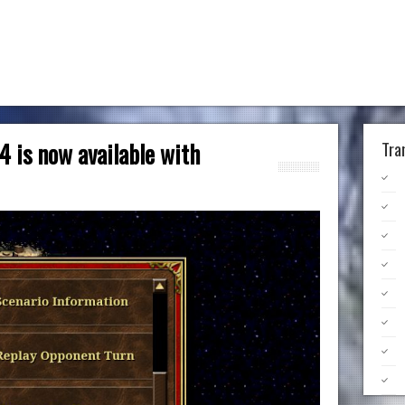
4 is now available with
Tra