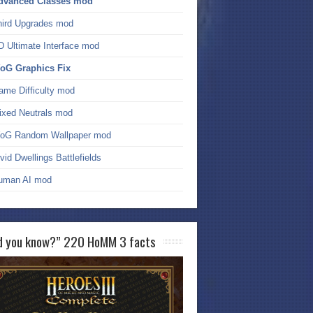
dvanced Classes mod
hird Upgrades mod
D Ultimate Interface mod
oG Graphics Fix
ame Difficulty mod
ixed Neutrals mod
oG Random Wallpaper mod
vid Dwellings Battlefields
uman AI mod
d you know?” 220 HoMM 3 facts