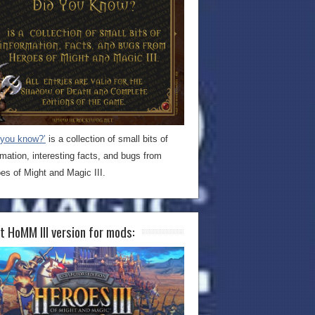
 you know?’
is a collection of small bits of
rmation, interesting facts, and bugs from
es of Might and Magic III.
t HoMM III version for mods: