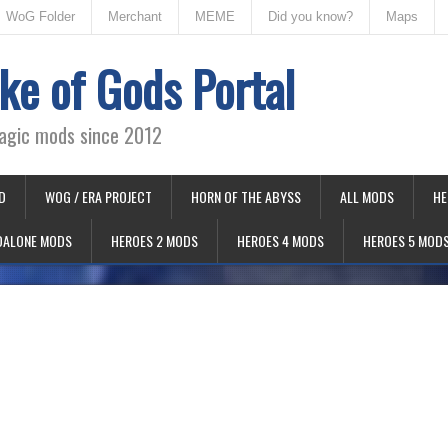
WoG Folder
Merchant
MEME
Did you know?
Maps
ke of Gods Portal
agic mods since 2012
D
WOG / ERA PROJECT
HORN OF THE ABYSS
ALL MODS
HE
DALONE MODS
HEROES 2 MODS
HEROES 4 MODS
HEROES 5 MOD