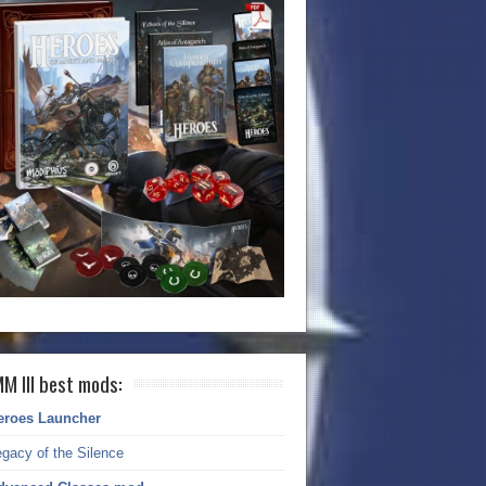
M III best mods:
eroes Launcher
gacy of the Silence