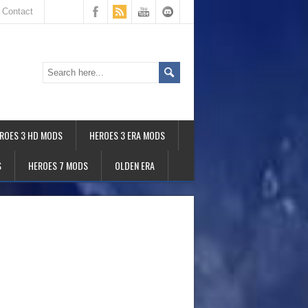
Contact
ROES 3 HD MODS
HEROES 3 ERA MODS
S
HEROES 7 MODS
OLDEN ERA