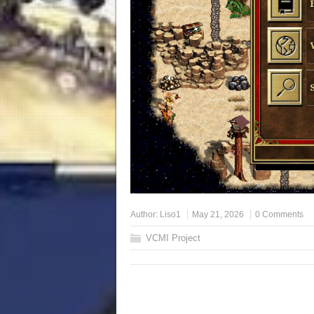
Author:
Liso1
May 21, 2026
0 Comments
VCMI Project