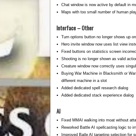
Chat window is now active by default in mu
Maps with too small number of human play
Interface – Other
Turn options button no longer shows up o
Hero invite window now uses list view inst
Fixed buttons on statistics screen incorrec
Shooting is no longer shown as valid actio
Creature window now correctly uses singula
Buying War Machine in Blacksmith or War 
different machine in a slot
Added dedicated spell research dialog
Added dedicated stack experience dialog
AI
Fixed MMAI walking into moat without atta
Reworked Battle AI spellcasting logic to 
Improved Batle AI targeting selection for sp