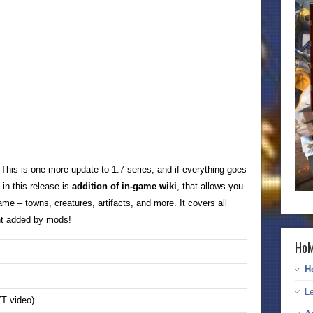
 This is one more update to 1.7 series, and if everything goes
 in this release is
addition of in-game wiki
, that allows you
ame – towns, creatures, artifacts, and more. It covers all
nt added by mods!
HoM
H
Le
T video)