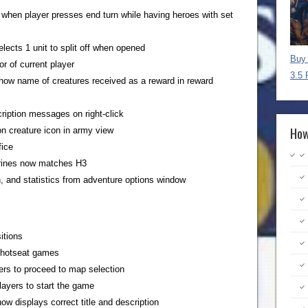
 when player presses end turn while having heroes with set
elects 1 unit to split off when opened
Buy 
or of current player
3.5 
show name of creatures received as a reward in reward
ription messages on right-click
How
 on creature icon in army view
fice
hrines now matches H3
 and statistics from adventure options window
itions
 hotseat games
ers to proceed to map selection
layers to start the game
now displays correct title and description