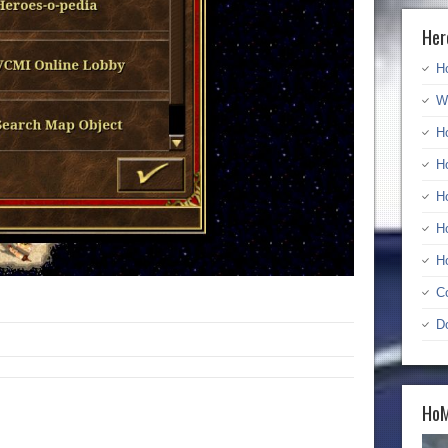
Her
H
W
H
H
H
H
H
C
D
HoM