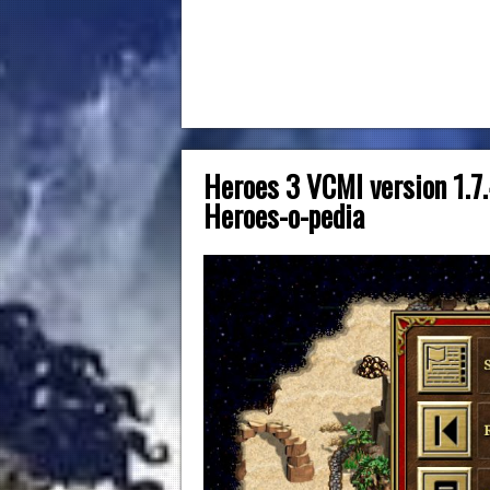
Heroes 3 VCMI version 1.7.
Heroes-o-pedia