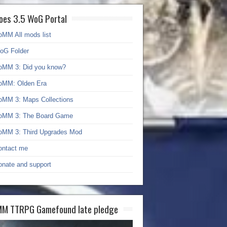
oes 3.5 WoG Portal
oMM All mods list
oG Folder
oMM 3: Did you know?
oMM: Olden Era
oMM 3: Maps Collections
oMM 3: The Board Game
oMM 3: Third Upgrades Mod
ontact me
onate and support
M TTRPG Gamefound late pledge