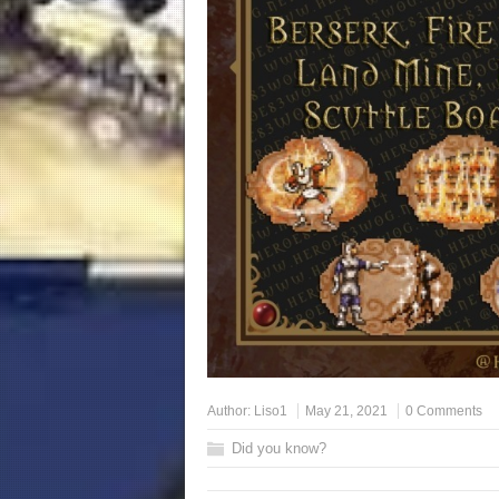
Author:
Liso1
May 21, 2021
0 Comments
Did you know?