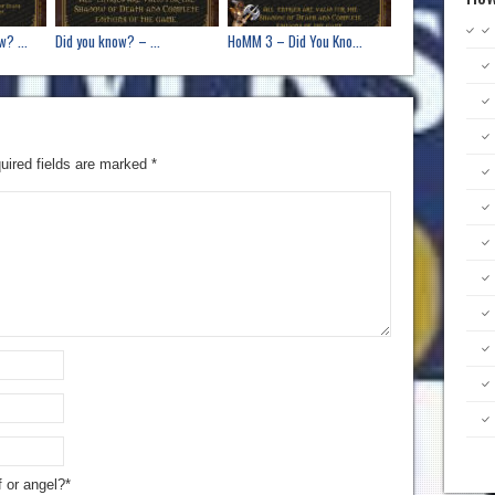
? ...
Did you know? – ...
HoMM 3 – Did You Kno...
uired fields are marked
*
f or angel?*