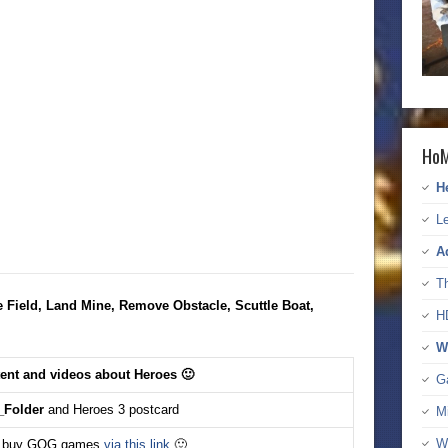
HoM
H
Le
A
T
e Field, Land Mine, Remove Obstacle, Scuttle Boat,
H
W
tent and videos about Heroes 🙂
G
Folder
and Heroes 3 postcard
M
W
 buy GOG games
via this link
🙂