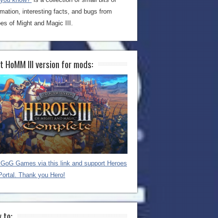
rmation, interesting facts, and bugs from
es of Might and Magic III.
t HoMM III version for mods:
GoG Games via this link and support Heroes
Portal. Thank you Hero!
 to: