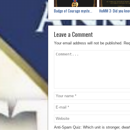
Badge of Courage myste...
HoMM 3: Did you know
Leave a Comment
Your email address will not be published.
Req
Anti-Spam Quiz:
Which unit is stronger, dwar