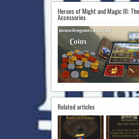
Heroes of Might and Magic III: Th
Accessories
Related articles