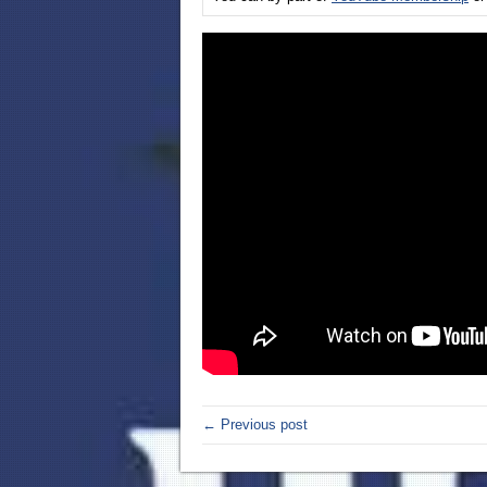
← Previous post