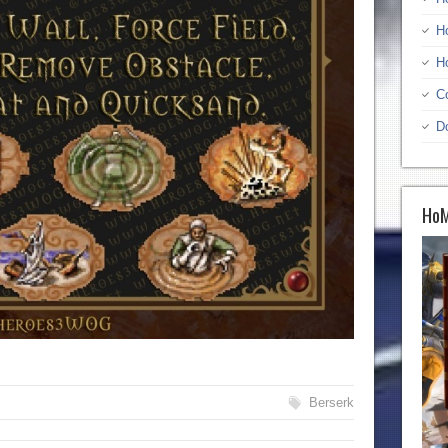
H
H
C
D
HoM
Berserk