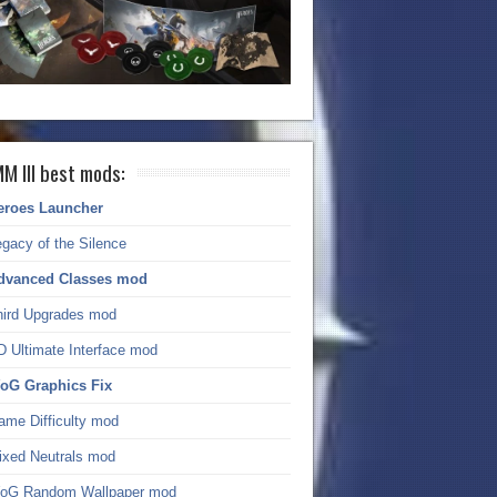
M III best mods:
eroes Launcher
gacy of the Silence
dvanced Classes mod
hird Upgrades mod
D Ultimate Interface mod
oG Graphics Fix
ame Difficulty mod
ixed Neutrals mod
oG Random Wallpaper mod