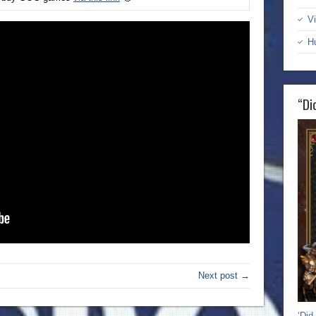
Vi
H
“Di
Next post →
‘Did