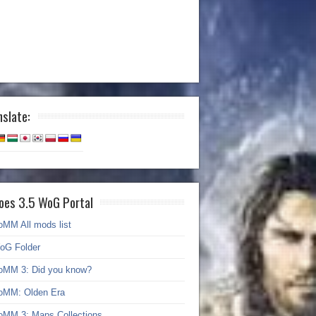
nslate:
oes 3.5 WoG Portal
oMM All mods list
oG Folder
oMM 3: Did you know?
oMM: Olden Era
oMM 3: Maps Collections