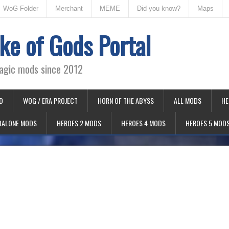
WoG Folder
Merchant
MEME
Did you know?
Maps
ke of Gods Portal
agic mods since 2012
D
WOG / ERA PROJECT
HORN OF THE ABYSS
ALL MODS
HE
DALONE MODS
HEROES 2 MODS
HEROES 4 MODS
HEROES 5 MOD