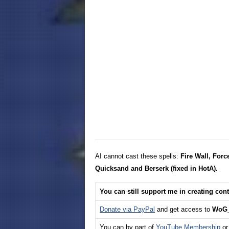
AI cannot cast these spells:
Fire Wall, Forc
Quicksand and Berserk (fixed in HotA).
You can still support me in creating con
Donate via PayPal
and get access to
WoG_
You can by part of
YouTube Membership
or