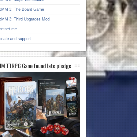
oMM 3: The Board Game
oMM 3: Third Upgrades Mod
ontact me
onate and support
M TTRPG Gamefound late pledge