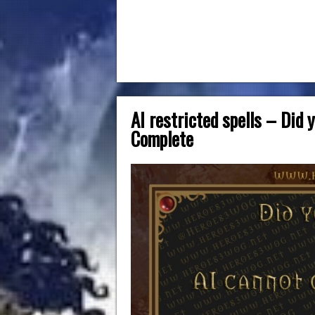
AI restricted spells – Did
Complete