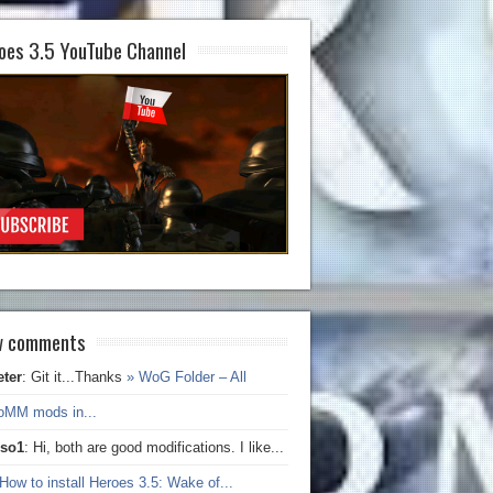
oes 3.5 YouTube Channel
 comments
eter
: Git it...Thanks
» WoG Folder – All
oMM mods in...
iso1
: Hi, both are good modifications. I like...
How to install Heroes 3.5: Wake of...