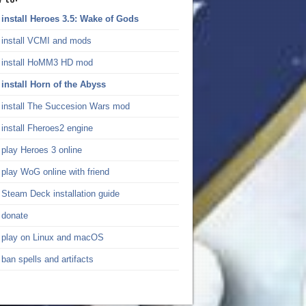
install Heroes 3.5: Wake of Gods
install VCMI and mods
install HoMM3 HD mod
install Horn of the Abyss
install The Succesion Wars mod
install Fheroes2 engine
play Heroes 3 online
play WoG online with friend
Steam Deck installation guide
donate
play on Linux and macOS
ban spells and artifacts