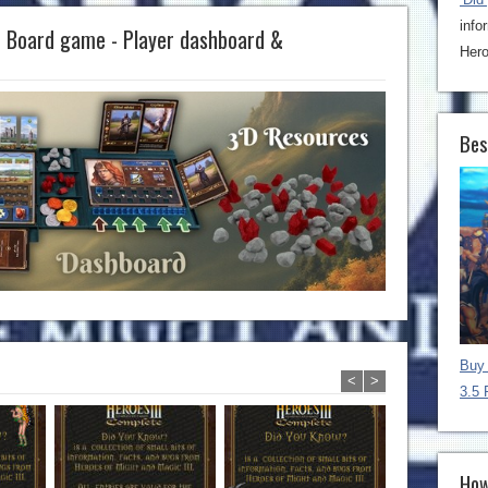
info
e Board game - Player dashboard &
Hero
Bes
Buy 
<
>
3.5 
How