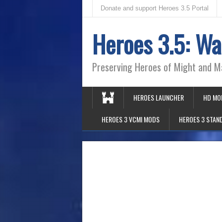
Donate and support Heroes 3.5 Portal
Heroes 3.5: Wa
Preserving Heroes of Might and M
HEROES LAUNCHER
HD MO
HEROES 3 VCMI MODS
HEROES 3 STAN