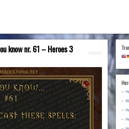
 you know nr. 61 – Heroes 3
Tra
Her
H
W
H
H
H