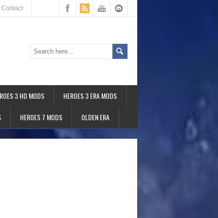
Contact
ROES 3 HD MODS
HEROES 3 ERA MODS
S
HEROES 7 MODS
OLDEN ERA