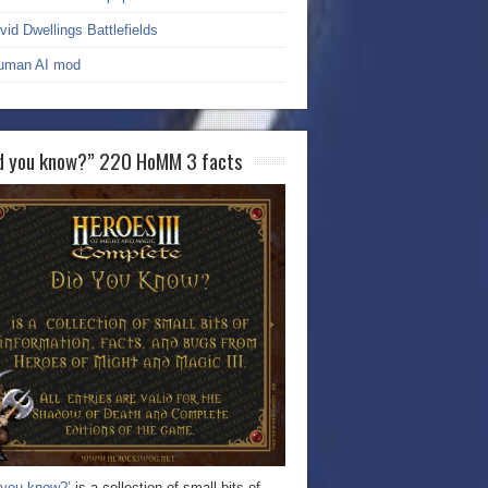
vid Dwellings Battlefields
uman AI mod
d you know?” 220 HoMM 3 facts
 you know?’
is a collection of small bits of