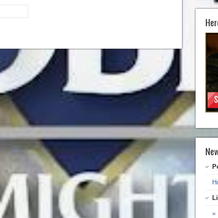
Her
New
P
H
L
» 